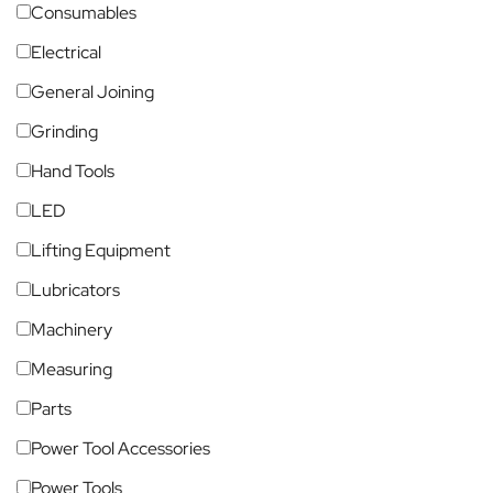
Consumables
Electrical
General Joining
Grinding
Hand Tools
LED
Lifting Equipment
Lubricators
Machinery
Measuring
Parts
Power Tool Accessories
Power Tools