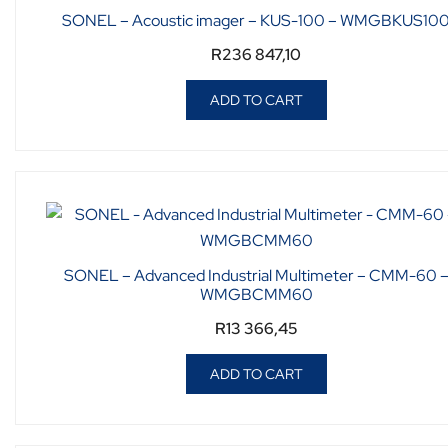
SONEL – Acoustic imager – KUS-100 – WMGBKUS10
R
236 847,10
ADD TO CART
SONEL – Advanced Industrial Multimeter – CMM-60 
WMGBCMM60
R
13 366,45
ADD TO CART