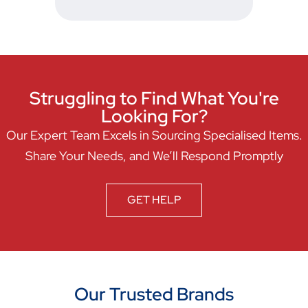
Struggling to Find What You're
Looking For?
Our Expert Team Excels in Sourcing Specialised Items.
Share Your Needs, and We’ll Respond Promptly
GET HELP
Our Trusted Brands