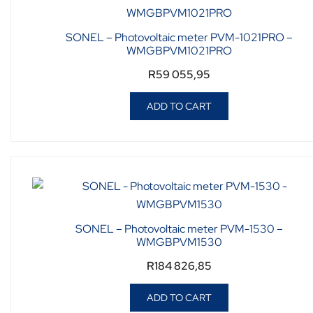
SONEL – Photovoltaic meter PVM-1021PRO –
WMGBPVM1021PRO
R
59 055,95
ADD TO CART
SONEL – Photovoltaic meter PVM-1530 –
WMGBPVM1530
R
184 826,85
ADD TO CART