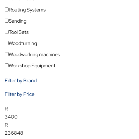
Routing Systems
Sanding
Tool Sets
Woodturning
Woodworking machines
Workshop Equipment
Filter by Brand
Filter by Price
R
3400
R
236848