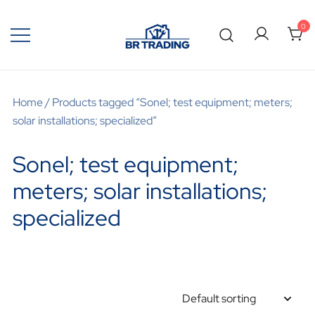
0
Quality Tools and Machinery for Sale
BR Trading
Home
/ Products tagged “Sonel; test equipment; meters;
solar installations; specialized”
Sonel; test equipment;
meters; solar installations;
specialized