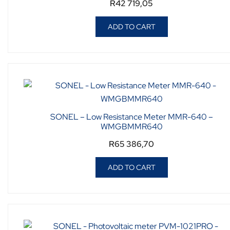
R
42 719,05
ADD TO CART
SONEL – Low Resistance Meter MMR-640 –
WMGBMMR640
R
65 386,70
ADD TO CART