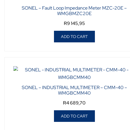
SONEL – Fault Loop Impedance Meter MZC-20E –
WMGBMZC20E
R
9 145,95
ADD TO CART
SONEL – INDUSTRIAL MULTIMETER – CMM-40 –
WMGBCMM40
R
4 689,70
ADD TO CART