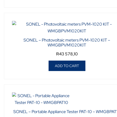
SONEL – Photovoltaic meters PVM-1020 KIT –
WMGBPVM1020KIT
R
43 578,10
ADD TO CART
SONEL – Portable Appliance Tester PAT-10 – WMGBPAT