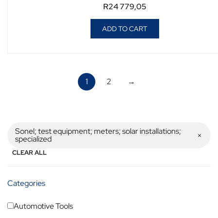
R
24 779,05
ADD TO CART
1
2
→
Sonel; test equipment; meters; solar installations;
specialized
CLEAR ALL
Categories
Automotive Tools