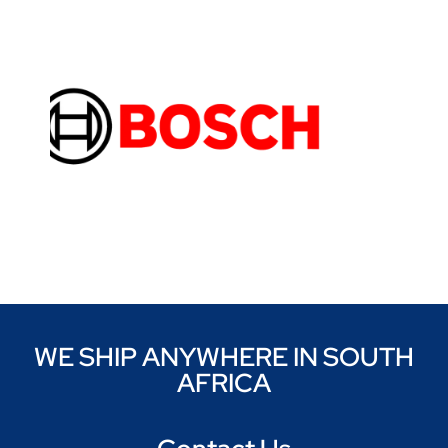
WE SHIP ANYWHERE IN SOUTH
AFRICA