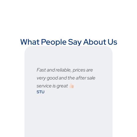
What People Say About Us
any
Fast and reliable, prices are
Fast
very good and the after sale
serv
BRA
service is great
STU
ever
ne.