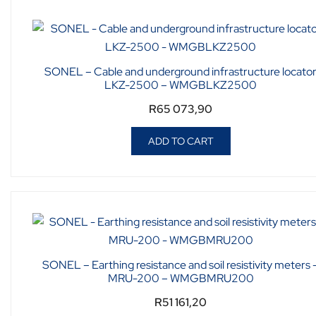
SONEL – Cable and underground infrastructure locato
LKZ-2500 – WMGBLKZ2500
R
65 073,90
ADD TO CART
SONEL – Earthing resistance and soil resistivity meters 
MRU-200 – WMGBMRU200
R
51 161,20