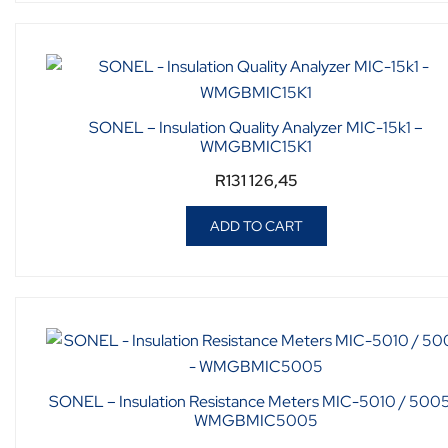
SONEL – Insulation Quality Analyzer MIC-15k1 –
WMGBMIC15K1
R
131 126,45
ADD TO CART
SONEL – Insulation Resistance Meters MIC-5010 / 5005
WMGBMIC5005