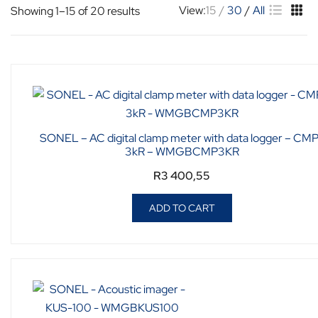
View:
15
30
All
Showing 1–15 of 20 results
SONEL – AC digital clamp meter with data logger – CM
3kR – WMGBCMP3KR
R
3 400,55
ADD TO CART