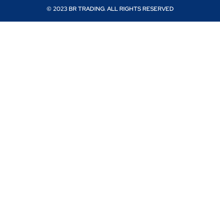
© 2023 BR TRADING. ALL RIGHTS RESERVED