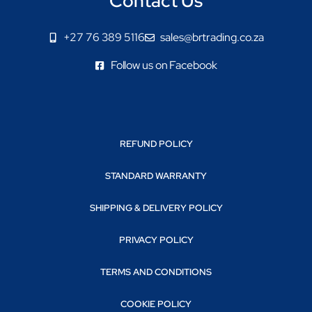
Contact Us
+27 76 389 5116
sales@brtrading.co.za
Follow us on Facebook
REFUND POLICY
STANDARD WARRANTY
SHIPPING & DELIVERY POLICY
PRIVACY POLICY
TERMS AND CONDITIONS
COOKIE POLICY