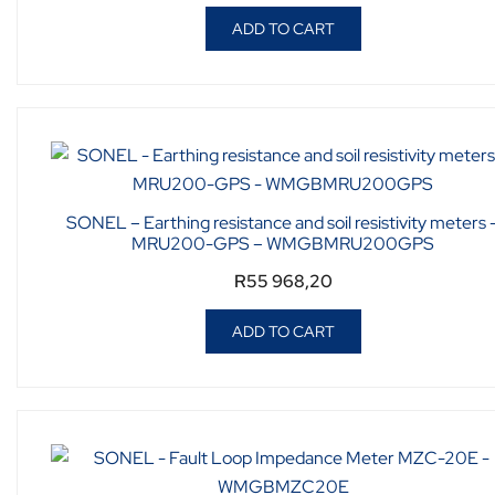
ADD TO CART
SONEL – Earthing resistance and soil resistivity meters 
MRU200-GPS – WMGBMRU200GPS
R
55 968,20
ADD TO CART