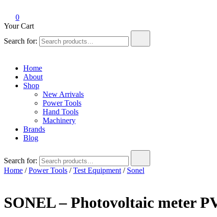
0
Your Cart
Search for:
Home
About
Shop
New Arrivals
Power Tools
Hand Tools
Machinery
Brands
Blog
Search for:
Home
/
Power Tools
/
Test Equipment
/
Sonel
SONEL – Photovoltaic meter