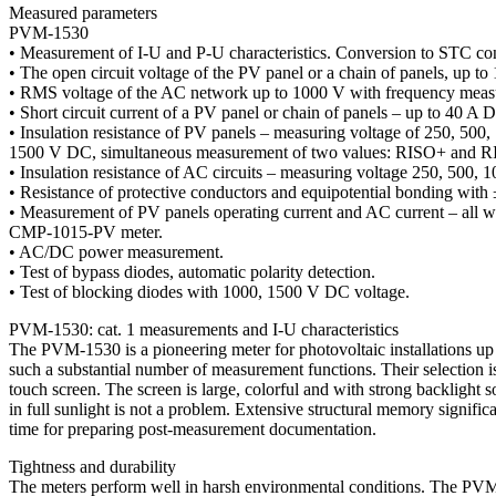
Measured parameters
PVM-1530
• Measurement of I-U and P-U characteristics. Conversion to STC con
• The open circuit voltage of the PV panel or a chain of panels, up t
• RMS voltage of the AC network up to 1000 V with frequency meas
• Short circuit current of a PV panel or chain of panels – up to 40 A 
• Insulation resistance of PV panels – measuring voltage of 250, 500,
1500 V DC, simultaneous measurement of two values: RISO+ and R
• Insulation resistance of AC circuits – measuring voltage 250, 500,
• Resistance of protective conductors and equipotential bonding with
• Measurement of PV panels operating current and AC current – all w
CMP-1015-PV meter.
• AC/DC power measurement.
• Test of bypass diodes, automatic polarity detection.
• Test of blocking diodes with 1000, 1500 V DC voltage.
PVM-1530: cat. 1 measurements and I-U characteristics
The PVM-1530 is a pioneering meter for photovoltaic installations u
such a substantial number of measurement functions. Their selection i
touch screen. The screen is large, colorful and with strong backlight s
in full sunlight is not a problem. Extensive structural memory signific
time for preparing post-measurement documentation.
Tightness and durability
The meters perform well in harsh environmental conditions. The PV