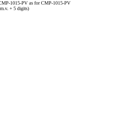
or CMP-1015-PV as for CMP-1015-PV
. + 5 digits)