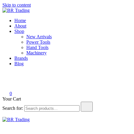
Skip to content
BR Trading
Quality Tools and Machinery for Sale
Home
About
Shop
New Arrivals
Power Tools
Hand Tools
Machinery
Brands
Blog
0
Your Cart
Search for:
BR Trading
Quality Tools and Machinery for Sale