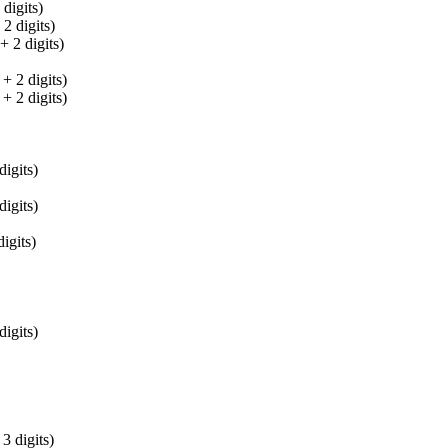
digits)
 digits)
 2 digits)
 2 digits)
 2 digits)
igits)
igits)
igits)
igits)
 digits)