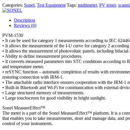
Categories:
Sonel
,
Test Equipment
Tags:
multimeter
,
PV tester
,
scann
Description
Reviews (0)
PVM-1530
• It can be used for category 1 measurements according to IEC 62446
• It allows the measurement of the I-U curve for category 2 accordin
• It allows the measurement of photovoltaic panels, including bifacial
• Ability to define measurement procedures.
• It converts measured parameters into STC conditions according to 
and temperature meter.
• reSYNC function – automatic completion of results with environment
restoring connection with IRM-1.
• The attachable radio interface ensures cooperation with the IRM-1 m
• Built-in Bluetooth and Wi-Fi for communication with external devic
• Large structured memory of measurements.
• Large touchscreen for good visibility in bright sunlight.
Sonel MeasureEffect™
The meter is a part of the Sonel MeasureEffect™ platform. It is a co
that enables you to take measurements, store and manage data, and pr
control of your instruments.