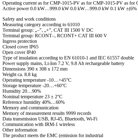
Operating current as for CMP-1015-PV as for CMP-1015-PV as f
Active power 0.0 kW…999.0 kW 0.0 kW…999.0 kW 0.1 kW ±(6% m.v
Safety and work conditions
Measuring category according to 61010
Terminal group: „–”, „+”, CAT III 1500 V DC
Terminal group: RCONT–, RCONT+ CAT III 600 V
Ingress protection
Closed cover IP65
Open cover IP40
Type of insulation according to EN 61010-1 and IEC 61557 double
Power supply mains, Li-Ion 7.2 V, 9.8 Ah rechargeable battery
Dimensions 390 x 308 x 172 mm
Weight ca. 8.8 kg
Operating temperature -10…+45°C
Storage temperature -20…+60°C
Humidity 20…90%
Nominal temperature 23 ± 2°C
Reference humidity 40%…60%
Memory and communication
Memory of measurement results 9999 records
Data transmission USB, RJ-45, Bluetooth, Wi-Fi
Communication with IRM-1 wireless
Other information
The product meets the EMC (emission for industrial