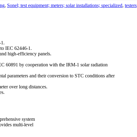
ing
,
Sonel; test equipment; meters; solar installations; specialized
,
testers
-1.
g to IEC 62446-1.
 and high-efficiency panels.
IEC 60891 by cooperation with the IRM-1 solar radiation
al parameters and their conversion to STC conditions after
eter over long distances.
es.
mprehensive system
ovides multi-level