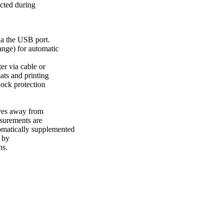
ected during
ia the USB port.
ange) for automatic
r via cable or
ts and printing
hock protection
ves away from
asurements are
utomatically supplemented
 by
ns.