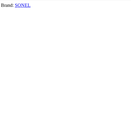
Brand:
SONEL