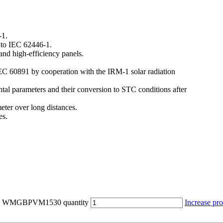
-1.
g to IEC 62446-1.
 and high-efficiency panels.
IEC 60891 by cooperation with the IRM-1 solar radiation
al parameters and their conversion to STC conditions after
eter over long distances.
es.
0 - WMGBPVM1530 quantity
Increase pro