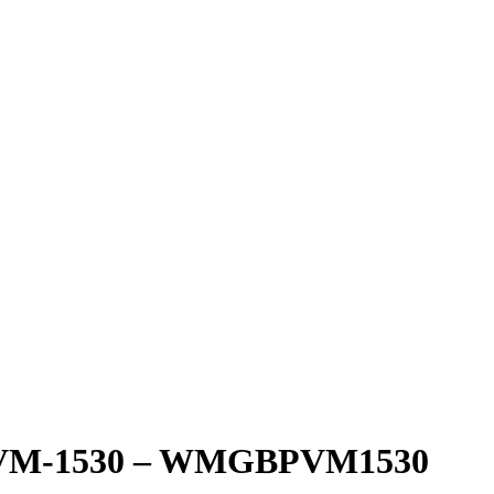
 PVM-1530 – WMGBPVM1530