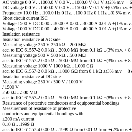
AC voltage 0.0 V…1000.0 V 0.0 V…1000.0 V 0.1 V ±(2% m.v. + 6 
DC voltage 0.0 V…1500.0 V 0.0 V…1500.0 V 0.1 V ±(0.5% m.v. + 2
Frequency 10.0 Hz…100.0 Hz 0 Hz…100.0 Hz 0.1 Hz ±(0.5% m.v. +
Short circuit current ISC
Voltage 1500 V DC 0.00…30.00 A 0.00…30.00 A 0.01 A ±(1% m.v. +
Voltage 1000 V DC 0.00…40.00 A 0.00…40.00 A 0.01 A ±(1% m.v. +
Insulation resistance
Insulation resistance at AC side
Measuring voltage 250 V 250 kΩ…200 MΩ
acc. to IEC 61557-2 0.0 kΩ…200.0 MΩ from 0.1 kΩ ±(3% m.v. + 8 d
Measuring voltage 500 V 500 kΩ…500 MΩ
acc. to IEC 61557-2 0.0 kΩ…500.0 MΩ from 0.1 kΩ ±(3% m.v. + 8 d
Measuring voltage 1000 V 1000 kΩ…1.000 GΩ
acc. to IEC 61557-2 0.0 kΩ…1.000 GΩ from 0.1 kΩ ±(3% m.v. + 8 d
Insulation resistance at DC side
Measuring voltage 250 V / 500 V / 1000 V
/ 1500 V
250 kΩ…500 MΩ
acc. to IEC 61557-2 0.0 kΩ…500.0 MΩ from 0.1 kΩ ±(8% m.v. + 8 d
Resistance of protective conductors and equipotential bondings
Measurement of resistance of protective
conductors and equipotential bondings with
±200 mA current
0.10 Ω…1999 Ω
acc. to IEC 61557-4 0.00 Ω…1999 Ω from 0.01 Ω from ±(2% m.v. + 3