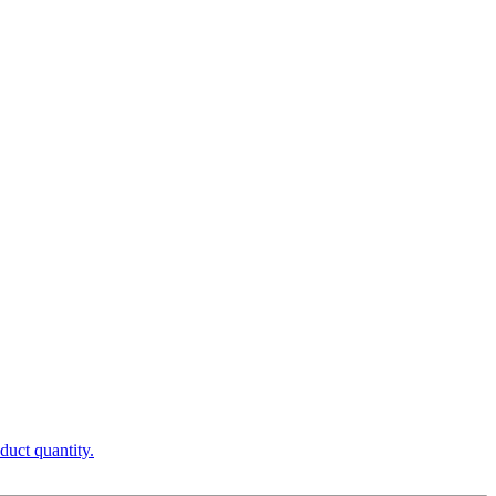
duct quantity.