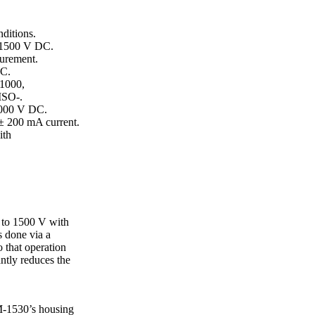
ditions.
o 1500 V DC.
urement.
DC.
 1000,
ISO-.
 1000 V DC.
 ± 200 mA current.
ith
p to 1500 V with
s done via a
o that operation
antly reduces the
M-1530’s housing