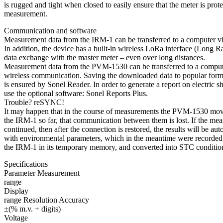
is rugged and tight when closed to easily ensure that the meter is prot
measurement.
Communication and software
Measurement data from the IRM-1 can be transferred to a computer v
In addition, the device has a built-in wireless LoRa interface (Long R
data exchange with the master meter – even over long distances.
Measurement data from the PVM-1530 can be transferred to a compute
wireless communication. Saving the downloaded data to popular forma
is ensured by Sonel Reader. In order to generate a report on electric s
use the optional software: Sonel Reports Plus.
Trouble? reSYNC!
It may happen that in the course of measurements the PVM-1530 mo
the IRM-1 so far, that communication between them is lost. If the me
continued, then after the connection is restored, the results will be a
with environmental parameters, which in the meantime were recorded
the IRM-1 in its temporary memory, and converted into STC conditio
Specifications
Parameter Measurement
range
Display
range Resolution Accuracy
±(% m.v. + digits)
Voltage