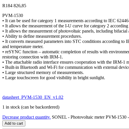
R
184 826,85
PVM-1530
• It can be used for category 1 measurements according to IEC 62446
• It allows the measurement of the I-U curve for category 2 accordin
• It allows the measurement of photovoltaic panels, including bifacial
• Ability to define measurement procedures.
• It converts measured parameters into STC conditions according to 
and temperature meter.
• reSYNC function – automatic completion of results with environment
restoring connection with IRM-1.
• The attachable radio interface ensures cooperation with the IRM-1 m
• Built-in Bluetooth and Wi-Fi for communication with external devic
• Large structured memory of measurements.
• Large touchscreen for good visibility in bright sunlight.
datasheet_PVM-1530_EN_v1.02
1 in stock (can be backordered)
Decrease product quantity.
SONEL - Photovoltaic meter PVM-153
Add to cart