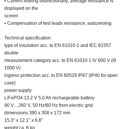
• Current flowing bidirectionally, average resistance is
displayed on the
screen
• Compensation of test leads resistance, autozeroing
Technical specification
type of insulation acc. to EN 61010-1 and IEC 61557
double
measurement category acc. to EN 61010-1 IV 600 V (III
1000 V)
ingress protection acc. to EN 60529 IP67 (IP40 for open
case)
power supply
LiFePO4 13.2 V 5.0 Ah rechargeable battery
90 V…260 V, 50 Hz/60 Hz from electric grid
dimensions 390 x 308 x 172 mm
15.3″ x 12.1″ x 6.8″
weight ca. 6 kg