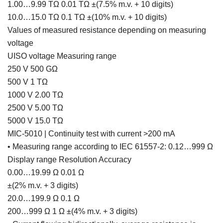
1.00…9.99 TΩ 0.01 TΩ ±(7.5% m.v. + 10 digits)
10.0…15.0 TΩ 0.1 TΩ ±(10% m.v. + 10 digits)
Values of measured resistance depending on measuring
voltage
UISO voltage Measuring range
250 V 500 GΩ
500 V 1 TΩ
1000 V 2.00 TΩ
2500 V 5.00 TΩ
5000 V 15.0 TΩ
MIC-5010 | Continuity test with current >200 mA
• Measuring range according to IEC 61557-2: 0.12…999 Ω
Display range Resolution Accuracy
0.00…19.99 Ω 0.01 Ω
±(2% m.v. + 3 digits)
20.0…199.9 Ω 0.1 Ω
200…999 Ω 1 Ω ±(4% m.v. + 3 digits)