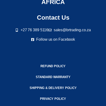
AFRICA
Contact Us
+27 76 389 5116
sales@brtrading.co.za
Follow us on Facebook
REFUND POLICY
STANDARD WARRANTY
SHIPPING & DELIVERY POLICY
PRIVACY POLICY