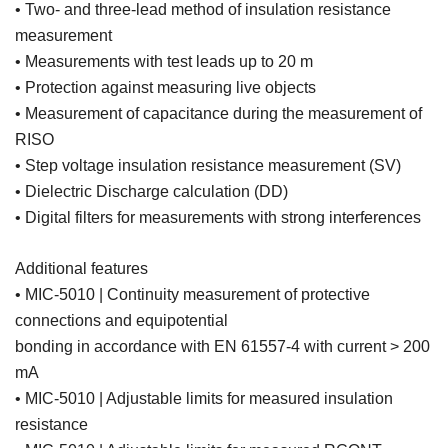
• Two- and three-lead method of insulation resistance
measurement
• Measurements with test leads up to 20 m
• Protection against measuring live objects
• Measurement of capacitance during the measurement of
RISO
• Step voltage insulation resistance measurement (SV)
• Dielectric Discharge calculation (DD)
• Digital filters for measurements with strong interferences
Additional features
• MIC-5010 | Continuity measurement of protective
connections and equipotential
bonding in accordance with EN 61557-4 with current > 200
mA
• MIC-5010 | Adjustable limits for measured insulation
resistance