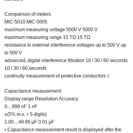
Comparison of meters
MIC-5010 MIC-5005
maximum measuring voltage 5000 V 5000 V
maximum measuring range 15 TΩ 15 TΩ
resistance to external interference voltages up to 500 V up
to 500 V
advanced, digital interference filtration 10 / 30 / 60 seconds
10 / 30 / 60 seconds
continuity measurement of protective conductors √
Capacitance measurement
Display range Resolution Accuracy
0…999 nF 1 nF
±(5% m.v. + 5 digits)
1.00…49.99 μF 0.01 μF
• Capacitance measurement result is displayed after the