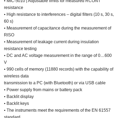
• MIC-5010 | Adjustable limits for measured RCONT
resistance
• High resistance to interferences – digital filters (10 s, 30 s,
60 s)
• Measurement of capacitance during the measurement of
RISO
• Measurement of leakage current during insulation
resistance testing
• DC and AC voltage measurement in the range of 0…600
V
• 990 cells of memory (11880 records) with the capability of
wireless data
transmission to a PC (with Bluetooth) or via USB cable
• Power supply from mains or battery pack
• Backlit display
• Backlit keys
• The instruments meet the requirements of the EN 61557
standard