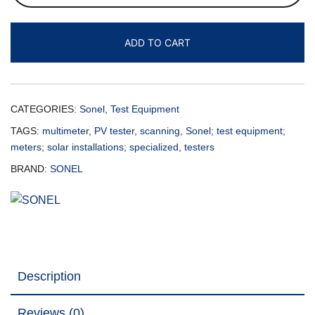
ADD TO CART
CATEGORIES:
Sonel
,
Test Equipment
TAGS:
multimeter
,
PV tester
,
scanning
,
Sonel; test equipment;
meters; solar installations; specialized
,
testers
BRAND:
SONEL
Description
Reviews (0)