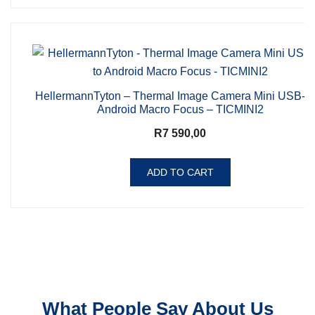
HellermannTyton – Thermal Image Camera Mini USB-C 
Android Macro Focus – TICMINI2
R
7 590,00
ADD TO CART
What People Say About Us