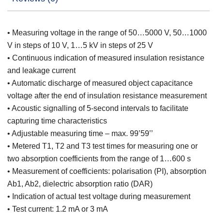
• Measuring voltage in the range of 50…5000 V, 50…1000
V in steps of 10 V, 1…5 kV in steps of 25 V
• Continuous indication of measured insulation resistance
and leakage current
• Automatic discharge of measured object capacitance
voltage after the end of insulation resistance measurement
• Acoustic signalling of 5-second intervals to facilitate
capturing time characteristics
• Adjustable measuring time – max. 99’59’’
• Metered T1, T2 and T3 test times for measuring one or
two absorption coefficients from the range of 1…600 s
• Measurement of coefficients: polarisation (PI), absorption
Ab1, Ab2, dielectric absorption ratio (DAR)
• Indication of actual test voltage during measurement
• Test current: 1.2 mA or 3 mA