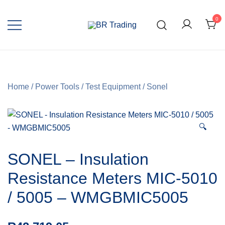
0
Quality Tools and Machinery for Sale
BR Trading
Home
/
Power Tools
/
Test Equipment
/
Sonel
🔍
SONEL – Insulation
Resistance Meters MIC-5010
/ 5005 – WMGBMIC5005