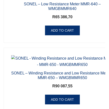
SONEL – Low Resistance Meter MMR-640 –
WMGBMMR640
R
65 386,70
ADD TO CART
SONEL – Winding Resistance and Low Resistance Mete
MMR-650 – WMGBMMR650
R
90 087,55
ADD TO CART