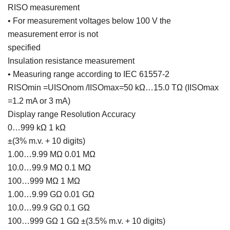
RISO measurement
• For measurement voltages below 100 V the
measurement error is not
specified
Insulation resistance measurement
• Measuring range according to IEC 61557-2
RISOmin =UISOnom /IISOmax=50 kΩ…15.0 TΩ (IISOmax
=1.2 mA or 3 mA)
Display range Resolution Accuracy
0…999 kΩ 1 kΩ
±(3% m.v. + 10 digits)
1.00…9.99 MΩ 0.01 MΩ
10.0…99.9 MΩ 0.1 MΩ
100…999 MΩ 1 MΩ
1.00…9.99 GΩ 0.01 GΩ
10.0…99.9 GΩ 0.1 GΩ
100…999 GΩ 1 GΩ ±(3.5% m.v. + 10 digits)