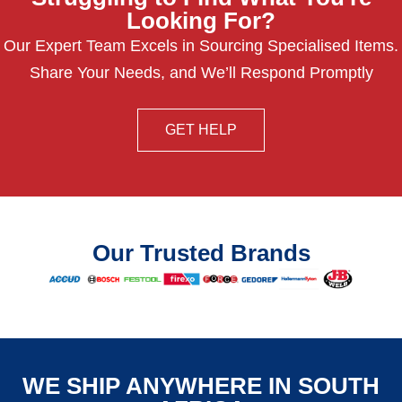
Looking For?
Our Expert Team Excels in Sourcing Specialised Items.
Share Your Needs, and We’ll Respond Promptly
GET HELP
Our Trusted Brands
WE SHIP ANYWHERE IN SOUTH