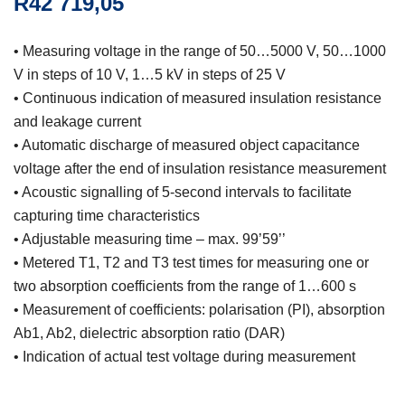
R
42 719,05
• Measuring voltage in the range of 50…5000 V, 50…1000
V in steps of 10 V, 1…5 kV in steps of 25 V
• Continuous indication of measured insulation resistance
and leakage current
• Automatic discharge of measured object capacitance
voltage after the end of insulation resistance measurement
• Acoustic signalling of 5-second intervals to facilitate
capturing time characteristics
• Adjustable measuring time – max. 99’59’’
• Metered T1, T2 and T3 test times for measuring one or
two absorption coefficients from the range of 1…600 s
• Measurement of coefficients: polarisation (PI), absorption
Ab1, Ab2, dielectric absorption ratio (DAR)
• Indication of actual test voltage during measurement