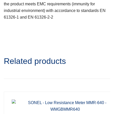
the product meets EMC requirements (immunity for
industrial environment) with accordance to standards EN
61326-1 and EN 61326-2-2
Related products