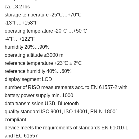
ca. 13.2 lbs
storage temperature -25°C…+70°C
-13°F…+158°F
operating temperature -20°C …+50°C
-4°F…+122°F
humidity 20%…90%
operating altitude ≤3000 m
reference temperature +23ºC ± 2ºC
reference humidity 40%…60%
display segment LCD
number of RISO measurements acc. to EN 61557-2 with
battery power supply min. 1000
data transmission USB, Bluetooth
quality standard ISO 9001, ISO 14001, PN-N-18001
compliant
device meets the requirements of standards EN 61010-1
and IEC 61557