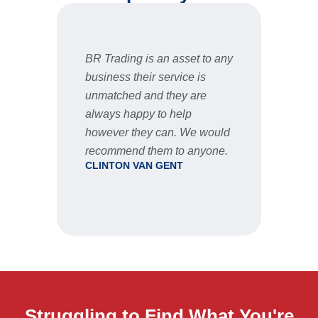
BR Trading is an asset to any
Fast 
business their service is
very 
unmatched and they are
servic
STU
always happy to help
however they can. We would
recommend them to anyone.
CLINTON VAN GENT
Struggling to Find What You're