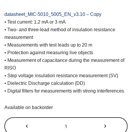
datasheet_MIC-5010_5005_EN_v3.10 – Copy
• Test current: 1.2 mA or 3 mA
• Two- and three-lead method of insulation resistance
measurement
• Measurements with test leads up to 20 m
• Protection against measuring live objects
• Measurement of capacitance during the measurement of
RISO
• Step voltage insulation resistance measurement (SV)
• Dielectric Discharge calculation (DD)
• Digital filters for measurements with strong interferences
Available on backorder