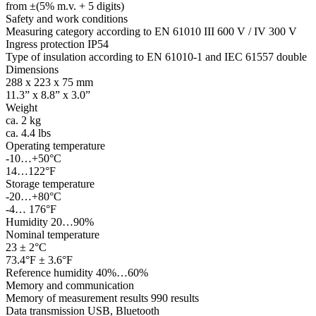
from ±(5% m.v. + 5 digits)
Safety and work conditions
Measuring category according to EN 61010 III 600 V / IV 300 V
Ingress protection IP54
Type of insulation according to EN 61010-1 and IEC 61557 double
Dimensions
288 x 223 x 75 mm
11.3” x 8.8” x 3.0”
Weight
ca. 2 kg
ca. 4.4 lbs
Operating temperature
-10…+50°C
14…122°F
Storage temperature
-20…+80°C
-4… 176°F
Humidity 20…90%
Nominal temperature
23 ± 2°C
73.4°F ± 3.6°F
Reference humidity 40%…60%
Memory and communication
Memory of measurement results 990 results
Data transmission USB, Bluetooth