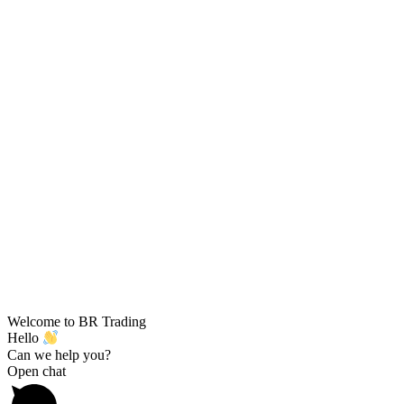
Welcome to BR Trading
Hello
Can we help you?
Open chat