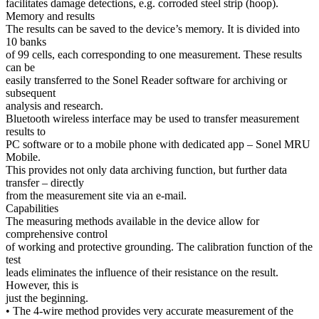
facilitates damage detections, e.g. corroded steel strip (hoop).
Memory and results
The results can be saved to the device’s memory. It is divided into
10 banks
of 99 cells, each corresponding to one measurement. These results
can be
easily transferred to the Sonel Reader software for archiving or
subsequent
analysis and research.
Bluetooth wireless interface may be used to transfer measurement
results to
PC software or to a mobile phone with dedicated app – Sonel MRU
Mobile.
This provides not only data archiving function, but further data
transfer – directly
from the measurement site via an e-mail.
Capabilities
The measuring methods available in the device allow for
comprehensive control
of working and protective grounding. The calibration function of the
test
leads eliminates the influence of their resistance on the result.
However, this is
just the beginning.
• The 4-wire method provides very accurate measurement of the