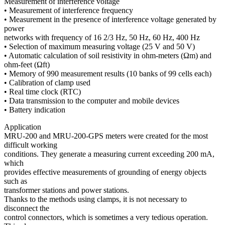
Measurement of interference voltage
• Measurement of interference frequency
• Measurement in the presence of interference voltage generated by
power
networks with frequency of 16 2/3 Hz, 50 Hz, 60 Hz, 400 Hz
• Selection of maximum measuring voltage (25 V and 50 V)
• Automatic calculation of soil resistivity in ohm-meters (Ωm) and
ohm-feet (Ωft)
• Memory of 990 measurement results (10 banks of 99 cells each)
• Calibration of clamp used
• Real time clock (RTC)
• Data transmission to the computer and mobile devices
• Battery indication
Application
MRU-200 and MRU-200-GPS meters were created for the most
difficult working
conditions. They generate a measuring current exceeding 200 mA,
which
provides effective measurements of grounding of energy objects
such as
transformer stations and power stations.
Thanks to the methods using clamps, it is not necessary to
disconnect the
control connectors, which is sometimes a very tedious operation.