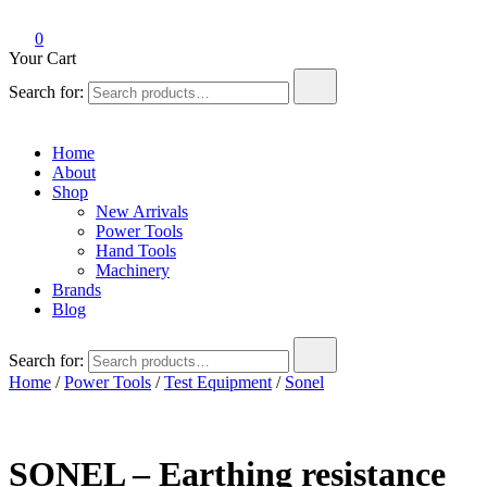
0
Your Cart
Search for:
Home
About
Shop
New Arrivals
Power Tools
Hand Tools
Machinery
Brands
Blog
Search for:
Home
/
Power Tools
/
Test Equipment
/
Sonel
SONEL – Earthing resistance