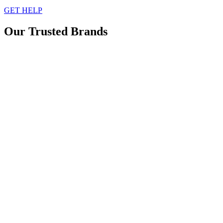
GET HELP
Our Trusted Brands