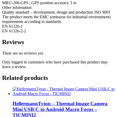
MRU-200-GPS | GPS position accuracy 3 m
Other information
Quality standard – development, design and production ISO 9001
The product meets the EMC (emission for industrial environment)
requirements according to standards
EN 61326-1
EN 61326-2-2
Reviews
There are no reviews yet.
Only logged in customers who have purchased this product may
leave a review.
Related products
HellermannTyton – Thermal Image Camera
Mini USB-C to Android Macro Focus –
TICMINI2