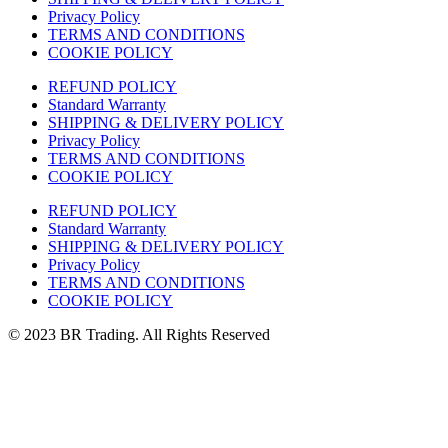
Privacy Policy
TERMS AND CONDITIONS
COOKIE POLICY
REFUND POLICY
Standard Warranty
SHIPPING & DELIVERY POLICY
Privacy Policy
TERMS AND CONDITIONS
COOKIE POLICY
REFUND POLICY
Standard Warranty
SHIPPING & DELIVERY POLICY
Privacy Policy
TERMS AND CONDITIONS
COOKIE POLICY
© 2023 BR Trading. All Rights Reserved