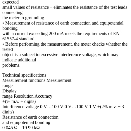
expected
small values of resistance – eliminates the resistance of the test leads
connecting
the meter to grounding.
• Measurement of resistance of earth connection and equipotential
bonding
with a current exceeding 200 mA meets the requirements of EN
61557-4 standard.
• Before performing the measurement, the meter checks whether the
tested
object is a subject to excessive interference voltage, which may
indicate additional
problems.
Technical specifications
Measurement functions Measurement
range
Display
range Resolution Accuracy
±(% m.v. + digits)
Interference voltage 0 V…100 V 0 V…100 V 1 V ±(2% m.v. + 3
digits)
Resistance of earth connection
and equipotential bonding
0.045 Ω…19.99 kΩ