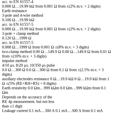
acc. to EN 61557-4
0.000 Ω…19.99 kΩ from 0.001 Ω from ±(2% m.v. + 2 digits)
Earth resistance
3-pole and 4-wire method
0.100 Ω…19.99 kΩ
acc. to EN 61557-5
0.000 Ω…19.99 kΩ from 0.001 Ω from ±(2% m.v. + 2 digits)
3-pole + clamp method
0.120 Ω…1999 Ω
acc. to EN 61557-5
0.000 Ω…1999 Ω from 0.001 Ω ±(8% m.v. + 3 digits)
two-clamp method 0.00 Ω…149.9 Ω 0.00 Ω…149.9 Ω from 0.01 Ω
from ±(10% m.v. + 3 digits)
impulse method
4/10 μs, 8/20 μs, 10/350 μs pulse
0.0 Ω…300 Ω 0.0 Ω…300 Ω from 0.1 Ω from ±(2.5% m.v. + 3
digits)
auxiliary electrodes resistance 0 Ω…19.9 kΩ 0 Ω…19.9 kΩ from 1
Ω ±(5% (RE+RH+RS) + 8 digits)
Earth resistivity 0.0 Ωm…999 kΩm 0.0 Ωm…999 kΩm from 0.1
Ωm
Depends on the accuracy of the
RE 4p measurement. but not less
than ±1 digit
Leakage current 0.1 mA…300 A 0.1 mA…300 A from 0.1 mA