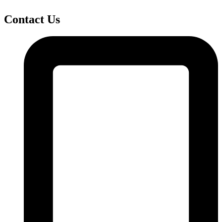
Contact Us