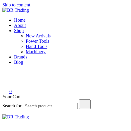
Skip to content
BR Trading
Quality Tools and Machinery for Sale
Home
About
Shop
New Arrivals
Power Tools
Hand Tools
Machinery
Brands
Blog
0
Your Cart
Search for:
BR Trading
Quality Tools and Machinery for Sale