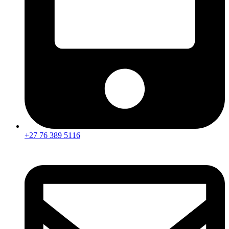
+27 76 389 5116