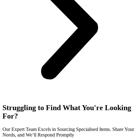
Struggling to Find What You're Looking
For?
Our Expert Team Excels in Sourcing Specialised Items. Share Your
Needs, and We’ll Respond Promptly