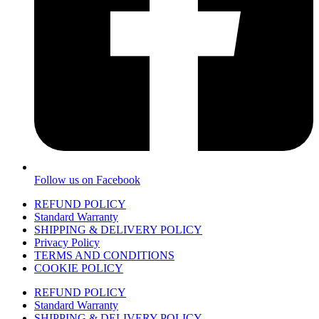
Follow us on Facebook
REFUND POLICY
Standard Warranty
SHIPPING & DELIVERY POLICY
Privacy Policy
TERMS AND CONDITIONS
COOKIE POLICY
REFUND POLICY
Standard Warranty
SHIPPING & DELIVERY POLICY