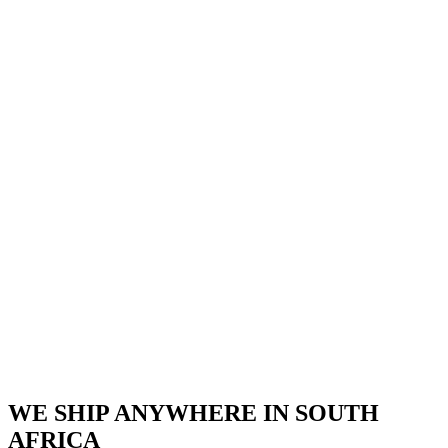
WE SHIP ANYWHERE IN SOUTH
AFRICA