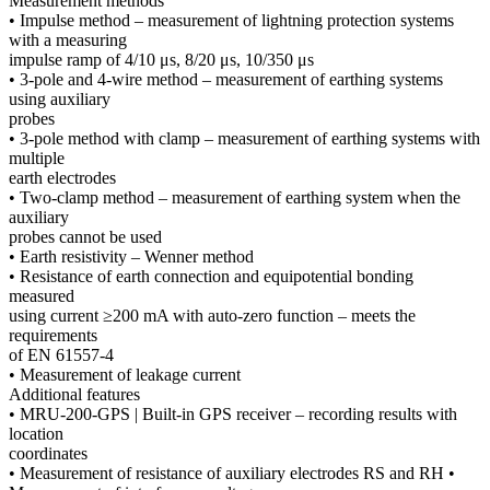
Measurement methods
• Impulse method – measurement of lightning protection systems
with a measuring
impulse ramp of 4/10 μs, 8/20 μs, 10/350 μs
• 3-pole and 4-wire method – measurement of earthing systems
using auxiliary
probes
• 3-pole method with clamp – measurement of earthing systems with
multiple
earth electrodes
• Two-clamp method – measurement of earthing system when the
auxiliary
probes cannot be used
• Earth resistivity – Wenner method
• Resistance of earth connection and equipotential bonding
measured
using current ≥200 mA with auto-zero function – meets the
requirements
of EN 61557-4
• Measurement of leakage current
Additional features
• MRU-200-GPS | Built-in GPS receiver – recording results with
location
coordinates
• Measurement of resistance of auxiliary electrodes RS and RH •