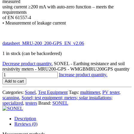
measured
using current ≥200 mA with auto-zero function – meets the
requirements
of EN 61557-4
• Measurement of leakage current
datasheet_MRU-200_200-GPS_EN_v2.06
1 in stock (can be backordered)
Decrease product quantity.
SONEL - Earthing resistance and soil
resistivity meters - MRU200-GPS - WMGBMRU200GPS quantity
Increase product quantity.
Add to cart
Categories:
Sonel
,
Test Equipment
Tags:
multimeter
,
PV tester
,
scanning
,
Sonel; test equipment; meters; solar installations;
specialized
,
testers
Brand:
SONEL
Description
Reviews (0)