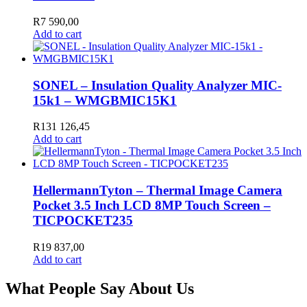
R
7 590,00
Add to cart
SONEL – Insulation Quality Analyzer MIC-
15k1 – WMGBMIC15K1
R
131 126,45
Add to cart
HellermannTyton – Thermal Image Camera
Pocket 3.5 Inch LCD 8MP Touch Screen –
TICPOCKET235
R
19 837,00
Add to cart
What People Say About Us