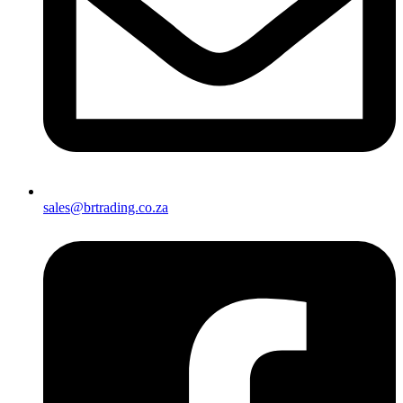
sales@brtrading.co.za