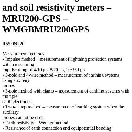
and soil resistivity meters –
MRU200-GPS –
WMGBMRU200GPS
R
55 968,20
Measurement methods
• Impulse method – measurement of lightning protection systems
with a measuring
impulse ramp of 4/10 μs, 8/20 μs, 10/350 μs
• 3-pole and 4-wire method – measurement of earthing systems
using auxiliary
probes
• 3-pole method with clamp – measurement of earthing systems with
multiple
earth electrodes
• Two-clamp method – measurement of earthing system when the
auxiliary
probes cannot be used
• Earth resistivity – Wenner method
• Resistance of earth connection and equipotential bonding