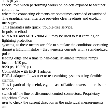
This plays a
special role when performing works on objects exposed to weather
conditions,
where the connecting elements are sometimes corroded or tarnished.
The graphical user interface provides clear readings and explicit
messages.
This translates into quick, trouble-free service.
Impulse method
MRU-200 and MRU-200-GPS may be used to test earthing of
lightning protection
systems, as these meters are able to simulate the conditions occurring
during a lightning strike – they generate currents with a standardized
pulse
leading edge and a time to half-peak. Available impulse ramps
include 4/10 μs,
8/20 μs, 10/350 μs.
Compatible with ERP-1 adapter
ERP-1 adapter allows user to test earthing systems using flexible
clamps.
This is particularly useful, e.g. in case of lattice towers – there is no
need to
switch off the line or disconnect control connectors. Proprietary
algorithm allows
user to check the current direction in the individual measurements
and