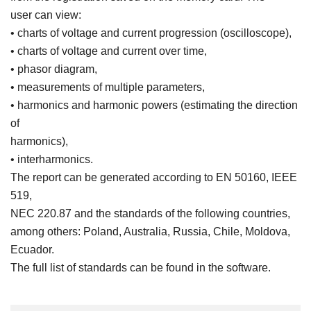
user can view:
• charts of voltage and current progression (oscilloscope),
• charts of voltage and current over time,
• phasor diagram,
• measurements of multiple parameters,
• harmonics and harmonic powers (estimating the direction
of
harmonics),
• interharmonics.
The report can be generated according to EN 50160, IEEE
519,
NEC 220.87 and the standards of the following countries,
among others: Poland, Australia, Russia, Chile, Moldova,
Ecuador.
The full list of standards can be found in the software.