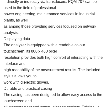
– directly or indirectly via transducers. PQM-707 can be
used in the field of professional
power engineering, maintenance services in industrial
plants, as well
as among those providing services focused on network
analysis.
Displaying data
The analyzer is equipped with a readable colour
touchscreen. Its 800 x 480 pixel
resolution provides both high comfort of interacting with the
interface and
high readability of the measurement results. The included
stylus allows you to
work with dielectric gloves.
Durable and practical casing
The casing has been designed to allow easy access to the
touchscreen and