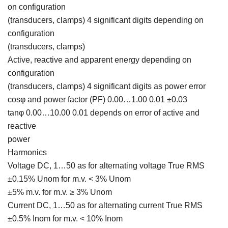
on configuration
(transducers, clamps) 4 significant digits depending on
configuration
(transducers, clamps)
Active, reactive and apparent energy depending on
configuration
(transducers, clamps) 4 significant digits as power error
cosφ and power factor (PF) 0.00…1.00 0.01 ±0.03
tanφ 0.00…10.00 0.01 depends on error of active and
reactive
power
Harmonics
Voltage DC, 1…50 as for alternating voltage True RMS
±0.15% Unom for m.v. < 3% Unom
±5% m.v. for m.v. ≥ 3% Unom
Current DC, 1…50 as for alternating current True RMS
±0.5% Inom for m.v. < 10% Inom