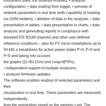
instrument used, the software enables: • analyzer
configuration, • data reading from logger, • preview of
network parameters in real time (with capability of reading
via GSM modem), • deletion of data in the analyzer, • data
presentation in tables, • data presentation in charts, • data
analysis and generating reports in compliance with
standard EN 50160 (reports) and other user defined
reference conditions – also for PV micro-installations up to
50 kW, a breakdown for active power states P>0, P<0 and
P=0 and taking into account
the graphs Q1=f(U1/Un) and cosφ=f(P/Pn),
• independent support of multiple analyzers,
• analyzer firmware updates.
The software enables readout of selected parameters and
their
visualization in real time. These parameters are measured
independently
from the registration saved on the memory card. The