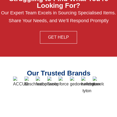
Looking For?
Our Expert Team Excels in Sourcing Specialised Items.
Share Your Needs, and We’ll Respond Promptly
GET HELP
Our Trusted Brands