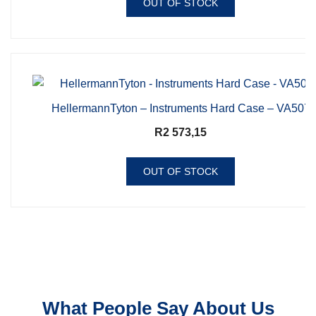
OUT OF STOCK
HellermannTyton – Instruments Hard Case – VA507
R
2 573,15
OUT OF STOCK
What People Say About Us