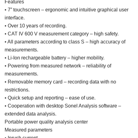
Features
• 7” touchscreen – ergonomic and intuitive graphical user
interface.
• Over 10 years of recording.
• CAT IV 600 V measurement category – high safety.
• All parameters according to class S – high accuracy of
measurements.
• Li-Ion rechargeable battery – higher mobility.
• Powering from measured network – reliability of
measurements.
• Removable memory card – recording data with no
restrictions.
• Quick setup and reporting – ease of use.
• Cooperation with desktop Sonel Analysis software –
extended data analysis.
Portable power quality analysis center
Measured parameters
• Inrush current.