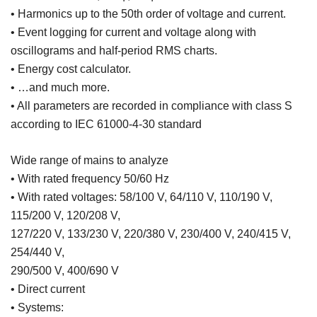
• Harmonics up to the 50th order of voltage and current.
• Event logging for current and voltage along with
oscillograms and half-period RMS charts.
• Energy cost calculator.
• …and much more.
• All parameters are recorded in compliance with class S
according to IEC 61000-4-30 standard
Wide range of mains to analyze
• With rated frequency 50/60 Hz
• With rated voltages: 58/100 V, 64/110 V, 110/190 V,
115/200 V, 120/208 V,
127/220 V, 133/230 V, 220/380 V, 230/400 V, 240/415 V,
254/440 V,
290/500 V, 400/690 V
• Direct current
• Systems: