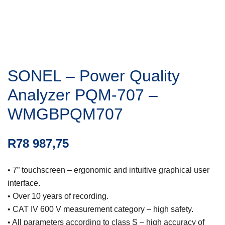
SONEL – Power Quality
Analyzer PQM-707 –
WMGBPQM707
R
78 987,75
• 7” touchscreen – ergonomic and intuitive graphical user
interface.
• Over 10 years of recording.
• CAT IV 600 V measurement category – high safety.
• All parameters according to class S – high accuracy of