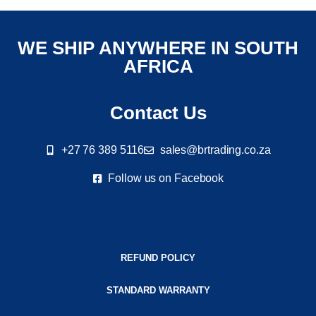
WE SHIP ANYWHERE IN SOUTH
AFRICA
Contact Us
+27 76 389 5116
sales@brtrading.co.za
Follow us on Facebook
REFUND POLICY
STANDARD WARRANTY