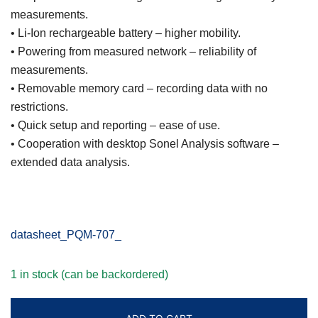
measurements.
• Li-Ion rechargeable battery – higher mobility.
• Powering from measured network – reliability of
measurements.
• Removable memory card – recording data with no
restrictions.
• Quick setup and reporting – ease of use.
• Cooperation with desktop Sonel Analysis software –
extended data analysis.
datasheet_PQM-707_
1 in stock (can be backordered)