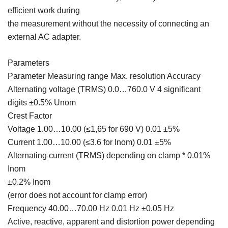
efficient work during
the measurement without the necessity of connecting an
external AC adapter.
Parameters
Parameter Measuring range Max. resolution Accuracy
Alternating voltage (TRMS) 0.0…760.0 V 4 significant
digits ±0.5% Unom
Crest Factor
Voltage 1.00…10.00 (≤1,65 for 690 V) 0.01 ±5%
Current 1.00…10.00 (≤3.6 for Inom) 0.01 ±5%
Alternating current (TRMS) depending on clamp * 0.01%
Inom
±0.2% Inom
(error does not account for clamp error)
Frequency 40.00…70.00 Hz 0.01 Hz ±0.05 Hz
Active, reactive, apparent and distortion power depending