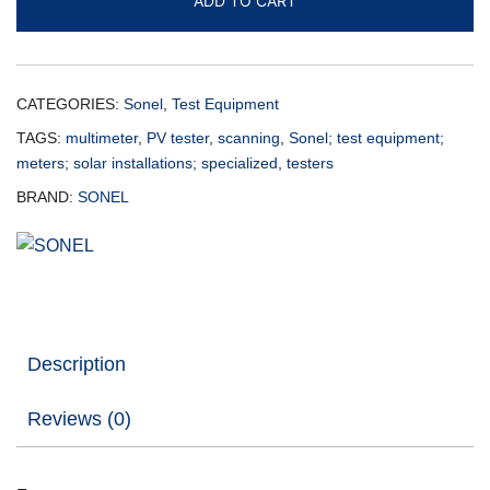
ADD TO CART
CATEGORIES:
Sonel
,
Test Equipment
TAGS:
multimeter
,
PV tester
,
scanning
,
Sonel; test equipment;
meters; solar installations; specialized
,
testers
BRAND:
SONEL
Description
Reviews (0)