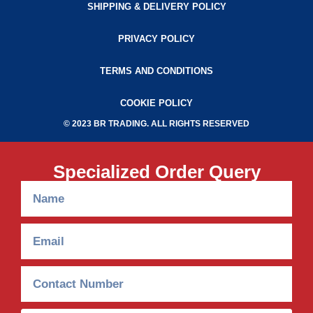
SHIPPING & DELIVERY POLICY
PRIVACY POLICY
TERMS AND CONDITIONS
COOKIE POLICY
© 2023 BR TRADING. ALL RIGHTS RESERVED
Specialized Order Query