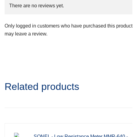
There are no reviews yet.
Only logged in customers who have purchased this product
may leave a review.
Related products