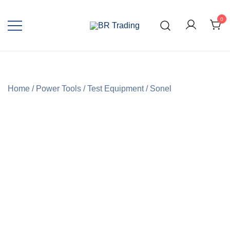
0
Quality Tools and Machinery for Sale
BR Trading
Home
/
Power Tools
/
Test Equipment
/
Sonel