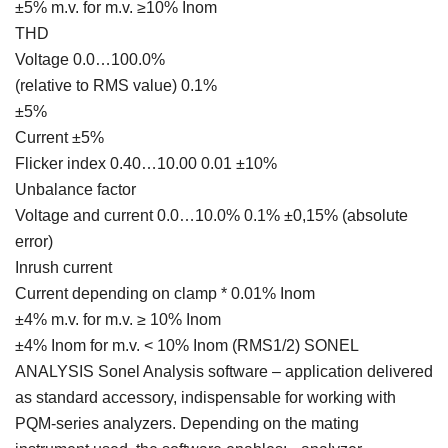
±5% m.v. for m.v. ≥10% Inom
THD
Voltage 0.0…100.0%
(relative to RMS value) 0.1%
±5%
Current ±5%
Flicker index 0.40…10.00 0.01 ±10%
Unbalance factor
Voltage and current 0.0…10.0% 0.1% ±0,15% (absolute
error)
Inrush current
Current depending on clamp * 0.01% Inom
±4% m.v. for m.v. ≥ 10% Inom
±4% Inom for m.v. < 10% Inom (RMS1/2) SONEL
ANALYSIS Sonel Analysis software – application delivered
as standard accessory, indispensable for working with
PQM-series analyzers. Depending on the mating