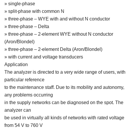
» single-phase
» split-phase with common N
» three-phase – WYE with and without N conductor
» three-phase – Delta
» three-phase – 2-element WYE without N conductor
(Aron/Blondel)
» three-phase – 2-element Delta (Aron/Blondel)
» with current and voltage transducers
Application
The analyzer is directed to a very wide range of users, with
particular reference
to the maintenance staff. Due to its mobility and autonomy,
any problems occurring
in the supply networks can be diagnosed on the spot. The
analyzer can
be used in virtually all kinds of networks with rated voltage
from 54 V to 760 V