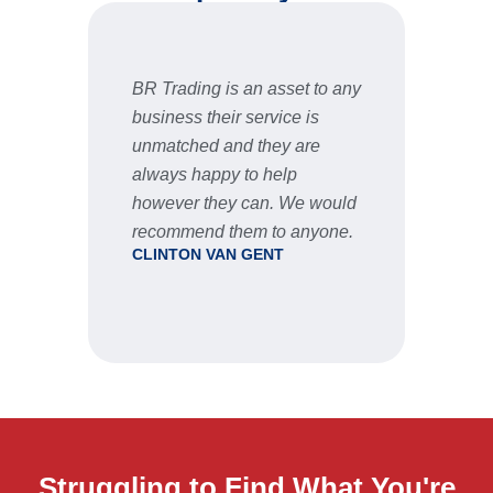
BR Trading is an asset to any
Fast 
business their service is
very 
unmatched and they are
servic
STU
always happy to help
however they can. We would
recommend them to anyone.
CLINTON VAN GENT
Struggling to Find What You're