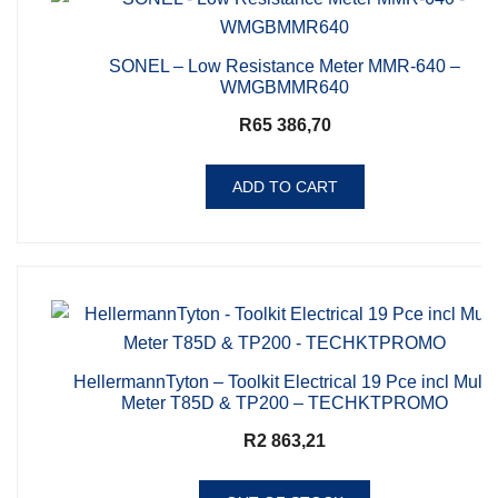
SONEL – Low Resistance Meter MMR-640 –
WMGBMMR640
R
65 386,70
ADD TO CART
HellermannTyton – Toolkit Electrical 19 Pce incl Multi-
Meter T85D & TP200 – TECHKTPROMO
R
2 863,21