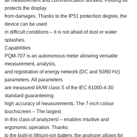
all measurement and communication sockets. Folding lid
protects the display
from damages. Thanks to the IP51 protection degree, the
device can be used
in difficult conditions – it is not afraid of dust or water
splashes.
Capabilities
PQM-707 is an autonomous meter allowing versatile
measurement, analysis,
and registration of energy network (DC and 50/60 Hz)
parameters. All parameters
are measured I/A/W class S of the IEC 61000-4-30
standard guaranteeing
high accuracy of measurements. The 7-inch colour
touchscreen – The largest
in this class of analyzers! – enables intuitive and
ergonomic operation. Thanks
to the built-in lithium-ion battery, the analyzer allows for