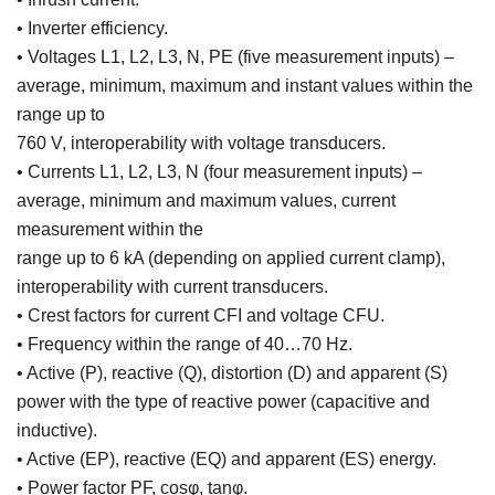
• Inverter efficiency.
• Voltages L1, L2, L3, N, PE (five measurement inputs) –
average, minimum, maximum and instant values within the
range up to
760 V, interoperability with voltage transducers.
• Currents L1, L2, L3, N (four measurement inputs) –
average, minimum and maximum values, current
measurement within the
range up to 6 kA (depending on applied current clamp),
interoperability with current transducers.
• Crest factors for current CFI and voltage CFU.
• Frequency within the range of 40…70 Hz.
• Active (P), reactive (Q), distortion (D) and apparent (S)
power with the type of reactive power (capacitive and
inductive).
• Active (EP), reactive (EQ) and apparent (ES) energy.
• Power factor PF, cosφ, tanφ.