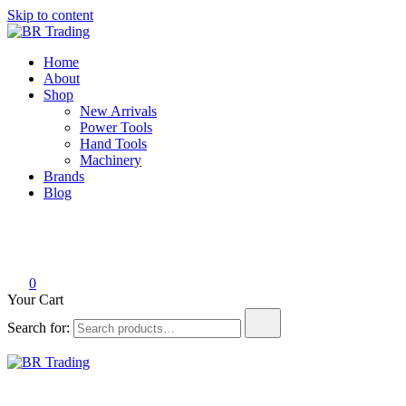
Skip to content
BR Trading
Quality Tools and Machinery for Sale
Home
About
Shop
New Arrivals
Power Tools
Hand Tools
Machinery
Brands
Blog
0
Your Cart
Search for:
BR Trading
Quality Tools and Machinery for Sale