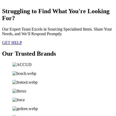
Struggling to Find What You're Looking
For?
Our Expert Team Excels in Sourcing Specialised Items. Share Your
Needs, and We’ll Respond Promptly
GET HELP
Our Trusted Brands