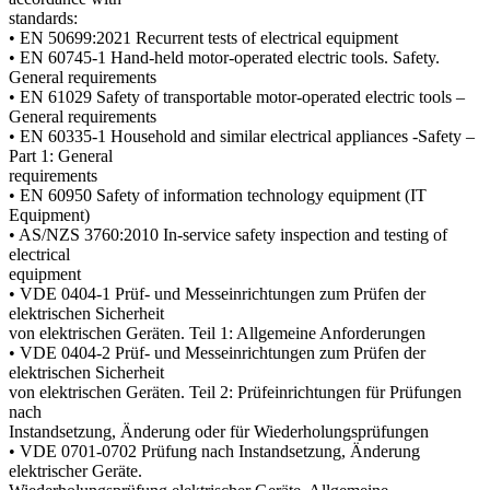
standards:
• EN 50699:2021 Recurrent tests of electrical equipment
• EN 60745-1 Hand-held motor-operated electric tools. Safety.
General requirements
• EN 61029 Safety of transportable motor-operated electric tools –
General requirements
• EN 60335-1 Household and similar electrical appliances -Safety –
Part 1: General
requirements
• EN 60950 Safety of information technology equipment (IT
Equipment)
• AS/NZS 3760:2010 In-service safety inspection and testing of
electrical
equipment
• VDE 0404-1 Prüf- und Messeinrichtungen zum Prüfen der
elektrischen Sicherheit
von elektrischen Geräten. Teil 1: Allgemeine Anforderungen
• VDE 0404-2 Prüf- und Messeinrichtungen zum Prüfen der
elektrischen Sicherheit
von elektrischen Geräten. Teil 2: Prüfeinrichtungen für Prüfungen
nach
Instandsetzung, Änderung oder für Wiederholungsprüfungen
• VDE 0701-0702 Prüfung nach Instandsetzung, Änderung
elektrischer Geräte.