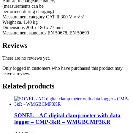
Built-in rechargeable battery
(measurements can be
performed during charging)
Measurement category CAT II 300 V √ √ √
Weight ca. 1.40 kg
Dimensions 200 x 180 x 77 mm
Measurement standards EN 50678, EN 50699
Reviews
There are no reviews yet.
Only logged in customers who have purchased this product may
leave a review.
Related products
SONEL – AC digital clamp meter with data
logger – CMP-3kR – WMGBCMP3KR