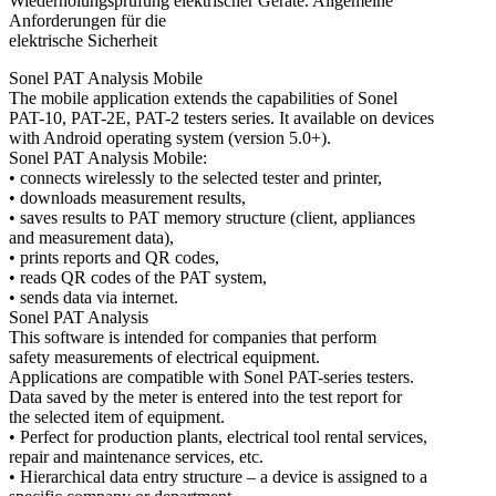
Wiederholungsprüfung elektrischer Geräte. Allgemeine
Anforderungen für die
elektrische Sicherheit
Sonel PAT Analysis Mobile
The mobile application extends the capabilities of Sonel
PAT-10, PAT-2E, PAT-2 testers series. It available on devices
with Android operating system (version 5.0+).
Sonel PAT Analysis Mobile:
• connects wirelessly to the selected tester and printer,
• downloads measurement results,
• saves results to PAT memory structure (client, appliances
and measurement data),
• prints reports and QR codes,
• reads QR codes of the PAT system,
• sends data via internet.
Sonel PAT Analysis
This software is intended for companies that perform
safety measurements of electrical equipment.
Applications are compatible with Sonel PAT-series testers.
Data saved by the meter is entered into the test report for
the selected item of equipment.
• Perfect for production plants, electrical tool rental services,
repair and maintenance services, etc.
• Hierarchical data entry structure – a device is assigned to a