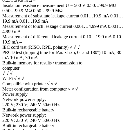
0.25…99.9 MΩ –
Insulation resistance measurement U = 500 V 0.50…99.9 MΩ
0.50…99.9 MΩ 0.50…99.9 MΩ
Measurement of substitute leakage current 0.01…19.9 mA 0.01…
19.9 mA 0.01…19.9 mA
Measurement of touch leakage current 0.001…4.999 mA 0.001…
4.999 mA –
Measurement of differential leakage current 0.10…19.9 mA 0.10…
19.9 mA –
IEC cord test (RISO, RPE, polarity) √ √ √
PRCD test (tripping time for IΔn: x1/x5; 0° and 180°) 10 mA, 30
mA 10 mA, 30 mA –
Built-in memory for results / transmission to
computer
√ √ √
Wi-Fi √ √ √
Compatible with printer √ √ √
Meter configuration from computer √ √ √
Power supply
Network power supply:
220 V; 230 V; 240 V 50/60 Hz
Built-in rechargeable battery
Network power supply:
220 V; 230 V; 240 V 50/60 Hz
Built-in rechargeable battery