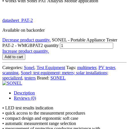
• works with Sonel PAT Analysis Mobile application
datasheet_PAT-2
Available on backorder
Decrease product quantity.
SONEL - Portable Appliance Tester
PAT-2 - WMGBPAT2 quantity
Increase product quantity.
Add to cart
Categories:
Sonel
,
Test Equipment
Tags:
multimeter
,
PV tester
,
scanning
,
Sonel; test equipment; meters; solar installations;
specialized
,
testers
Brand:
SONEL
Description
Reviews (0)
• LED test results indication
• quick access to the measurement procedures
• compact design and ergonomic soft case
• automatic measurement range selection
• measurement of protective conductor resistance with