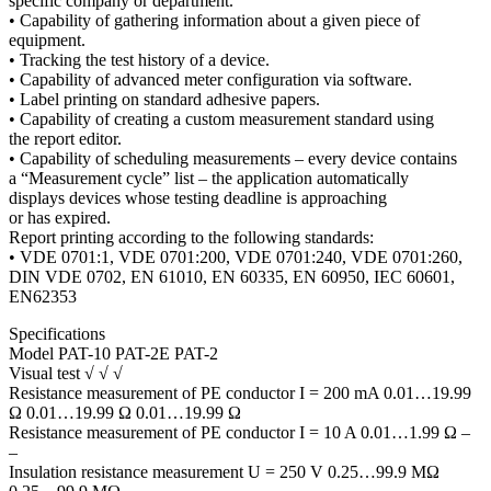
specific company or department.
• Capability of gathering information about a given piece of
equipment.
• Tracking the test history of a device.
• Capability of advanced meter configuration via software.
• Label printing on standard adhesive papers.
• Capability of creating a custom measurement standard using
the report editor.
• Capability of scheduling measurements – every device contains
a “Measurement cycle” list – the application automatically
displays devices whose testing deadline is approaching
or has expired.
Report printing according to the following standards:
• VDE 0701:1, VDE 0701:200, VDE 0701:240, VDE 0701:260,
DIN VDE 0702, EN 61010, EN 60335, EN 60950, IEC 60601,
EN62353
Specifications
Model PAT-10 PAT-2E PAT-2
Visual test √ √ √
Resistance measurement of PE conductor I = 200 mA 0.01…19.99
Ω 0.01…19.99 Ω 0.01…19.99 Ω
Resistance measurement of PE conductor I = 10 A 0.01…1.99 Ω –
–
Insulation resistance measurement U = 250 V 0.25…99.9 MΩ