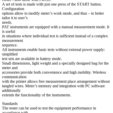
A set of tests is made with just one press of the START button.
Configuration
options allow to modify meter’s work mode, and thus – to better
tailor it to user’s
needs.
PAT instruments are equipped with a manual measurement mode. It
is useful
in situations where individual test is sufficient instead of a complex
measurement
sequence.
All instruments enable basic tests without external power supply:
simplified
test sets are available in battery mode.
Small dimensions, light weight and a specially designed bag for the
meter and
accessories provide both convenience and high mobility. Wireless
communication
with the printer allows free measurement place arrangement without
tangled wires. Meter’s memory and integration with PC software
additionally
extends the functionality of the instruments.
Standards
The tester can be used to test the equipment performance in
accordance with