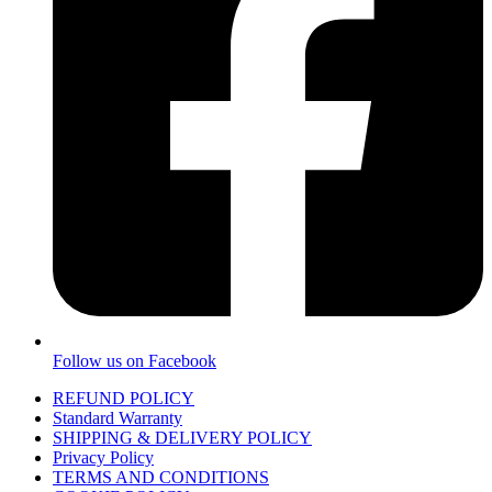
Follow us on Facebook
REFUND POLICY
Standard Warranty
SHIPPING & DELIVERY POLICY
Privacy Policy
TERMS AND CONDITIONS