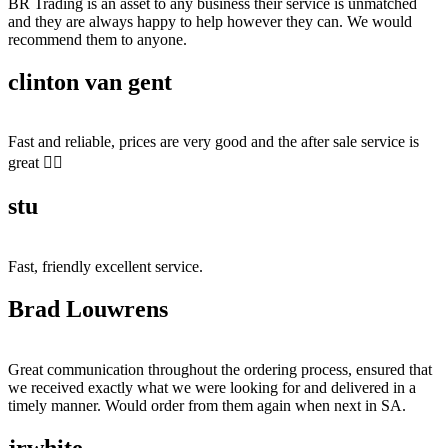
BR Trading is an asset to any business their service is unmatched
and they are always happy to help however they can. We would
recommend them to anyone.
clinton van gent
Fast and reliable, prices are very good and the after sale service is
great 👍🏻
stu
Fast, friendly excellent service.
Brad Louwrens
Great communication throughout the ordering process, ensured that
we received exactly what we were looking for and delivered in a
timely manner. Would order from them again when next in SA.
jrwhite