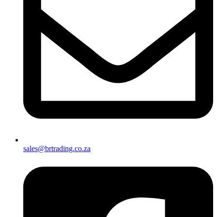
sales@brtrading.co.za