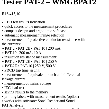
Tester PAT-2 – WMGBPAT2
R
16 415,10
• LED test results indication
• quick access to the measurement procedures
• compact design and ergonomic soft case
• automatic measurement range selection
• measurement of protective conductor resistance with
the currents:
» PAT-2 • PAT-2E • PAT-10 | 200 mA,
» PAT-10 | 200 mA, 10 A
• insulation resistance measurement:
» PAT-2 • PAT-2E • PAT-10 | 250 V
» PAT-2E • PAT-10 | 250 V, 500 V
• PRCD trip time testing
• measurement of equivalent, touch and differential
leakage current
• measurement of mains voltage
• IEC lead test
• saving results to the memory
• printing labels with measurement results (option)
• works with software: Sonel Reader and Sonel
PAT Analysis