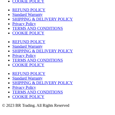
COOKIE POLICY
REFUND POLICY
Standard Warranty
SHIPPING & DELIVERY POLICY
Privacy Policy
TERMS AND CONDITIONS
COOKIE POLICY
REFUND POLICY
Standard Warranty
SHIPPING & DELIVERY POLICY
Privacy Policy
TERMS AND CONDITIONS
COOKIE POLICY
REFUND POLICY
Standard Warranty
SHIPPING & DELIVERY POLICY
Privacy Policy
TERMS AND CONDITIONS
COOKIE POLICY
© 2023 BR Trading. All Rights Reserved