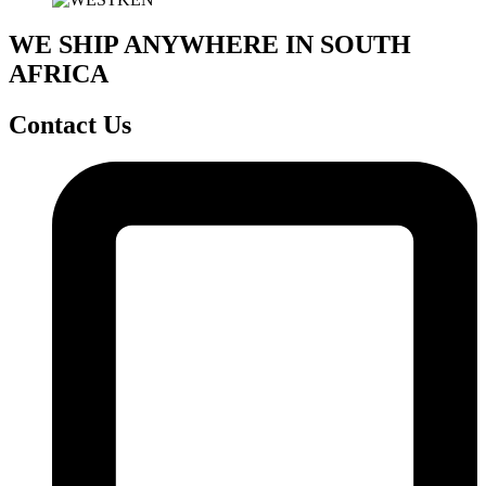
WE SHIP ANYWHERE IN SOUTH
AFRICA
Contact Us