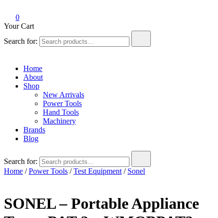
0
Your Cart
Search for:
Home
About
Shop
New Arrivals
Power Tools
Hand Tools
Machinery
Brands
Blog
Search for:
Home
/
Power Tools
/
Test Equipment
/
Sonel
SONEL – Portable Appliance