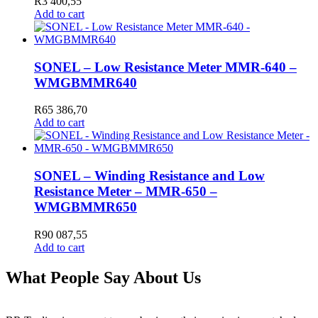
R
3 400,55
Add to cart
SONEL – Low Resistance Meter MMR-640 –
WMGBMMR640
R
65 386,70
Add to cart
SONEL – Winding Resistance and Low
Resistance Meter – MMR-650 –
WMGBMMR650
R
90 087,55
Add to cart
What People Say About Us