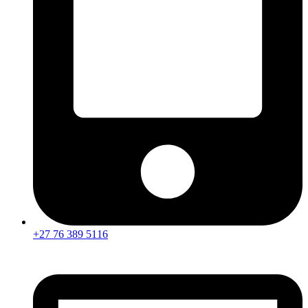
+27 76 389 5116