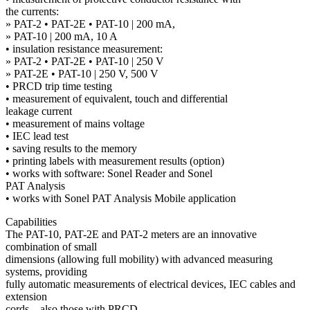
the currents:
» PAT-2 • PAT-2E • PAT-10 | 200 mA,
» PAT-10 | 200 mA, 10 A
• insulation resistance measurement:
» PAT-2 • PAT-2E • PAT-10 | 250 V
» PAT-2E • PAT-10 | 250 V, 500 V
• PRCD trip time testing
• measurement of equivalent, touch and differential
leakage current
• measurement of mains voltage
• IEC lead test
• saving results to the memory
• printing labels with measurement results (option)
• works with software: Sonel Reader and Sonel
PAT Analysis
• works with Sonel PAT Analysis Mobile application
Capabilities
The PAT-10, PAT-2E and PAT-2 meters are an innovative
combination of small
dimensions (allowing full mobility) with advanced measuring
systems, providing
fully automatic measurements of electrical devices, IEC cables and
extension
cords – also those with PRCD.