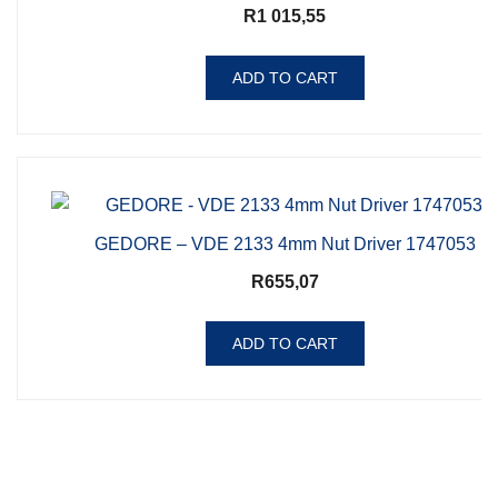
R
1 015,55
ADD TO CART
GEDORE – VDE 2133 4mm Nut Driver 1747053
R
655,07
ADD TO CART