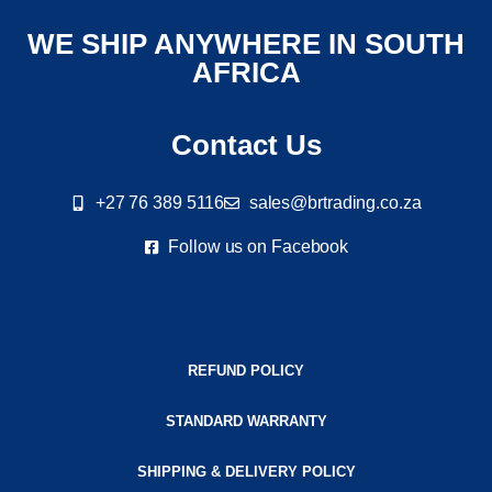
WE SHIP ANYWHERE IN SOUTH
AFRICA
Contact Us
+27 76 389 5116
sales@brtrading.co.za
Follow us on Facebook
REFUND POLICY
STANDARD WARRANTY
SHIPPING & DELIVERY POLICY