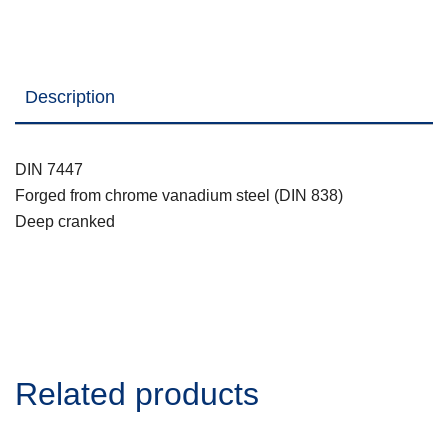
Description
DIN 7447
Forged from chrome vanadium steel (DIN 838)
Deep cranked
Related products