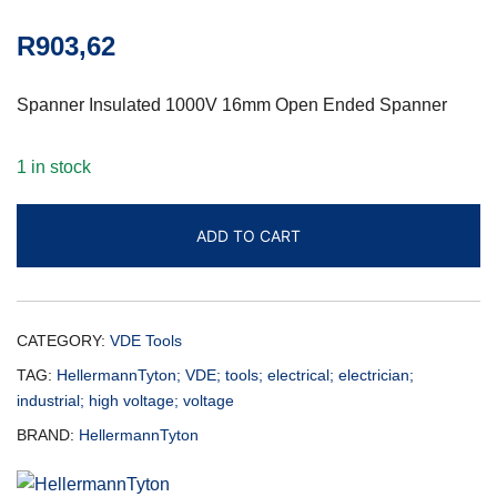
R
903,62
Spanner Insulated 1000V 16mm Open Ended Spanner
1 in stock
ADD TO CART
CATEGORY:
VDE Tools
TAG:
HellermannTyton; VDE; tools; electrical; electrician;
industrial; high voltage; voltage
BRAND:
HellermannTyton