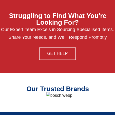
Struggling to Find What You're
Looking For?
Our Expert Team Excels in Sourcing Specialised Items.
Share Your Needs, and We’ll Respond Promptly
GET HELP
Our Trusted Brands