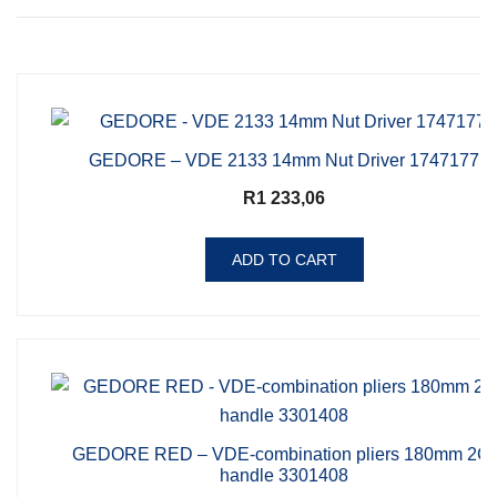
GEDORE – VDE 2133 14mm Nut Driver 1747177
R
1 233,06
ADD TO CART
GEDORE RED – VDE-combination pliers 180mm 2C-
handle 3301408