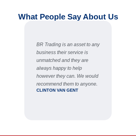
What People Say About Us
t to any
Fast and reliable, prices are
F
 is
very good and the after sale
s
re
service is great
STU
e would
nyone.