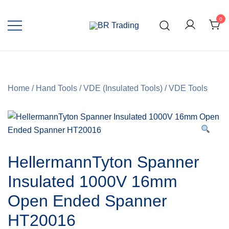
0
Quality Tools and Machinery for Sale
BR Trading
Home
/
Hand Tools
/
VDE (Insulated Tools)
/
VDE Tools
HellermannTyton Spanner
Insulated 1000V 16mm
Open Ended Spanner
HT20016