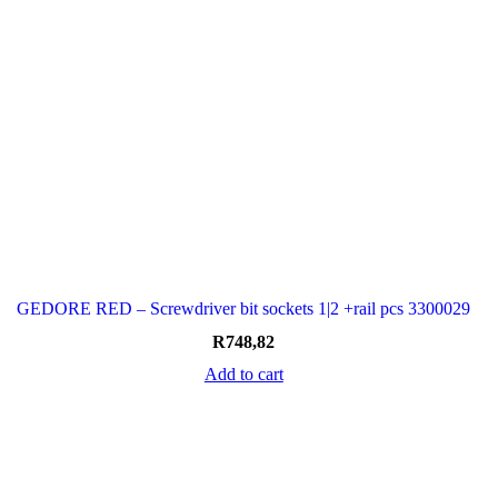
GEDORE RED – Screwdriver bit sockets 1|2 +rail pcs 3300029
R
748,82
Add to cart