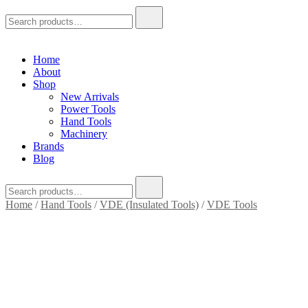
Search
for:
Home
About
Shop
New Arrivals
Power Tools
Hand Tools
Machinery
Brands
Blog
Search
for:
Home
/
Hand Tools
/
VDE (Insulated Tools)
/
VDE Tools