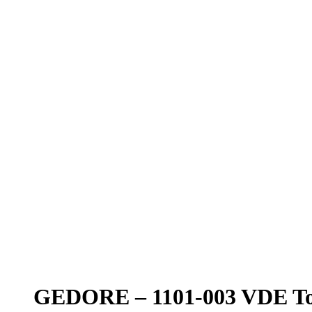
GEDORE – 1101-003 VDE Too