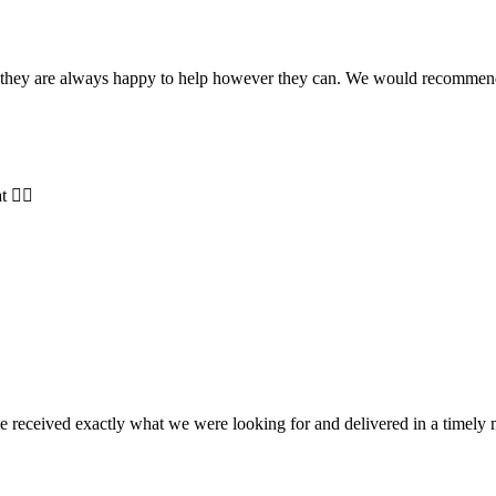
and they are always happy to help however they can. We would recomme
t 👍🏻
e received exactly what we were looking for and delivered in a timel