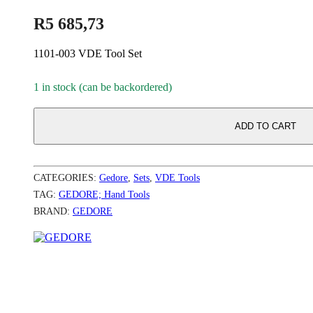
R
5 685,73
1101-003 VDE Tool Set
1 in stock (can be backordered)
ADD TO CART
CATEGORIES:
Gedore
,
Sets
,
VDE Tools
TAG:
GEDORE; Hand Tools
BRAND:
GEDORE