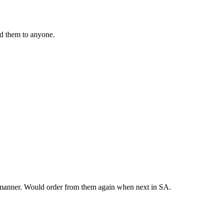
nd them to anyone.
y manner. Would order from them again when next in SA.