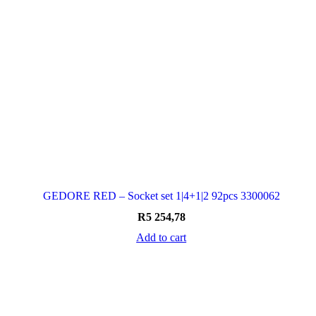
GEDORE RED – Socket set 1|4+1|2 92pcs 3300062
R
5 254,78
Add to cart