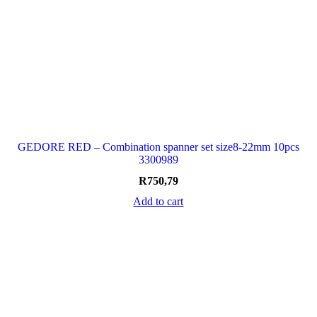
GEDORE RED – Combination spanner set size8-22mm 10pcs
3300989
R
750,79
Add to cart