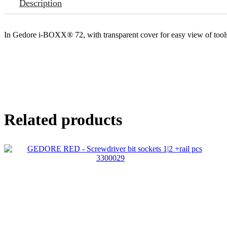
Description
In Gedore i-BOXX® 72, with transparent cover for easy view of tool
Related products