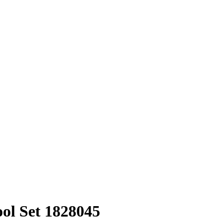
l Set 1828045