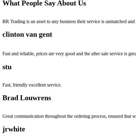
What People Say About Us
BR Trading is an asset to any business their service is unmatched 
clinton van gent
Fast and reliable, prices are very good and the after sale service is grea
stu
Fast, friendly excellent service.
Brad Louwrens
Great communication throughout the ordering process, ensured that w
jrwhite