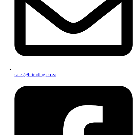
sales@brtrading.co.za