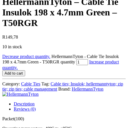
HellermannTyton – Cable Tie
Insulok 198 x 4.7mm Green –
T50RGR
R
149,78
10 in stock
Decrease product quantity.
HellermannTyton - Cable Tie Insulok
198 x 4.7mm Green - T50RGR quantity
Increase product
quantity.
Add to cart
Category:
Cable Ties
Tag:
Cable ties; Insulok; hellermanntyton; zip
tie; zip ties; cable management
Brand:
HellermannTyton
Description
Reviews (0)
Packet(100)