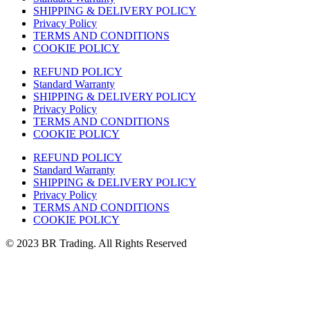
SHIPPING & DELIVERY POLICY
Privacy Policy
TERMS AND CONDITIONS
COOKIE POLICY
REFUND POLICY
Standard Warranty
SHIPPING & DELIVERY POLICY
Privacy Policy
TERMS AND CONDITIONS
COOKIE POLICY
REFUND POLICY
Standard Warranty
SHIPPING & DELIVERY POLICY
Privacy Policy
TERMS AND CONDITIONS
COOKIE POLICY
© 2023 BR Trading. All Rights Reserved