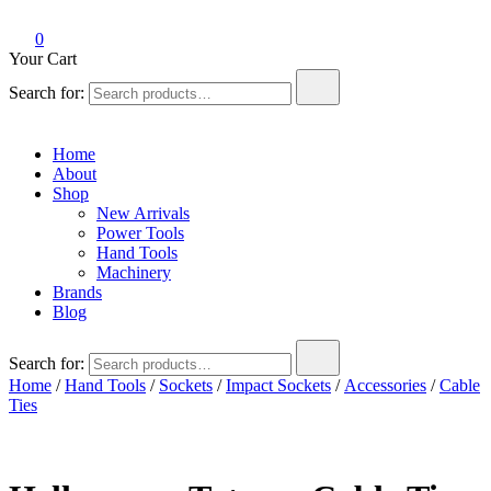
0
Your Cart
Search for:
Home
About
Shop
New Arrivals
Power Tools
Hand Tools
Machinery
Brands
Blog
Search for:
Home
/
Hand Tools
/
Sockets
/
Impact Sockets
/
Accessories
/
Cable
Ties