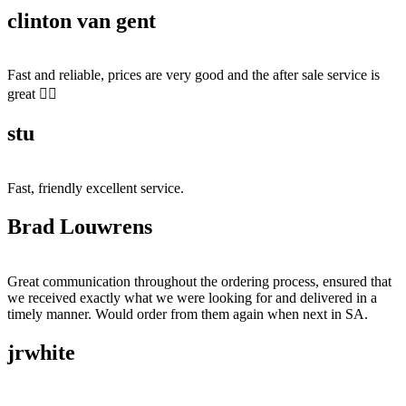
clinton van gent
Fast and reliable, prices are very good and the after sale service is
great 👍🏻
stu
Fast, friendly excellent service.
Brad Louwrens
Great communication throughout the ordering process, ensured that
we received exactly what we were looking for and delivered in a
timely manner. Would order from them again when next in SA.
jrwhite