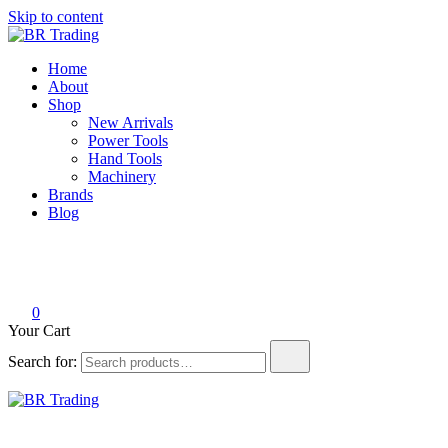
Skip to content
BR Trading
Quality Tools and Machinery for Sale
Home
About
Shop
New Arrivals
Power Tools
Hand Tools
Machinery
Brands
Blog
0
Your Cart
Search for:
BR Trading
Quality Tools and Machinery for Sale