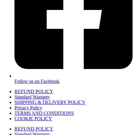
Follow us on Facebook
REFUND POLICY
Standard Warranty
SHIPPING & DELIVERY POLICY
Privacy Policy
TERMS AND CONDITIONS
COOKIE POLICY
REFUND POLICY
Standard Warranty