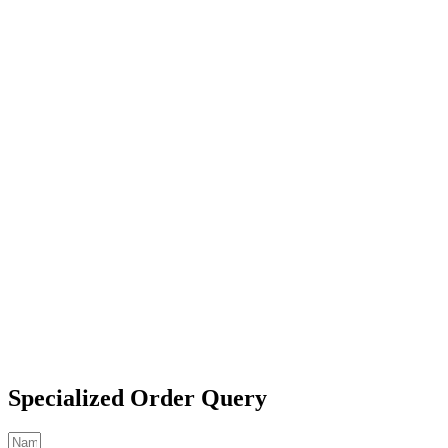
Specialized Order Query