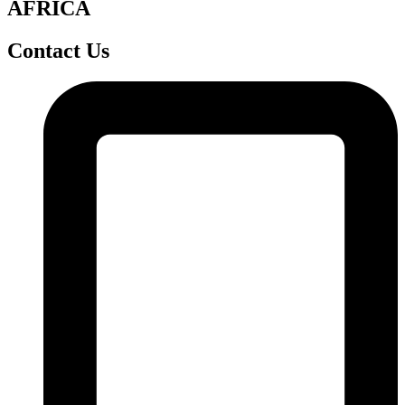
AFRICA
Contact Us