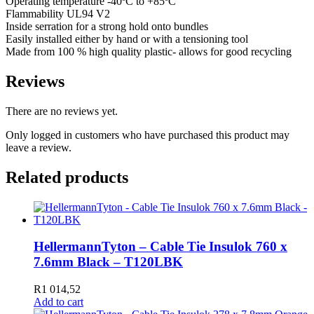
Operating temperature -40ºC to +85ºC
Flammability UL94 V2
Inside serration for a strong hold onto bundles
Easily installed either by hand or with a tensioning tool
Made from 100 % high quality plastic- allows for good recycling
Reviews
There are no reviews yet.
Only logged in customers who have purchased this product may
leave a review.
Related products
HellermannTyton – Cable Tie Insulok 760 x
7.6mm Black – T120LBK
R
1 014,52
Add to cart