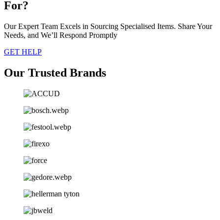
For?
Our Expert Team Excels in Sourcing Specialised Items. Share Your
Needs, and We’ll Respond Promptly
GET HELP
Our Trusted Brands