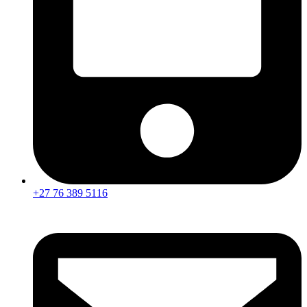
+27 76 389 5116