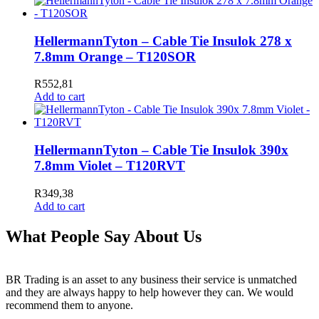
HellermannTyton – Cable Tie Insulok 278 x
7.8mm Orange – T120SOR
R
552,81
Add to cart
HellermannTyton – Cable Tie Insulok 390x
7.8mm Violet – T120RVT
R
349,38
Add to cart
What People Say About Us
BR Trading is an asset to any business their service is unmatched
and they are always happy to help however they can. We would
recommend them to anyone.