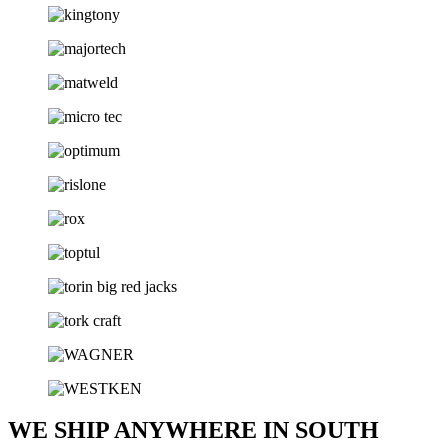
WE SHIP ANYWHERE IN SOUTH