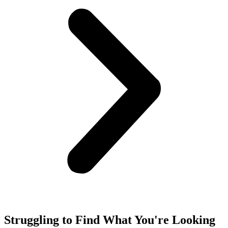
Struggling to Find What You're Looking