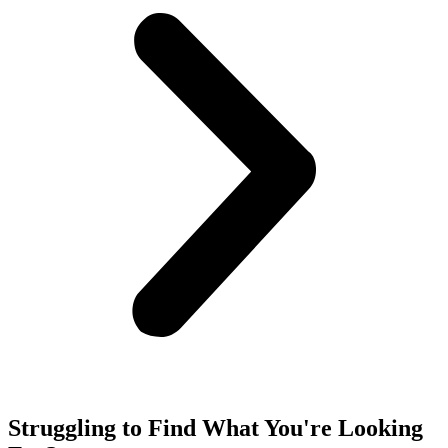
Struggling to Find What You're Looking