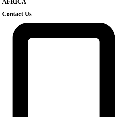
AFRICA
Contact Us