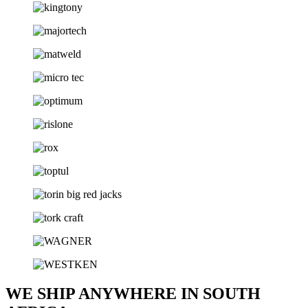
WE SHIP ANYWHERE IN SOUTH