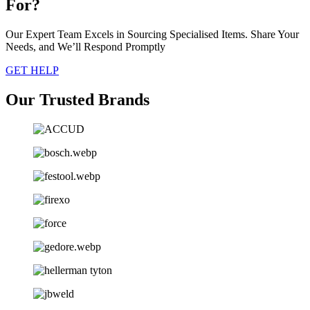
For?
Our Expert Team Excels in Sourcing Specialised Items. Share Your
Needs, and We’ll Respond Promptly
GET HELP
Our Trusted Brands