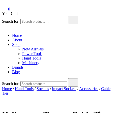
0
Your Cart
Search for:
Home
About
Shop
New Arrivals
Power Tools
Hand Tools
Machinery
Brands
Blog
Search for:
Home
/
Hand Tools
/
Sockets
/
Impact Sockets
/
Accessories
/
Cable
Ties