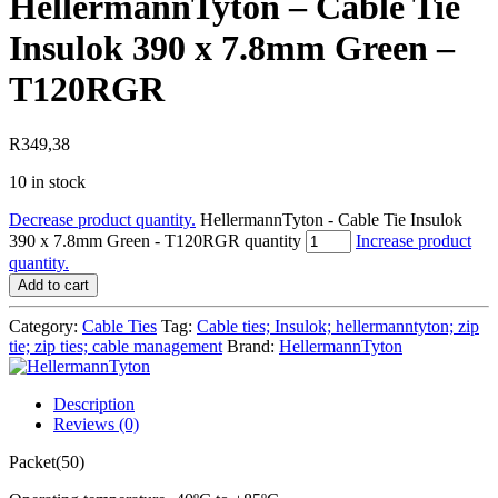
HellermannTyton – Cable Tie
Insulok 390 x 7.8mm Green –
T120RGR
R
349,38
10 in stock
Decrease product quantity.
HellermannTyton - Cable Tie Insulok
390 x 7.8mm Green - T120RGR quantity
Increase product
quantity.
Add to cart
Category:
Cable Ties
Tag:
Cable ties; Insulok; hellermanntyton; zip
tie; zip ties; cable management
Brand:
HellermannTyton
Description
Reviews (0)
Packet(50)