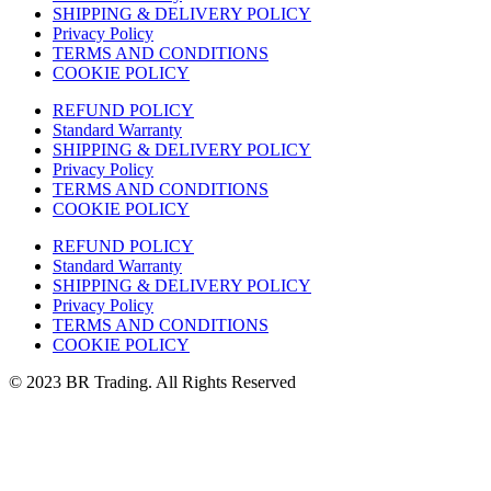
SHIPPING & DELIVERY POLICY
Privacy Policy
TERMS AND CONDITIONS
COOKIE POLICY
REFUND POLICY
Standard Warranty
SHIPPING & DELIVERY POLICY
Privacy Policy
TERMS AND CONDITIONS
COOKIE POLICY
REFUND POLICY
Standard Warranty
SHIPPING & DELIVERY POLICY
Privacy Policy
TERMS AND CONDITIONS
COOKIE POLICY
© 2023 BR Trading. All Rights Reserved