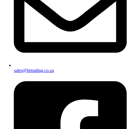
sales@brtrading.co.za