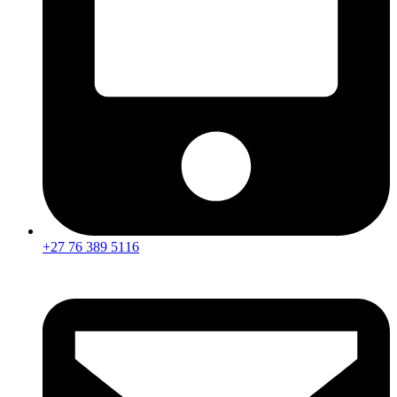
+27 76 389 5116