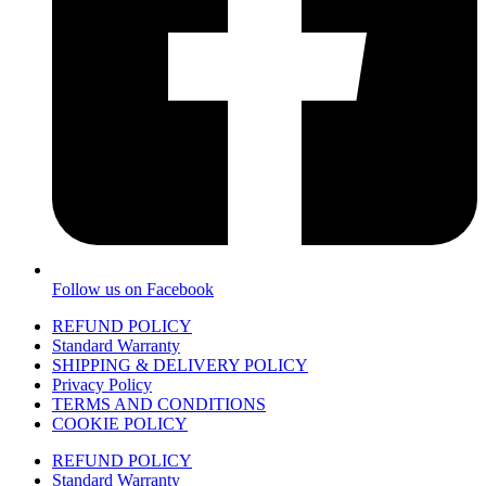
Follow us on Facebook
REFUND POLICY
Standard Warranty
SHIPPING & DELIVERY POLICY
Privacy Policy
TERMS AND CONDITIONS
COOKIE POLICY
REFUND POLICY
Standard Warranty