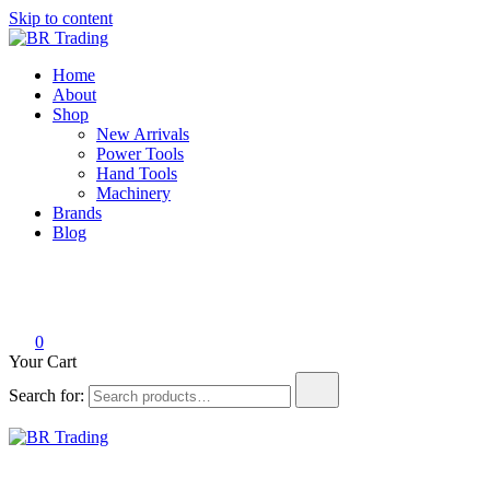
Skip to content
BR Trading
Quality Tools and Machinery for Sale
Home
About
Shop
New Arrivals
Power Tools
Hand Tools
Machinery
Brands
Blog
0
Your Cart
Search for:
BR Trading
Quality Tools and Machinery for Sale