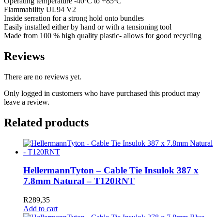
Operating temperature -40ºC to +85ºC
Flammability UL94 V2
Inside serration for a strong hold onto bundles
Easily installed either by hand or with a tensioning tool
Made from 100 % high quality plastic- allows for good recycling
Reviews
There are no reviews yet.
Only logged in customers who have purchased this product may
leave a review.
Related products
HellermannTyton – Cable Tie Insulok 387 x
7.8mm Natural – T120RNT
R
289,35
Add to cart