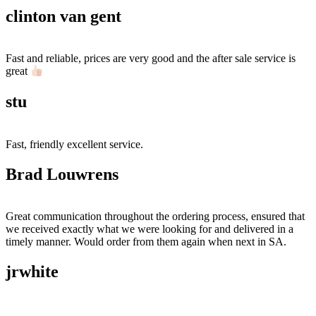
clinton van gent
Fast and reliable, prices are very good and the after sale service is
great
stu
Fast, friendly excellent service.
Brad Louwrens
Great communication throughout the ordering process, ensured that
we received exactly what we were looking for and delivered in a
timely manner. Would order from them again when next in SA.
jrwhite