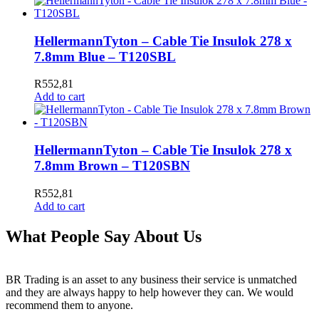
HellermannTyton – Cable Tie Insulok 278 x
7.8mm Blue – T120SBL
R
552,81
Add to cart
HellermannTyton – Cable Tie Insulok 278 x
7.8mm Brown – T120SBN
R
552,81
Add to cart
What People Say About Us
BR Trading is an asset to any business their service is unmatched
and they are always happy to help however they can. We would
recommend them to anyone.