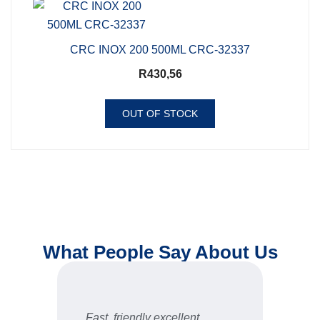
CRC INOX 200 500ML CRC-32337
R
430,56
OUT OF STOCK
What People Say About Us
are
Fast, friendly excellent
Gre