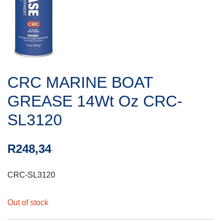
CRC MARINE BOAT
GREASE 14Wt Oz CRC-
SL3120
R
248,34
CRC-SL3120
Out of stock