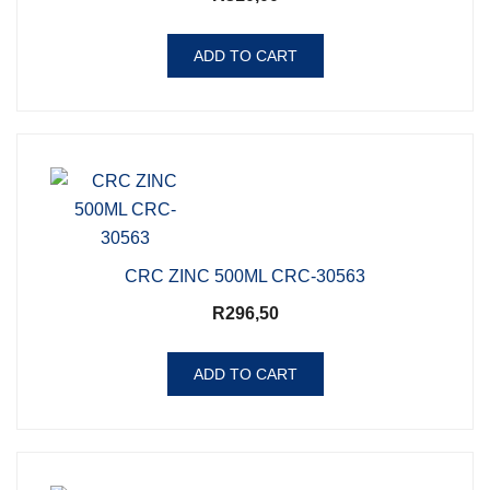
ADD TO CART
CRC ZINC 500ML CRC-30563
R
296,50
ADD TO CART