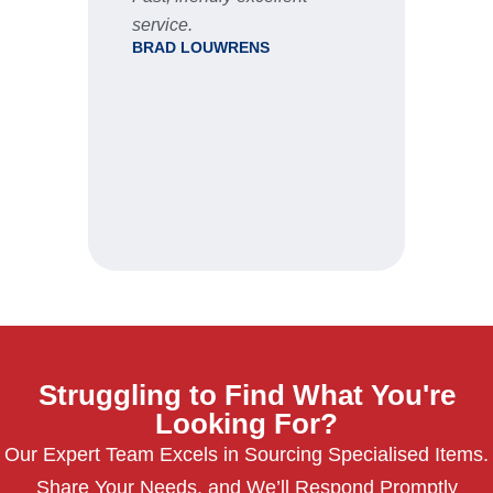
ale
service.
thro
BRAD LOUWRENS
proc
rece
were
deli
Wou
when
JRW
Struggling to Find What You're
Looking For?
Our Expert Team Excels in Sourcing Specialised Items.
Share Your Needs, and We’ll Respond Promptly