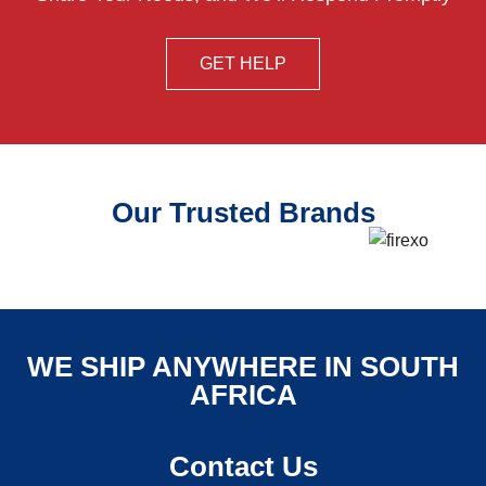
GET HELP
Our Trusted Brands
WE SHIP ANYWHERE IN SOUTH
AFRICA
Contact Us