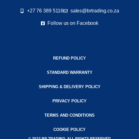
+27 76 389 5116
sales@brtrading.co.za
Follow us on Facebook
REFUND POLICY
STANDARD WARRANTY
SHIPPING & DELIVERY POLICY
PRIVACY POLICY
TERMS AND CONDITIONS
COOKIE POLICY
© 2023 BR TRADING. ALL RIGHTS RESERVED