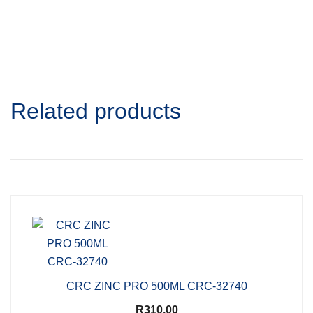
Related products
CRC ZINC PRO 500ML CRC-32740
R
310,00