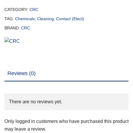
CATEGORY:
CRC
TAG:
Chemicals; Cleaning; Contact (Elect)
BRAND:
CRC
Reviews (0)
There are no reviews yet.
Only logged in customers who have purchased this product
may leave a review.