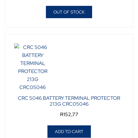
OUT OF STOCK
CRC 5046 BATTERY TERMINAL PROTECTOR
213G CRC05046
R
152,77
ADD TO CART