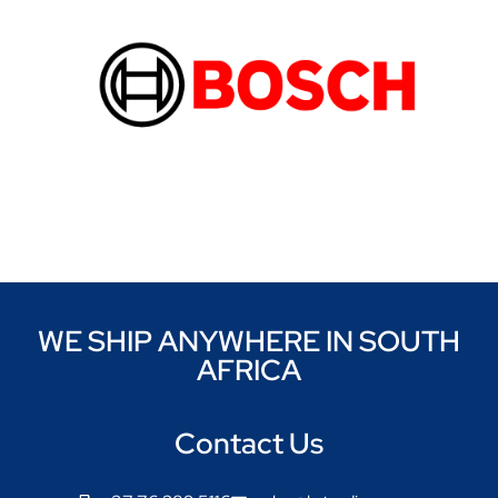
WE SHIP ANYWHERE IN SOUTH
AFRICA
Contact Us