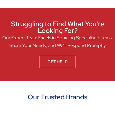
Struggling to Find What You're
Looking For?
Our Expert Team Excels in Sourcing Specialised Items.
Share Your Needs, and We’ll Respond Promptly
GET HELP
Our Trusted Brands