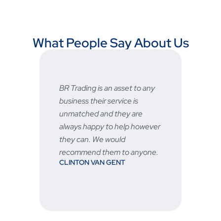
What People Say About Us
 asset to any
Fast and reliable, prices are
ervice is
very good and the after sale
they are
service is great 👍🏻
STU
o help however
ould
m to anyone.
GENT