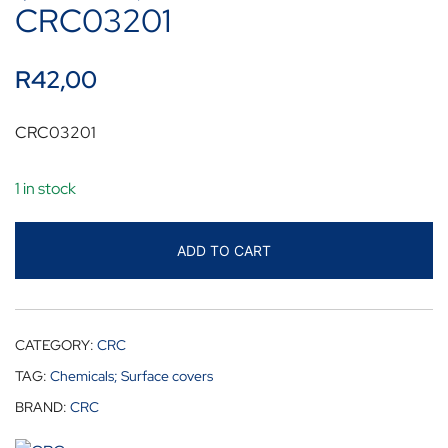
CRC03201
R
42,00
CRC03201
1 in stock
ADD TO CART
CATEGORY:
CRC
TAG:
Chemicals; Surface covers
BRAND:
CRC