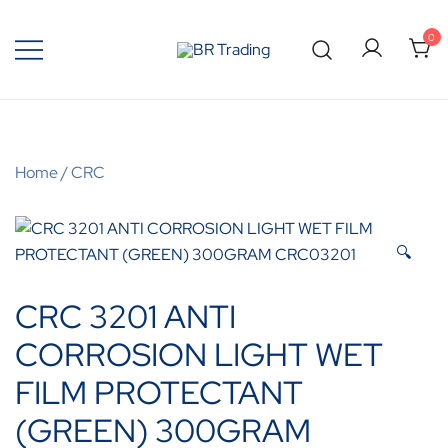
0
Quality Tools and Machinery for Sale
BR Trading
Home
/
CRC
🔍
CRC 3201 ANTI
CORROSION LIGHT WET
FILM PROTECTANT
(GREEN) 300GRAM