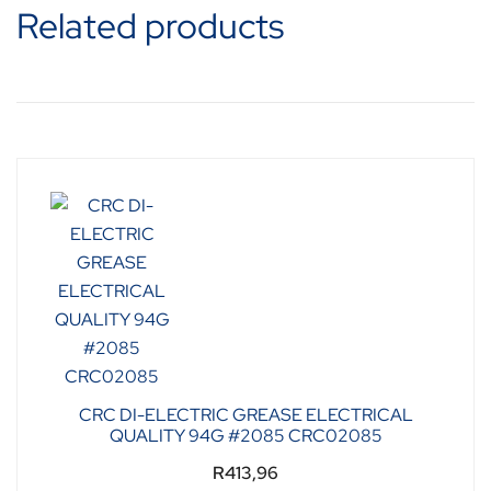
Related products
CRC DI-ELECTRIC GREASE ELECTRICAL
QUALITY 94G #2085 CRC02085
R
413,96