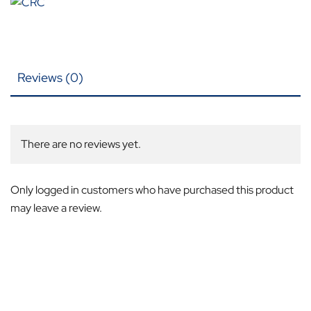
Reviews (0)
There are no reviews yet.
Only logged in customers who have purchased this product
may leave a review.