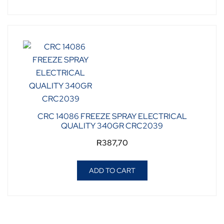
CRC 14086 FREEZE SPRAY ELECTRICAL
QUALITY 340GR CRC2039
R
387,70
ADD TO CART