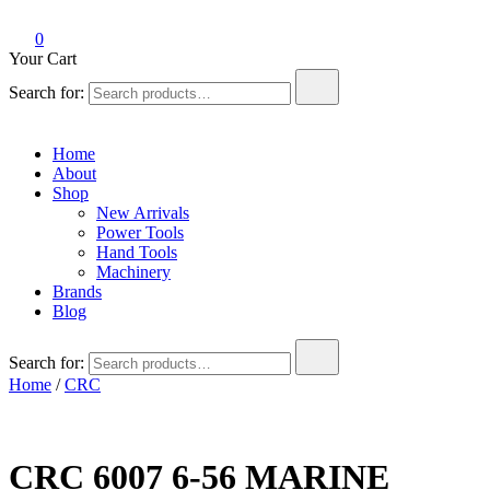
0
Your Cart
Search for:
Home
About
Shop
New Arrivals
Power Tools
Hand Tools
Machinery
Brands
Blog
Search for:
Home
/
CRC
CRC 6007 6-56 MARINE