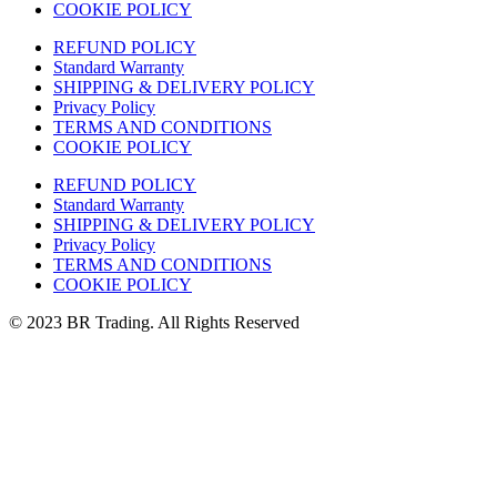
COOKIE POLICY
REFUND POLICY
Standard Warranty
SHIPPING & DELIVERY POLICY
Privacy Policy
TERMS AND CONDITIONS
COOKIE POLICY
REFUND POLICY
Standard Warranty
SHIPPING & DELIVERY POLICY
Privacy Policy
TERMS AND CONDITIONS
COOKIE POLICY
© 2023 BR Trading. All Rights Reserved