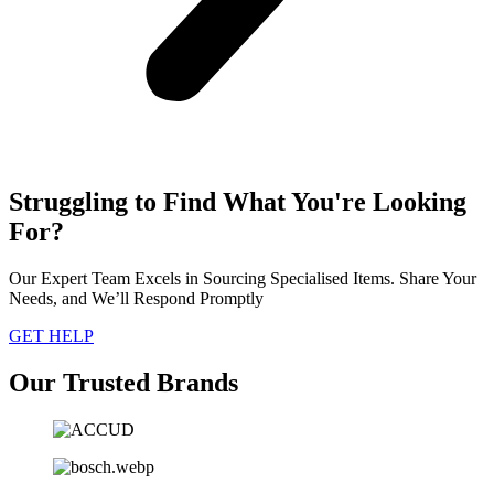
Struggling to Find What You're Looking
For?
Our Expert Team Excels in Sourcing Specialised Items. Share Your
Needs, and We’ll Respond Promptly
GET HELP
Our Trusted Brands