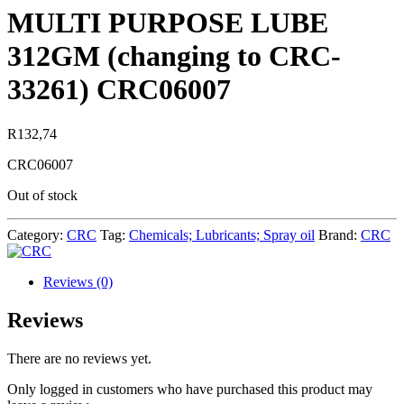
MULTI PURPOSE LUBE
312GM (changing to CRC-
33261) CRC06007
R
132,74
CRC06007
Out of stock
Category:
CRC
Tag:
Chemicals; Lubricants; Spray oil
Brand:
CRC
Reviews (0)
Reviews
There are no reviews yet.
Only logged in customers who have purchased this product may