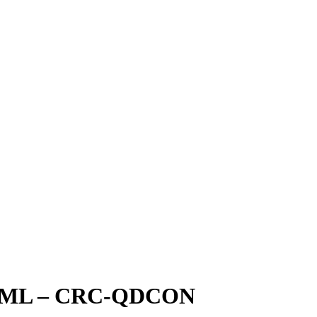
0ML – CRC-QDCON