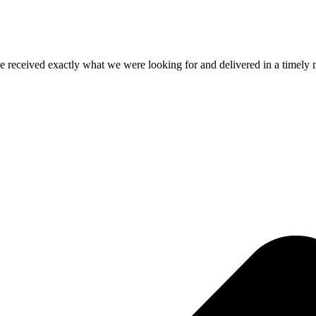
e received exactly what we were looking for and delivered in a timel