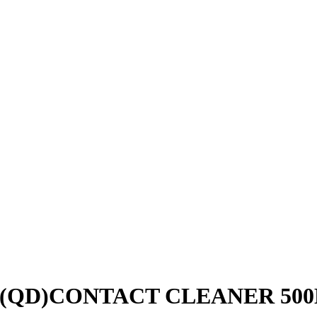
G (QD)CONTACT CLEANER 50