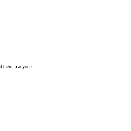
nd them to anyone.