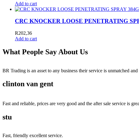
Add to cart
CRC KNOCKER LOOSE PENETRATING SPRAY
R
202,36
Add to cart
What People Say About Us
BR Trading is an asset to any business their service is unmatched 
clinton van gent
Fast and reliable, prices are very good and the after sale service is grea
stu
Fast, friendly excellent service.