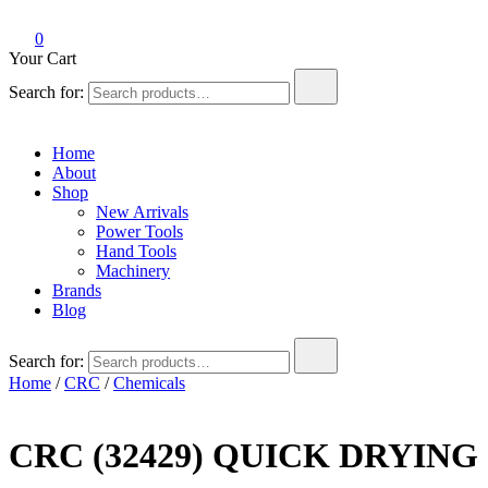
0
Your Cart
Search for:
Home
About
Shop
New Arrivals
Power Tools
Hand Tools
Machinery
Brands
Blog
Search for:
Home
/
CRC
/
Chemicals
CRC (32429) QUICK DRYIN