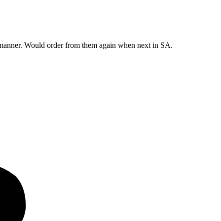
y manner. Would order from them again when next in SA.