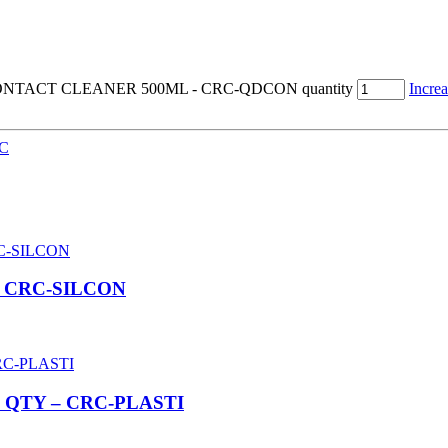
ONTACT CLEANER 500ML - CRC-QDCON quantity
Increa
C
– CRC-SILCON
 QTY – CRC-PLASTI