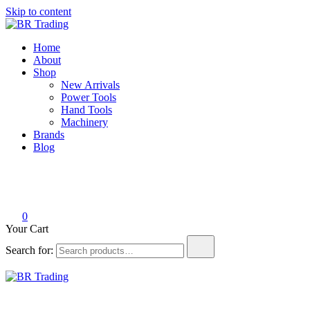
Skip to content
BR Trading
Quality Tools and Machinery for Sale
Home
About
Shop
New Arrivals
Power Tools
Hand Tools
Machinery
Brands
Blog
0
Your Cart
Search for:
BR Trading
Quality Tools and Machinery for Sale