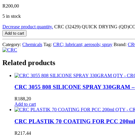
R
200,00
5 in stock
Decrease product quantity.
CRC (32429) QUICK DRYING (QD)C
Add to cart
Category:
Chemicals
Tag:
CRC; lubricant; aerosols; spray
Brand:
CR
Related products
CRC 3055 808 SILICONE SPRAY 330GRAM 
R
188,20
Add to cart
CRC PLASTIK 70 COATING FOR PCC 200ml
R
217,44