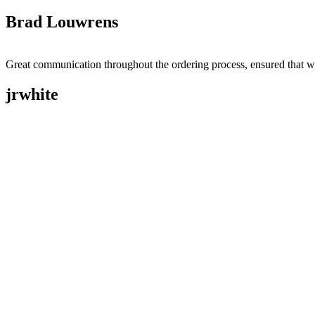
Brad Louwrens
Great communication throughout the ordering process, ensured that w
jrwhite