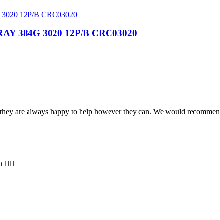
 384G 3020 12P/B CRC03020
and they are always happy to help however they can. We would recomme
t 👍🏻