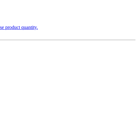
se product quantity.