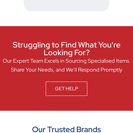
Struggling to Find What You're
Looking For?
Our Expert Team Excels in Sourcing Specialised Items.
Share Your Needs, and We’ll Respond Promptly
GET HELP
Our Trusted Brands