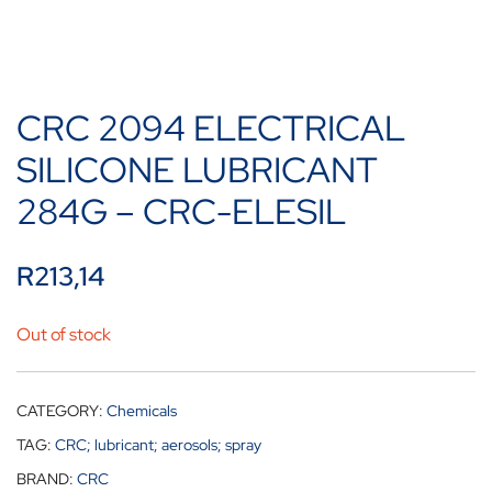
CRC 2094 ELECTRICAL
SILICONE LUBRICANT
284G – CRC-ELESIL
R
213,14
Out of stock
CATEGORY:
Chemicals
TAG:
CRC; lubricant; aerosols; spray
BRAND:
CRC