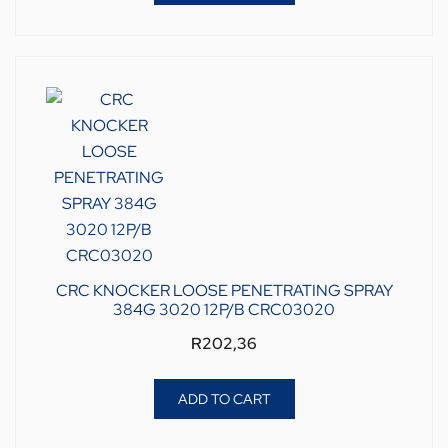
CRC KNOCKER LOOSE PENETRATING SPRAY
384G 3020 12P/B CRC03020
R
202,36
ADD TO CART