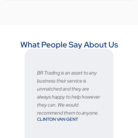
What People Say About Us
BR Trading is an asset to any
Fast a
business their service is
very 
unmatched and they are
servic
STU
always happy to help however
they can. We would
recommend them to anyone.
CLINTON VAN GENT