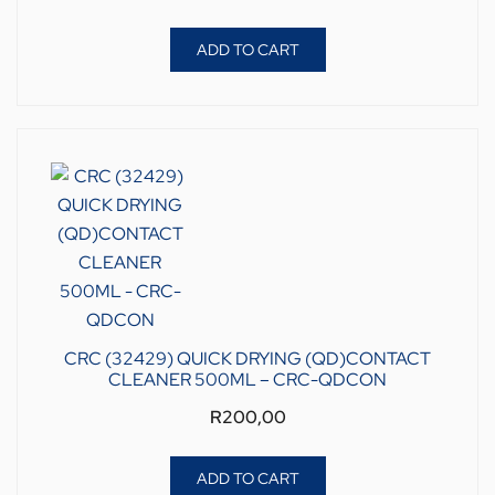
ADD TO CART
CRC (32429) QUICK DRYING (QD)CONTACT
CLEANER 500ML – CRC-QDCON
R
200,00
ADD TO CART