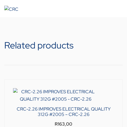
Related products
CRC-2.26 IMPROVES ELECTRICAL QUALITY
312G #2005 – CRC-2.26
R
163,00