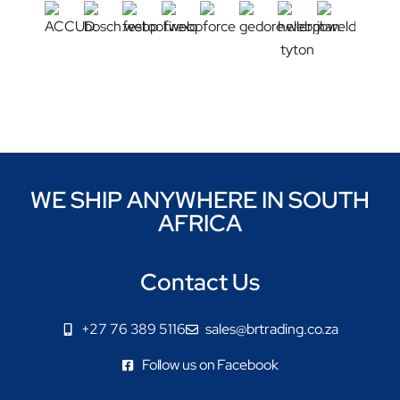
WE SHIP ANYWHERE IN SOUTH
AFRICA
Contact Us
+27 76 389 5116
sales@brtrading.co.za
Follow us on Facebook