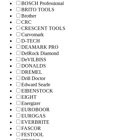
BOSCH Professional
BRITO TOOLS
Brother
CRC
CRESCENT TOOLS
Curvomark
D-TECH
DEAMARK PRO
DelRock Diamond
DeVILBISS
DONALDS
DREMEL
Drill Doctor
Edward Searle
EIBENSTOCK
EIGHT
Energizer
EUROBOOR
EUROGAS
EVERBRITE
FASCOR
FESTOOL