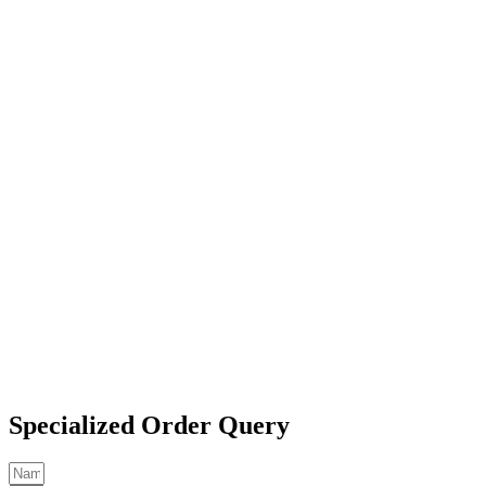
Specialized Order Query