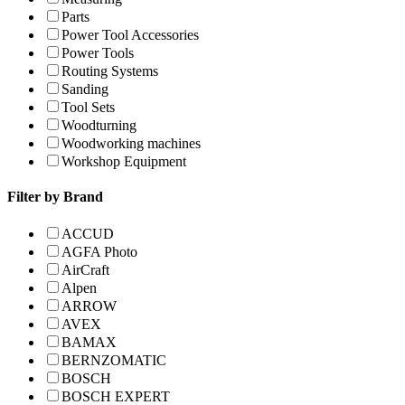
Parts
Power Tool Accessories
Power Tools
Routing Systems
Sanding
Tool Sets
Woodturning
Woodworking machines
Workshop Equipment
Filter by Brand
ACCUD
AGFA Photo
AirCraft
Alpen
ARROW
AVEX
BAMAX
BERNZOMATIC
BOSCH
BOSCH EXPERT