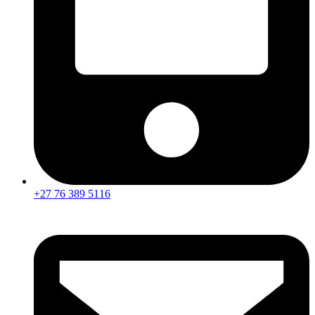
+27 76 389 5116