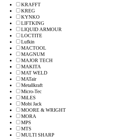
KRAFFT
KREG
KYNKO
LIFTKING
LIQUID ARMOUR
LOCTITE
Lufkin
MACTOOL
MAGNUM
MAJOR TECH
MAKITA
MAT WELD
MATair
Metallkraft
Micro-Tec
MiLES
Mobi Jack
MOORE & WRIGHT
MORA
MPS
MTS
MULTI SHARP