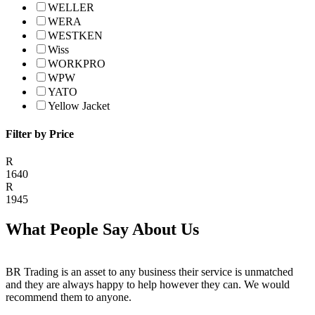
WELLER
WERA
WESTKEN
Wiss
WORKPRO
WPW
YATO
Yellow Jacket
Filter by Price
R
1640
R
1945
What People Say About Us
BR Trading is an asset to any business their service is unmatched
and they are always happy to help however they can. We would
recommend them to anyone.