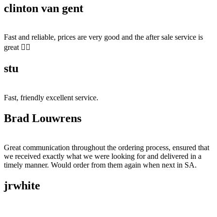
clinton van gent
Fast and reliable, prices are very good and the after sale service is
great 👍🏻
stu
Fast, friendly excellent service.
Brad Louwrens
Great communication throughout the ordering process, ensured that
we received exactly what we were looking for and delivered in a
timely manner. Would order from them again when next in SA.
jrwhite