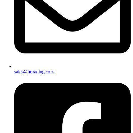
sales@brtrading.co.za