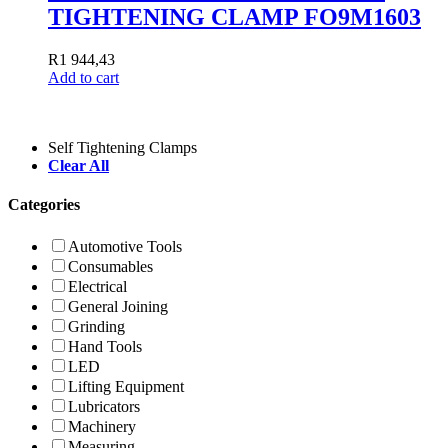
TIGHTENING CLAMP FO9M1603
R
1 944,43
Add to cart
Self Tightening Clamps
Clear All
Categories
Automotive Tools
Consumables
Electrical
General Joining
Grinding
Hand Tools
LED
Lifting Equipment
Lubricators
Machinery
Measuring