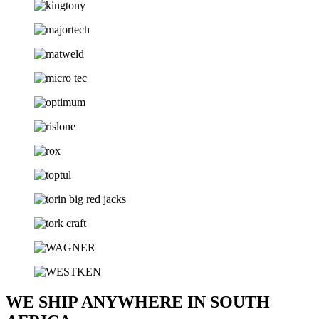
WE SHIP ANYWHERE IN SOUTH