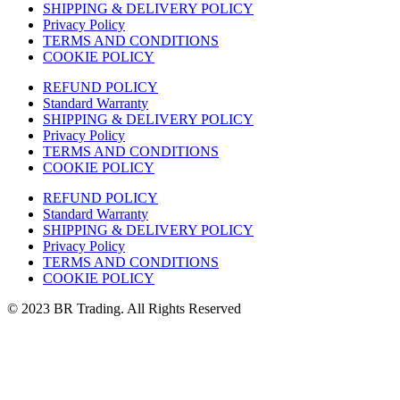
SHIPPING & DELIVERY POLICY
Privacy Policy
TERMS AND CONDITIONS
COOKIE POLICY
REFUND POLICY
Standard Warranty
SHIPPING & DELIVERY POLICY
Privacy Policy
TERMS AND CONDITIONS
COOKIE POLICY
REFUND POLICY
Standard Warranty
SHIPPING & DELIVERY POLICY
Privacy Policy
TERMS AND CONDITIONS
COOKIE POLICY
© 2023 BR Trading. All Rights Reserved