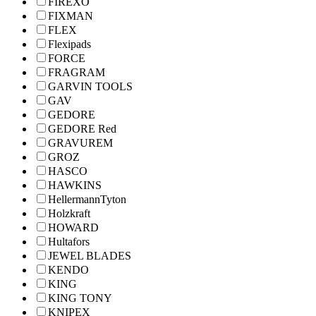
FIREXO
FIXMAN
FLEX
Flexipads
FORCE
FRAGRAM
GARVIN TOOLS
GAV
GEDORE
GEDORE Red
GRAVUREM
GROZ
HASCO
HAWKINS
HellermannTyton
Holzkraft
HOWARD
Hultafors
JEWEL BLADES
KENDO
KING
KING TONY
KNIPEX