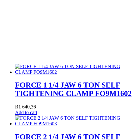
FORCE 1 1/4 JAW 6 TON SELF
TIGHTENING CLAMP FO9M1602
R
1 640,36
Add to cart
FORCE 2 1/4 JAW 6 TON SELF