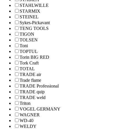
STAHLWILLE
STARMIX
STEINEL
Sykes-Pickavant
TENG TOOLS
TIGON
TOLSEN
Toni
TOPTUL
Torin BIG RED
Tork Craft
TOTAL
TRADE air
Trade flame
TRADE Professional
TRADE quip
TRADE weld
Triton
VOGEL GERMANY
WAGNER
WD-40
WELDY