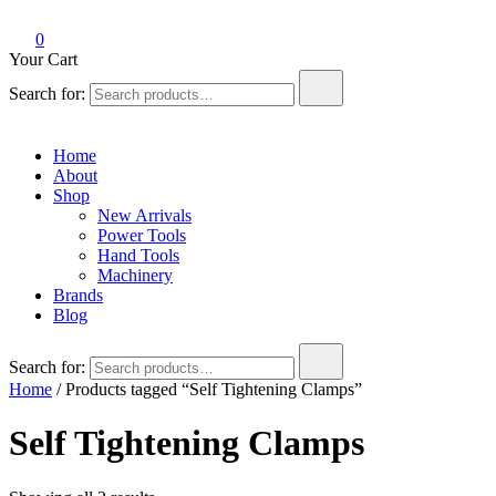
0
Your Cart
Search for:
Home
About
Shop
New Arrivals
Power Tools
Hand Tools
Machinery
Brands
Blog
Search for:
Home
/ Products tagged “Self Tightening Clamps”
Self Tightening Clamps