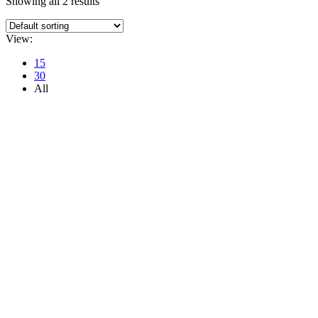
Showing all 2 results
View:
15
30
All