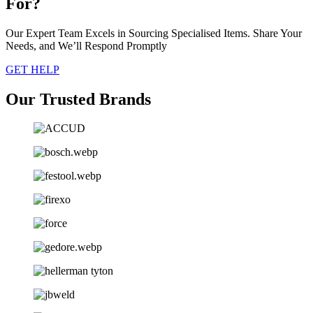
For?
Our Expert Team Excels in Sourcing Specialised Items. Share Your
Needs, and We’ll Respond Promptly
GET HELP
Our Trusted Brands