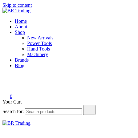
Skip to content
BR Trading
Quality Tools and Machinery for Sale
Home
About
Shop
New Arrivals
Power Tools
Hand Tools
Machinery
Brands
Blog
0
Your Cart
Search for:
BR Trading
Quality Tools and Machinery for Sale