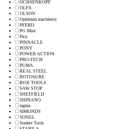
OCHSENKOPF
OLFA
OLSON
Optimum machinery
PFERD
PG Mini
Pica
PINNACLE
PONY
POWER ACTION
PRO-TECH
PUMA
REAL STEEL
ROTOSURE
ROX TOOLS
SAW STOP
SHEFFIELD
SHINANO
sigma
SIMONDS
SONEL
Souber Tools
STABILA