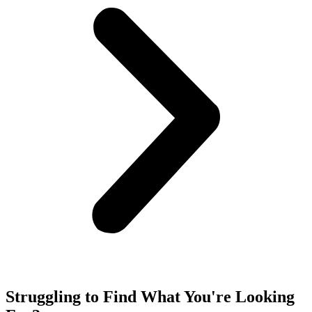
Struggling to Find What You're Looking