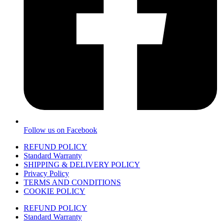
Follow us on Facebook
REFUND POLICY
Standard Warranty
SHIPPING & DELIVERY POLICY
Privacy Policy
TERMS AND CONDITIONS
COOKIE POLICY
REFUND POLICY
Standard Warranty