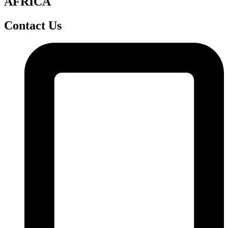
AFRICA
Contact Us