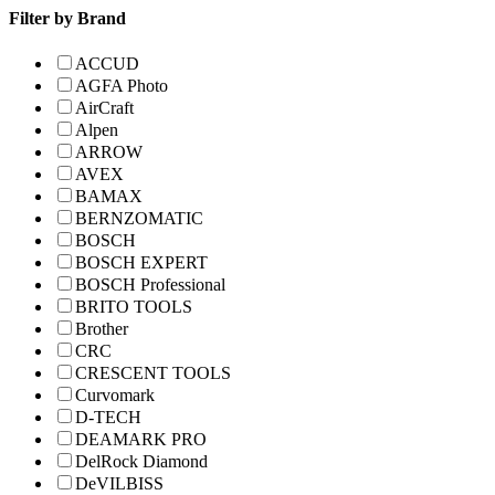
Filter by Brand
ACCUD
AGFA Photo
AirCraft
Alpen
ARROW
AVEX
BAMAX
BERNZOMATIC
BOSCH
BOSCH EXPERT
BOSCH Professional
BRITO TOOLS
Brother
CRC
CRESCENT TOOLS
Curvomark
D-TECH
DEAMARK PRO
DelRock Diamond
DeVILBISS