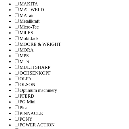
MAKITA
MAT WELD
MATair
Metallkraft
Micro-Tec
MiLES
Mobi Jack
MOORE & WRIGHT
MORA
MPS
MTS
MULTI SHARP
OCHSENKOPF
OLFA
OLSON
Optimum machinery
PFERD
PG Mini
Pica
PINNACLE
PONY
POWER ACTION