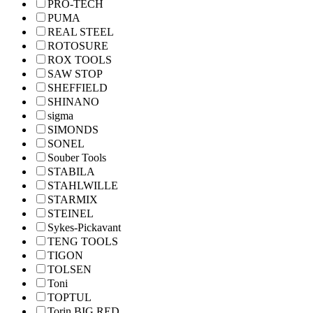
PRO-TECH
PUMA
REAL STEEL
ROTOSURE
ROX TOOLS
SAW STOP
SHEFFIELD
SHINANO
sigma
SIMONDS
SONEL
Souber Tools
STABILA
STAHLWILLE
STARMIX
STEINEL
Sykes-Pickavant
TENG TOOLS
TIGON
TOLSEN
Toni
TOPTUL
Torin BIG RED