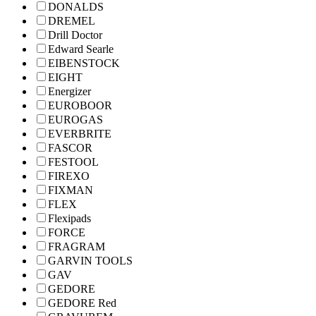
DONALDS
DREMEL
Drill Doctor
Edward Searle
EIBENSTOCK
EIGHT
Energizer
EUROBOOR
EUROGAS
EVERBRITE
FASCOR
FESTOOL
FIREXO
FIXMAN
FLEX
Flexipads
FORCE
FRAGRAM
GARVIN TOOLS
GAV
GEDORE
GEDORE Red