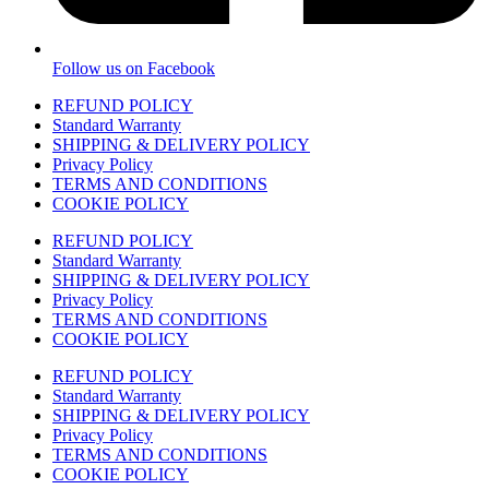
Follow us on Facebook
REFUND POLICY
Standard Warranty
SHIPPING & DELIVERY POLICY
Privacy Policy
TERMS AND CONDITIONS
COOKIE POLICY
REFUND POLICY
Standard Warranty
SHIPPING & DELIVERY POLICY
Privacy Policy
TERMS AND CONDITIONS
COOKIE POLICY
REFUND POLICY
Standard Warranty
SHIPPING & DELIVERY POLICY
Privacy Policy
TERMS AND CONDITIONS
COOKIE POLICY