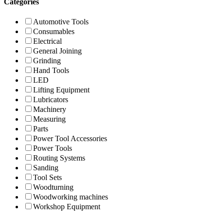
Categories
Automotive Tools
Consumables
Electrical
General Joining
Grinding
Hand Tools
LED
Lifting Equipment
Lubricators
Machinery
Measuring
Parts
Power Tool Accessories
Power Tools
Routing Systems
Sanding
Tool Sets
Woodturning
Woodworking machines
Workshop Equipment