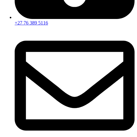
+27 76 389 5116