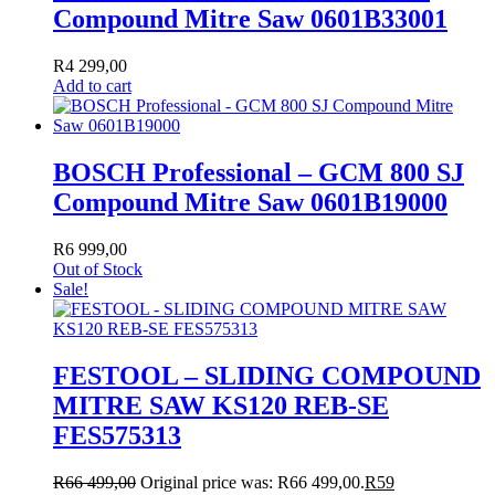
Compound Mitre Saw 0601B33001
R
4 299,00
Add to cart
BOSCH Professional – GCM 800 SJ
Compound Mitre Saw 0601B19000
R
6 999,00
Out of Stock
Sale!
FESTOOL – SLIDING COMPOUND
MITRE SAW KS120 REB-SE
FES575313
R
66 499,00
Original price was: R66 499,00.
R
59