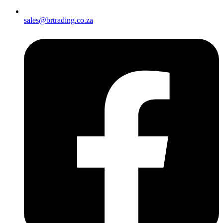
sales@brtrading.co.za