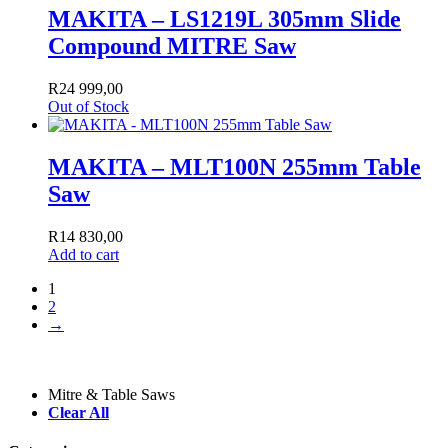
MAKITA – LS1219L 305mm Slide
Compound MITRE Saw
R
24 999,00
Out of Stock
MAKITA – MLT100N 255mm Table
Saw
R
14 830,00
Add to cart
1
2
→
Mitre & Table Saws
Clear All