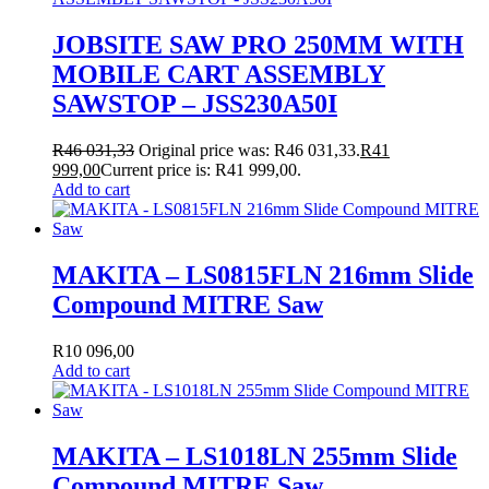
JOBSITE SAW PRO 250MM WITH
MOBILE CART ASSEMBLY
SAWSTOP – JSS230A50I
R
46 031,33
Original price was: R46 031,33.
R
41
999,00
Current price is: R41 999,00.
Add to cart
MAKITA – LS0815FLN 216mm Slide
Compound MITRE Saw
R
10 096,00
Add to cart
MAKITA – LS1018LN 255mm Slide
Compound MITRE Saw