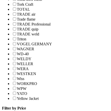
Tork Craft
TOTAL
TRADE air
Trade flame
TRADE Professional
TRADE quip
TRADE weld
Triton
VOGEL GERMANY
WAGNER
WD-40
WELDY
WELLER
WERA
WESTKEN
Wiss
WORKPRO
WPW
YATO
Yellow Jacket
Filter by Price