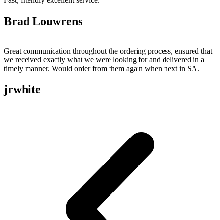
Fast, friendly excellent service.
Brad Louwrens
Great communication throughout the ordering process, ensured that
we received exactly what we were looking for and delivered in a
timely manner. Would order from them again when next in SA.
jrwhite