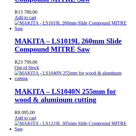
R
13 780,00
Add to cart
MAKITA – LS1019L 260mm Slide
Compound MITRE Saw
R
23 799,00
Out of Stock
MAKITA – LS1040N 255mm for
wood & aluminum cutting
R
8 095,00
Add to cart