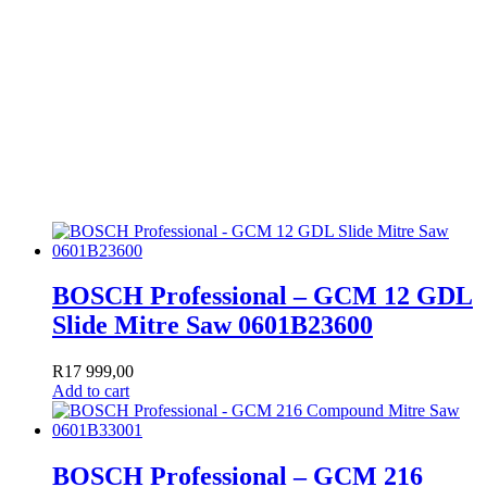
BOSCH Professional – GCM 12 GDL
Slide Mitre Saw 0601B23600
R
17 999,00
Add to cart
BOSCH Professional – GCM 216