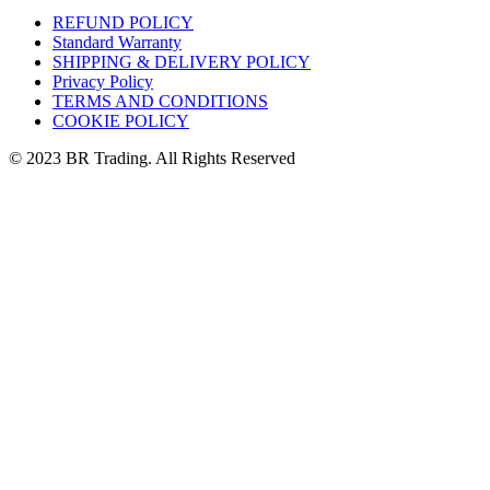
REFUND POLICY
Standard Warranty
SHIPPING & DELIVERY POLICY
Privacy Policy
TERMS AND CONDITIONS
COOKIE POLICY
© 2023 BR Trading. All Rights Reserved