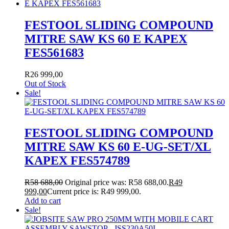
FESTOOL SLIDING COMPOUND
MITRE SAW KS 60 E KAPEX
FES561683
R
26 999,00
Out of Stock
Sale!
FESTOOL SLIDING COMPOUND
MITRE SAW KS 60 E-UG-SET/XL
KAPEX FES574789
R
58 688,00
Original price was: R58 688,00.
R
49
999,00
Current price is: R49 999,00.
Add to cart
Sale!