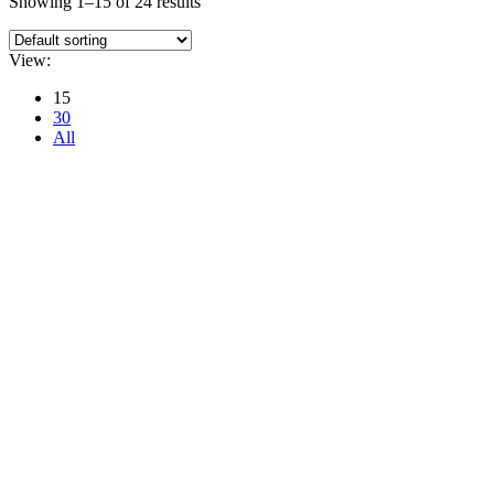
Showing 1–15 of 24 results
View:
15
30
All