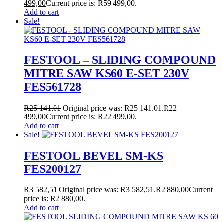
499,00
Current price is: R59 499,00.
Add to cart
Sale!
FESTOOL – SLIDING COMPOUND
MITRE SAW KS60 E-SET 230V
FES561728
R
25 141,01
Original price was: R25 141,01.
R
22
499,00
Current price is: R22 499,00.
Add to cart
Sale!
FESTOOL BEVEL SM-KS
FES200127
R
3 582,51
Original price was: R3 582,51.
R
2 880,00
Current
price is: R2 880,00.
Add to cart