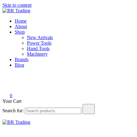
Skip to content
BR Trading
Quality Tools and Machinery for Sale
Home
About
Shop
New Arrivals
Power Tools
Hand Tools
Machinery
Brands
Blog
0
Your Cart
Search for:
BR Trading
Quality Tools and Machinery for Sale