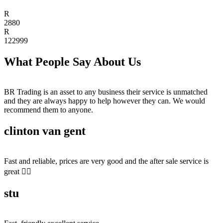
R
2880
R
122999
What People Say About Us
BR Trading is an asset to any business their service is unmatched
and they are always happy to help however they can. We would
recommend them to anyone.
clinton van gent
Fast and reliable, prices are very good and the after sale service is
great 👍🏻
stu