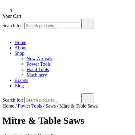
0
Your Cart
Search for:
Home
About
Shop
New Arrivals
Power Tools
Hand Tools
Machinery
Brands
Blog
Search for:
Home
/
Power Tools
/
Saws
/ Mitre & Table Saws
Mitre & Table Saws