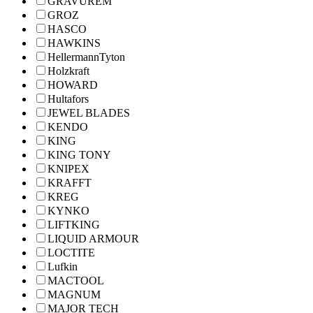
GRAVUREM
GROZ
HASCO
HAWKINS
HellermannTyton
Holzkraft
HOWARD
Hultafors
JEWEL BLADES
KENDO
KING
KING TONY
KNIPEX
KRAFFT
KREG
KYNKO
LIFTKING
LIQUID ARMOUR
LOCTITE
Lufkin
MACTOOL
MAGNUM
MAJOR TECH