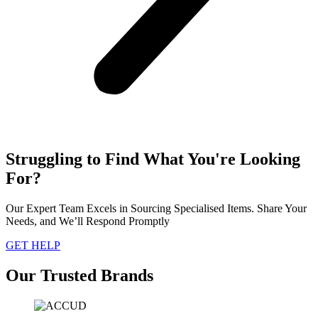
Struggling to Find What You're Looking
For?
Our Expert Team Excels in Sourcing Specialised Items. Share Your
Needs, and We’ll Respond Promptly
GET HELP
Our Trusted Brands