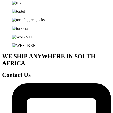
WE SHIP ANYWHERE IN SOUTH
AFRICA
Contact Us