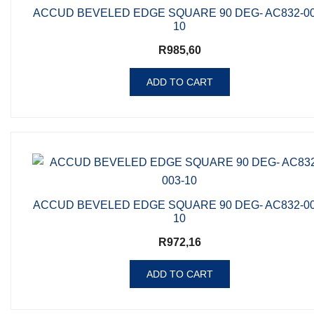
ACCUD BEVELED EDGE SQUARE 90 DEG- AC832-00
10
R
985,60
ADD TO CART
ACCUD BEVELED EDGE SQUARE 90 DEG- AC832-00
10
R
972,16
ADD TO CART