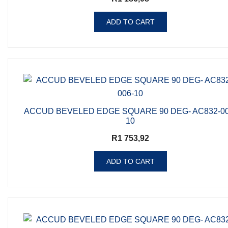
ADD TO CART
ACCUD BEVELED EDGE SQUARE 90 DEG- AC832-00
10
R
1 753,92
ADD TO CART