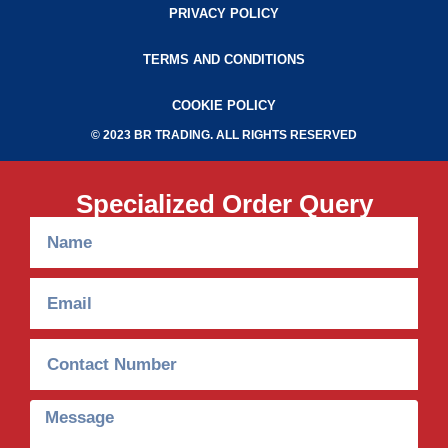
PRIVACY POLICY
TERMS AND CONDITIONS
COOKIE POLICY
© 2023 BR TRADING. ALL RIGHTS RESERVED
Specialized Order Query