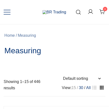
0
Quality Tools and Machinery for Sale
BR Trading
Home
/ Measuring
Measuring
Showing 1–15 of 446
View:
15
30
All
results