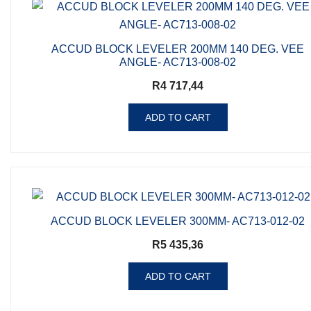
ACCUD BLOCK LEVELER 200MM 140 DEG. VEE
ANGLE- AC713-008-02
R
4 717,44
ADD TO CART
ACCUD BLOCK LEVELER 300MM- AC713-012-02
R
5 435,36
ADD TO CART