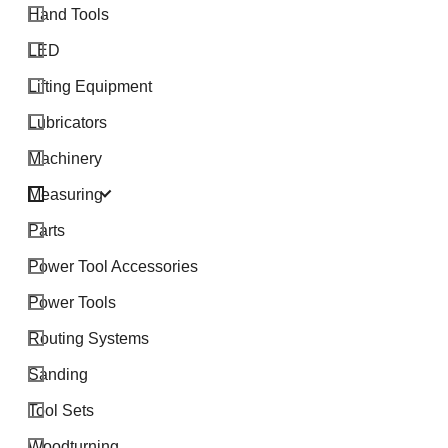
Hand Tools
LED
Lifting Equipment
Lubricators
Machinery
Measuring
Parts
Power Tool Accessories
Power Tools
Routing Systems
Sanding
Tool Sets
Woodturning