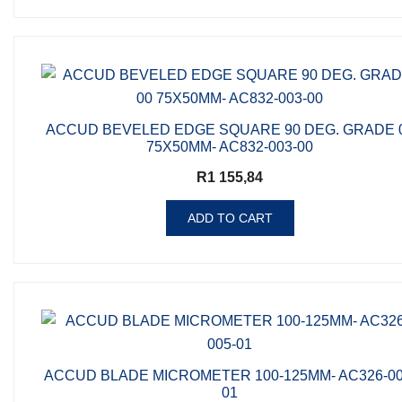
ACCUD BEVELED EDGE SQUARE 90 DEG. GRADE 
75X50MM- AC832-003-00
R
1 155,84
ADD TO CART
ACCUD BLADE MICROMETER 100-125MM- AC326-00
01