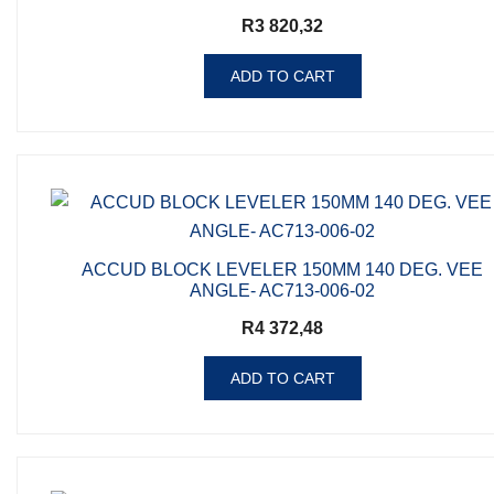
R
3 820,32
ADD TO CART
ACCUD BLOCK LEVELER 150MM 140 DEG. VEE
ANGLE- AC713-006-02
R
4 372,48
ADD TO CART