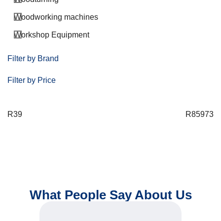
Woodworking machines
Workshop Equipment
Filter by Brand
Filter by Price
R
39
R
85973
What People Say About Us