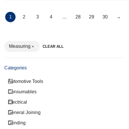
1
2
3
4
…
28
29
30
→
Measuring
CLEAR ALL
Categories
Automotive Tools
Consumables
Electrical
General Joining
Grinding