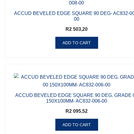
ACCUD BEVELED EDGE SQUARE 90 DEG- AC832-00
00
R
2 503,20
ADD TO CART
ACCUD BEVELED EDGE SQUARE 90 DEG. GRADE 
150X100MM- AC832-006-00
R
2 095,52
ADD TO CART