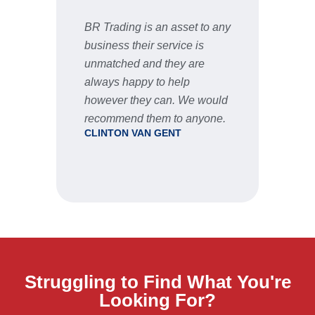
BR Trading is an asset to any
Fast 
business their service is
very 
unmatched and they are
servic
STU
always happy to help
however they can. We would
recommend them to anyone.
CLINTON VAN GENT
Struggling to Find What You're
Looking For?