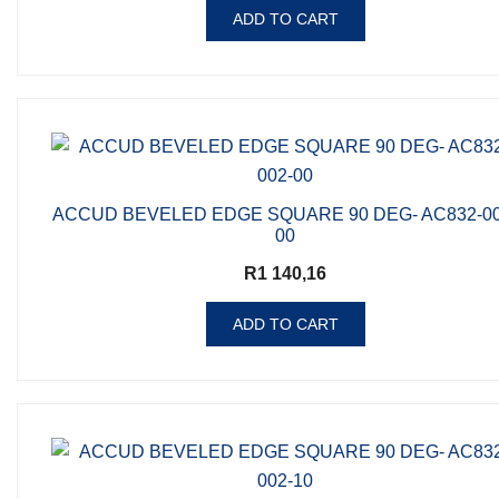
ADD TO CART
ACCUD BEVELED EDGE SQUARE 90 DEG- AC832-00
00
R
1 140,16
ADD TO CART