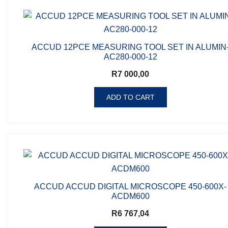
ACCUD 12PCE MEASURING TOOL SET IN ALUMIN
AC280-000-12
R
7 000,00
ADD TO CART
ACCUD ACCUD DIGITAL MICROSCOPE 450-600X-
ACDM600
R
6 767,04