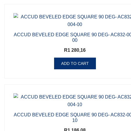
ACCUD BEVELED EDGE SQUARE 90 DEG- AC832-00
00
R
1 280,16
ADD TO CART
ACCUD BEVELED EDGE SQUARE 90 DEG- AC832-00
10
R
1 186,08