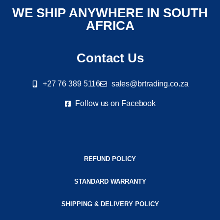
WE SHIP ANYWHERE IN SOUTH
AFRICA
Contact Us
+27 76 389 5116
sales@brtrading.co.za
Follow us on Facebook
REFUND POLICY
STANDARD WARRANTY
SHIPPING & DELIVERY POLICY