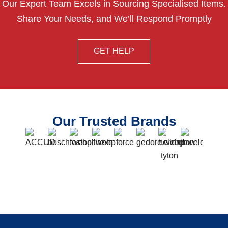
Our Expert Team Excels in Sourcing Specialised Items.
Share Your Needs, and We’ll Respond Promptly
GET HELP
Our Trusted Brands