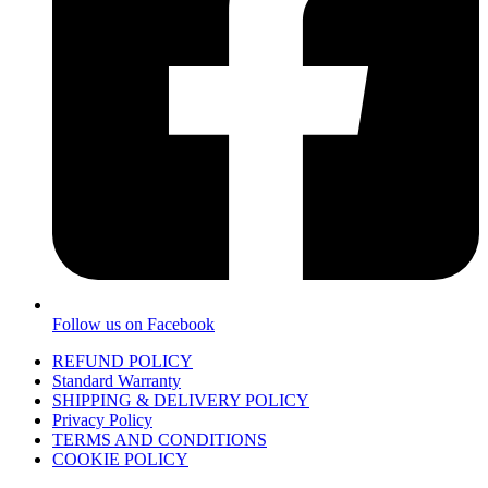
Follow us on Facebook
REFUND POLICY
Standard Warranty
SHIPPING & DELIVERY POLICY
Privacy Policy
TERMS AND CONDITIONS
COOKIE POLICY