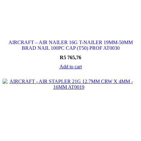
AIRCRAFT – AIR NAILER 16G T-NAILER 19MM-50MM
BRAD NAIL 100PC CAP (T50) PROF AT0030
R
5 765,76
Add to cart