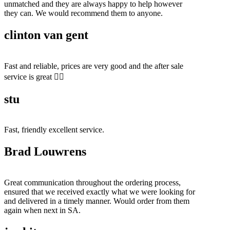
unmatched and they are always happy to help however
they can. We would recommend them to anyone.
clinton van gent
Fast and reliable, prices are very good and the after sale
service is great 👍🏻
stu
Fast, friendly excellent service.
Brad Louwrens
Great communication throughout the ordering process,
ensured that we received exactly what we were looking for
and delivered in a timely manner. Would order from them
again when next in SA.