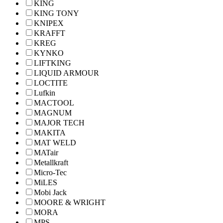
KING
KING TONY
KNIPEX
KRAFFT
KREG
KYNKO
LIFTKING
LIQUID ARMOUR
LOCTITE
Lufkin
MACTOOL
MAGNUM
MAJOR TECH
MAKITA
MAT WELD
MATair
Metallkraft
Micro-Tec
MiLES
Mobi Jack
MOORE & WRIGHT
MORA
MPS