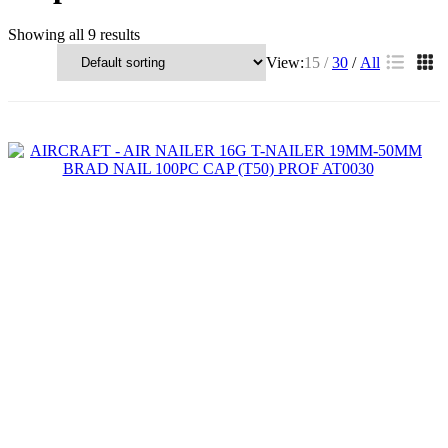
Showing all 9 results
View:
15
30
All