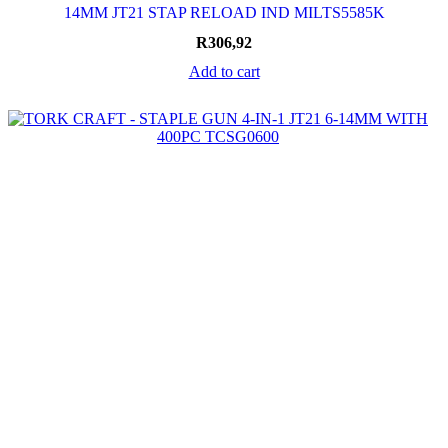
14MM JT21 STAP RELOAD IND MILTS5585K
R
306,92
Add to cart