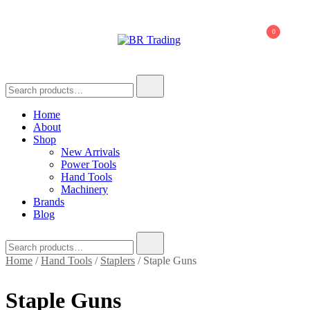
Skip
to
0
content
BR Trading
Quality Tools and Machinery for Sale
Search
for:
Home
About
Shop
New Arrivals
Power Tools
Hand Tools
Machinery
Brands
Blog
Search
for:
Home
/
Hand Tools
/
Staplers
/ Staple Guns
Staple Guns