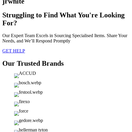
jrwhite
Struggling to Find What You're Looking
For?
Our Expert Team Excels in Sourcing Specialised Items. Share Your
Needs, and We’ll Respond Promptly
GET HELP
Our Trusted Brands