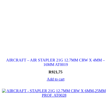
AIRCRAFT – AIR STAPLER 21G 12.7MM CRW X 4MM –
16MM AT0019
R
921,75
Add to cart