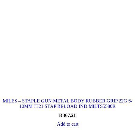
MILES – STAPLE GUN METAL BODY RUBBER GRIP 22G 6-
10MM JT21 STAP RELOAD IND MILTS5580R
R
367,21
Add to cart