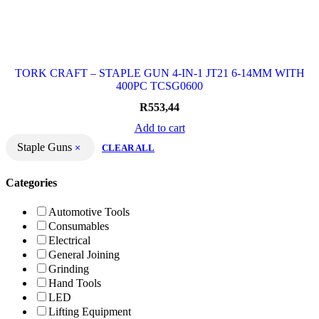
TORK CRAFT – STAPLE GUN 4-IN-1 JT21 6-14MM WITH
400PC TCSG0600
R
553,44
Add to cart
Staple Guns
CLEAR ALL
Categories
Automotive Tools
Consumables
Electrical
General Joining
Grinding
Hand Tools
LED
Lifting Equipment