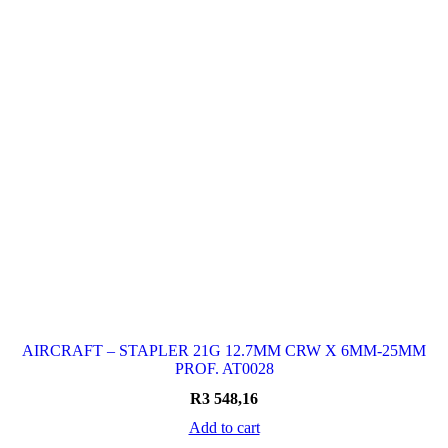
AIRCRAFT – STAPLER 21G 12.7MM CRW X 6MM-25MM
PROF. AT0028
R
3 548,16
Add to cart