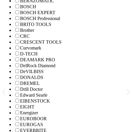
BERNZOMATIC
BOSCH
BOSCH EXPERT
BOSCH Professional
BRITO TOOLS
Brother
CRC
CRESCENT TOOLS
Curvomark
D-TECH
DEAMARK PRO
DelRock Diamond
DeVILBISS
DONALDS
DREMEL
Drill Doctor
Edward Searle
EIBENSTOCK
EIGHT
Energizer
EUROBOOR
EUROGAS
EVERBRITE