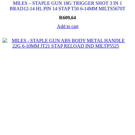
MILES – STAPLE GUN 18G TRIGGER SHOT 3 IN 1
BRAD12-14 HL PIN 14 STAP T50 6-14MM MILTS5670T
R
609,64
Add to cart