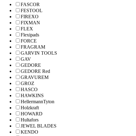
FASCOR
FESTOOL
FIREXO
FIXMAN
FLEX
Flexipads
FORCE
FRAGRAM
GARVIN TOOLS
GAV
GEDORE
GEDORE Red
GRAVUREM
GROZ
HASCO
HAWKINS
HellermannTyton
Holzkraft
HOWARD
Hultafors
JEWEL BLADES
KENDO