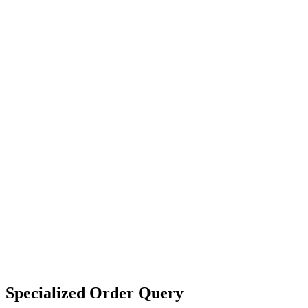
Specialized Order Query