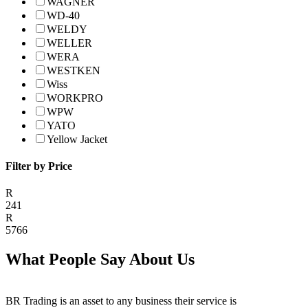
WAGNER
WD-40
WELDY
WELLER
WERA
WESTKEN
Wiss
WORKPRO
WPW
YATO
Yellow Jacket
Filter by Price
R
241
R
5766
What People Say About Us
BR Trading is an asset to any business their service is