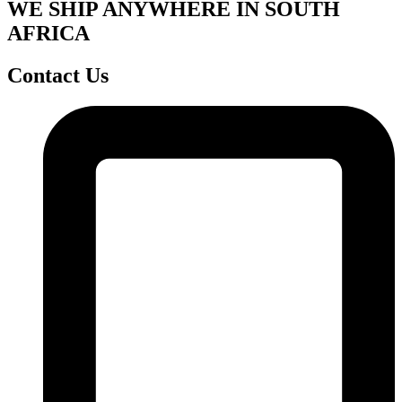
WE SHIP ANYWHERE IN SOUTH
AFRICA
Contact Us