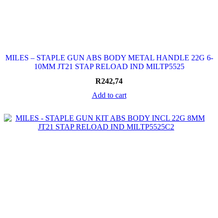
MILES – STAPLE GUN ABS BODY METAL HANDLE 22G 6-
10MM JT21 STAP RELOAD IND MILTP5525
R
242,74
Add to cart