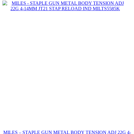
MILES – STAPLE GUN METAL BODY TENSION ADJ 22G 4-