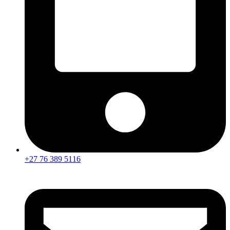
+27 76 389 5116