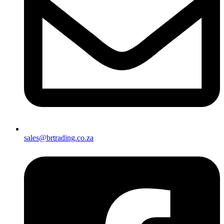
sales@brtrading.co.za