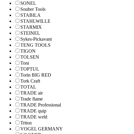
SONEL
Souber Tools
STABILA
STAHLWILLE
STARMIX
STEINEL
Sykes-Pickavant
TENG TOOLS
TIGON
TOLSEN
Toni
TOPTUL
Torin BIG RED
Tork Craft
TOTAL
TRADE air
Trade flame
TRADE Professional
TRADE quip
TRADE weld
Triton
VOGEL GERMANY