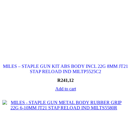
MILES – STAPLE GUN KIT ABS BODY INCL 22G 8MM JT21
STAP RELOAD IND MILTP5525C2
R
241,12
Add to cart