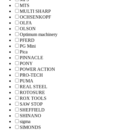
MTS
MULTI SHARP
OCHSENKOPF
OLFA
OLSON
Optimum machinery
PFERD
PG Mini
Pica
PINNACLE
PONY
POWER ACTION
PRO-TECH
PUMA
REAL STEEL
ROTOSURE
ROX TOOLS
SAW STOP
SHEFFIELD
SHINANO
sigma
SIMONDS