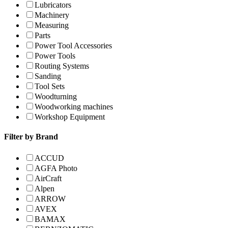
Lubricators
Machinery
Measuring
Parts
Power Tool Accessories
Power Tools
Routing Systems
Sanding
Tool Sets
Woodturning
Woodworking machines
Workshop Equipment
Filter by Brand
ACCUD
AGFA Photo
AirCraft
Alpen
ARROW
AVEX
BAMAX