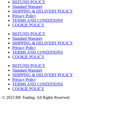
REFUND POLICY
Standard Warranty
SHIPPING & DELIVERY POLICY
Privacy Policy
TERMS AND CONDITIONS
COOKIE POLICY
REFUND POLICY
Standard Warranty
SHIPPING & DELIVERY POLICY
Privacy Policy
TERMS AND CONDITIONS
COOKIE POLICY
REFUND POLICY
Standard Warranty
SHIPPING & DELIVERY POLICY
Privacy Policy
TERMS AND CONDITIONS
COOKIE POLICY
© 2023 BR Trading. All Rights Reserved