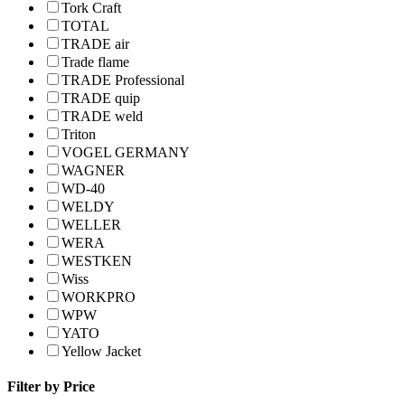
Tork Craft
TOTAL
TRADE air
Trade flame
TRADE Professional
TRADE quip
TRADE weld
Triton
VOGEL GERMANY
WAGNER
WD-40
WELDY
WELLER
WERA
WESTKEN
Wiss
WORKPRO
WPW
YATO
Yellow Jacket
Filter by Price