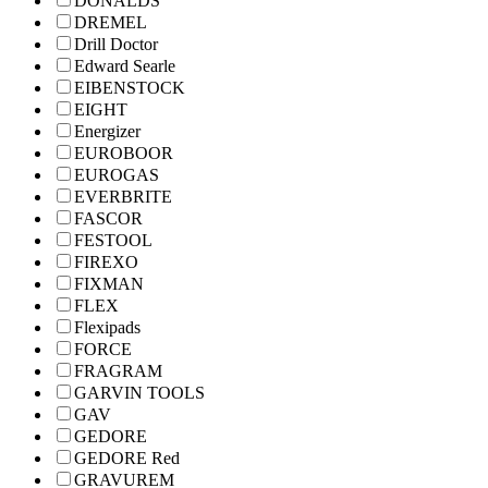
DONALDS
DREMEL
Drill Doctor
Edward Searle
EIBENSTOCK
EIGHT
Energizer
EUROBOOR
EUROGAS
EVERBRITE
FASCOR
FESTOOL
FIREXO
FIXMAN
FLEX
Flexipads
FORCE
FRAGRAM
GARVIN TOOLS
GAV
GEDORE
GEDORE Red
GRAVUREM