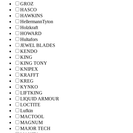
GROZ
HASCO
HAWKINS
HellermannTyton
Holzkraft
HOWARD
Hultafors
JEWEL BLADES
KENDO
KING
KING TONY
KNIPEX
KRAFFT
KREG
KYNKO
LIFTKING
LIQUID ARMOUR
LOCTITE
Lufkin
MACTOOL
MAGNUM
MAJOR TECH