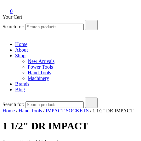
0
Your Cart
Search for:
Home
About
Shop
New Arrivals
Power Tools
Hand Tools
Machinery
Brands
Blog
Search for:
Home
/
Hand Tools
/
IMPACT SOCKETS
/ 1 1/2" DR IMPACT
1 1/2" DR IMPACT