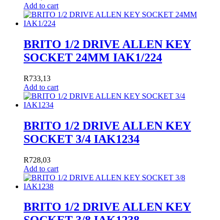
Add to cart
BRITO 1/2 DRIVE ALLEN KEY
SOCKET 24MM IAK1/224
R
733,13
Add to cart
BRITO 1/2 DRIVE ALLEN KEY
SOCKET 3/4 IAK1234
R
728,03
Add to cart
BRITO 1/2 DRIVE ALLEN KEY