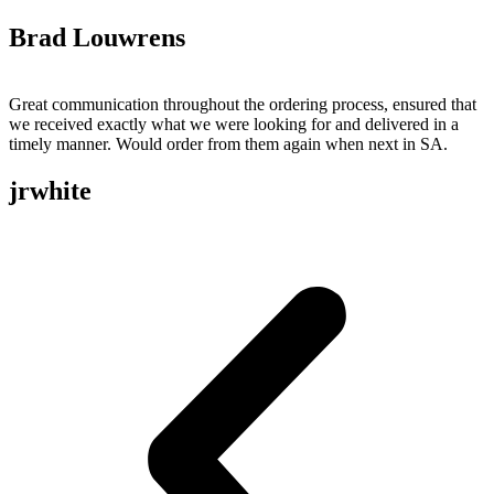
Brad Louwrens
Great communication throughout the ordering process, ensured that
we received exactly what we were looking for and delivered in a
timely manner. Would order from them again when next in SA.
jrwhite