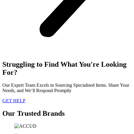
Struggling to Find What You're Looking
For?
Our Expert Team Excels in Sourcing Specialised Items. Share Your
Needs, and We’ll Respond Promptly
GET HELP
Our Trusted Brands