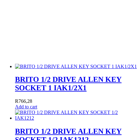
BRITO 1/2 DRIVE ALLEN KEY
SOCKET 1 IAK1/2X1
R
766,28
Add to cart
BRITO 1/2 DRIVE ALLEN KEY
SOCKET 1/2 IAK1212