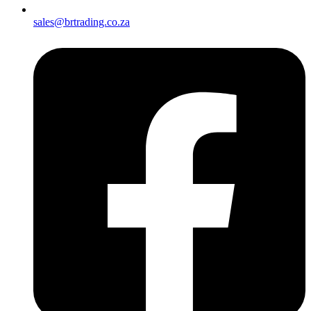
sales@brtrading.co.za