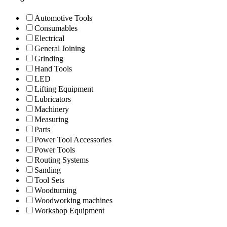
Automotive Tools
Consumables
Electrical
General Joining
Grinding
Hand Tools
LED
Lifting Equipment
Lubricators
Machinery
Measuring
Parts
Power Tool Accessories
Power Tools
Routing Systems
Sanding
Tool Sets
Woodturning
Woodworking machines
Workshop Equipment