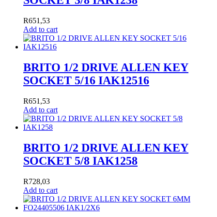
SOCKET 3/8 IAK1238
R
651,53
Add to cart
BRITO 1/2 DRIVE ALLEN KEY
SOCKET 5/16 IAK12516
R
651,53
Add to cart
BRITO 1/2 DRIVE ALLEN KEY
SOCKET 5/8 IAK1258
R
728,03
Add to cart