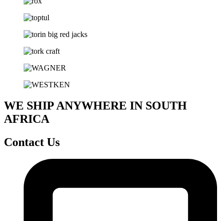
WE SHIP ANYWHERE IN SOUTH
AFRICA
Contact Us