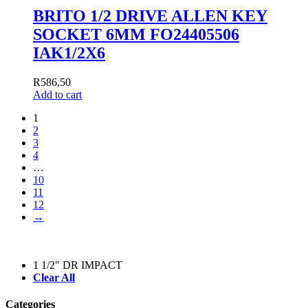
BRITO 1/2 DRIVE ALLEN KEY
SOCKET 6MM FO24405506
IAK1/2X6
R
586,50
Add to cart
1
2
3
4
…
10
11
12
→
1 1/2" DR IMPACT
Clear All
Categories