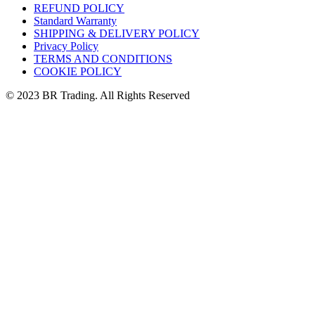
REFUND POLICY
Standard Warranty
SHIPPING & DELIVERY POLICY
Privacy Policy
TERMS AND CONDITIONS
COOKIE POLICY
© 2023 BR Trading. All Rights Reserved