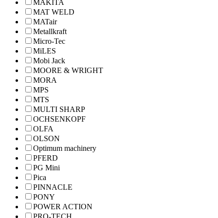
MAKITA
MAT WELD
MATair
Metallkraft
Micro-Tec
MiLES
Mobi Jack
MOORE & WRIGHT
MORA
MPS
MTS
MULTI SHARP
OCHSENKOPF
OLFA
OLSON
Optimum machinery
PFERD
PG Mini
Pica
PINNACLE
PONY
POWER ACTION
PRO-TECH