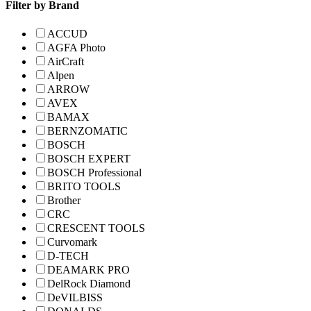
Filter by Brand
ACCUD
AGFA Photo
AirCraft
Alpen
ARROW
AVEX
BAMAX
BERNZOMATIC
BOSCH
BOSCH EXPERT
BOSCH Professional
BRITO TOOLS
Brother
CRC
CRESCENT TOOLS
Curvomark
D-TECH
DEAMARK PRO
DelRock Diamond
DeVILBISS