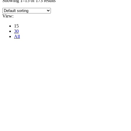
Showing 1–15 of 173 results
View:
15
30
All