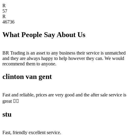
R
57
R
46736
What People Say About Us
BR Trading is an asset to any business their service is unmatched
and they are always happy to help however they can. We would
recommend them to anyone.
clinton van gent
Fast and reliable, prices are very good and the after sale service is
great 👍🏻
stu
Fast, friendly excellent service.