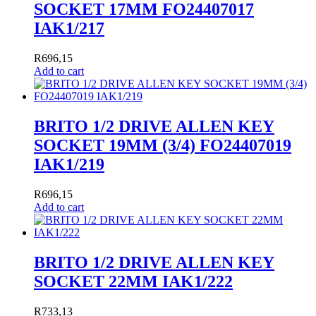
SOCKET 17MM FO24407017
IAK1/217
R
696,15
Add to cart
BRITO 1/2 DRIVE ALLEN KEY
SOCKET 19MM (3/4) FO24407019
IAK1/219
R
696,15
Add to cart
BRITO 1/2 DRIVE ALLEN KEY
SOCKET 22MM IAK1/222
R
733,13