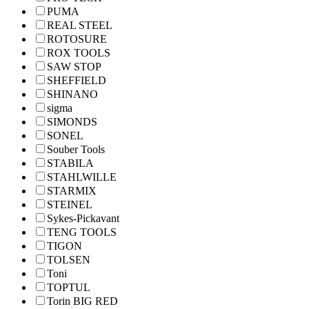
PUMA
REAL STEEL
ROTOSURE
ROX TOOLS
SAW STOP
SHEFFIELD
SHINANO
sigma
SIMONDS
SONEL
Souber Tools
STABILA
STAHLWILLE
STARMIX
STEINEL
Sykes-Pickavant
TENG TOOLS
TIGON
TOLSEN
Toni
TOPTUL
Torin BIG RED