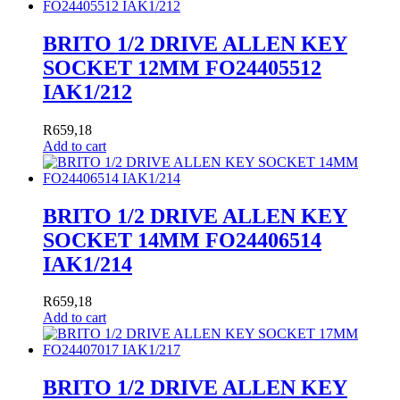
BRITO 1/2 DRIVE ALLEN KEY
SOCKET 12MM FO24405512
IAK1/212
R
659,18
Add to cart
BRITO 1/2 DRIVE ALLEN KEY
SOCKET 14MM FO24406514
IAK1/214
R
659,18
Add to cart
BRITO 1/2 DRIVE ALLEN KEY