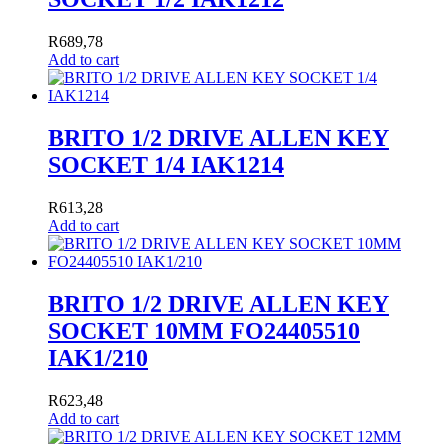
R
689,78
Add to cart
BRITO 1/2 DRIVE ALLEN KEY
SOCKET 1/4 IAK1214
R
613,28
Add to cart
BRITO 1/2 DRIVE ALLEN KEY
SOCKET 10MM FO24405510
IAK1/210
R
623,48
Add to cart