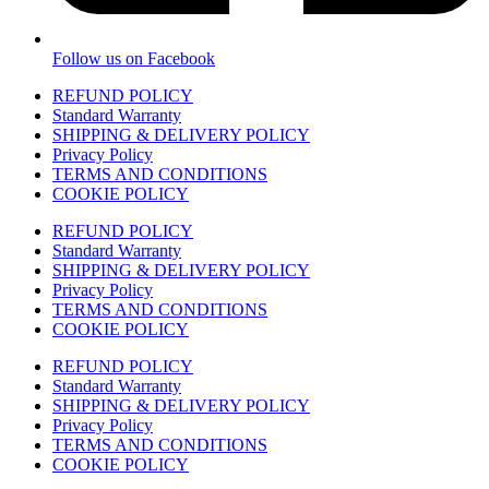
Follow us on Facebook
REFUND POLICY
Standard Warranty
SHIPPING & DELIVERY POLICY
Privacy Policy
TERMS AND CONDITIONS
COOKIE POLICY
REFUND POLICY
Standard Warranty
SHIPPING & DELIVERY POLICY
Privacy Policy
TERMS AND CONDITIONS
COOKIE POLICY
REFUND POLICY
Standard Warranty
SHIPPING & DELIVERY POLICY
Privacy Policy
TERMS AND CONDITIONS
COOKIE POLICY