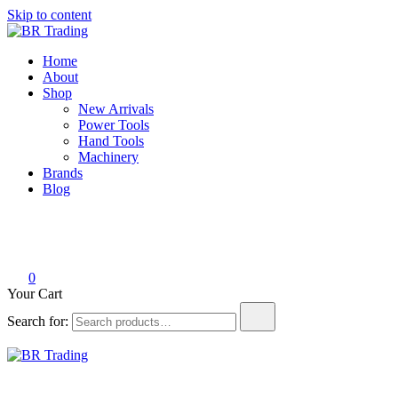
Skip to content
BR Trading
Quality Tools and Machinery for Sale
Home
About
Shop
New Arrivals
Power Tools
Hand Tools
Machinery
Brands
Blog
0
Your Cart
Search for:
BR Trading
Quality Tools and Machinery for Sale