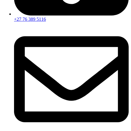
+27 76 389 5116