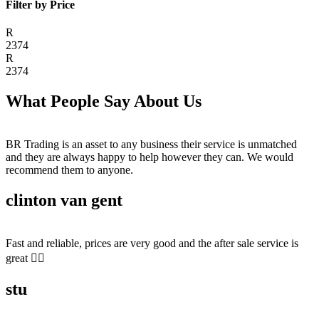
Filter by Price
R
2374
R
2374
What People Say About Us
BR Trading is an asset to any business their service is unmatched
and they are always happy to help however they can. We would
recommend them to anyone.
clinton van gent
Fast and reliable, prices are very good and the after sale service is
great 👍🏻
stu