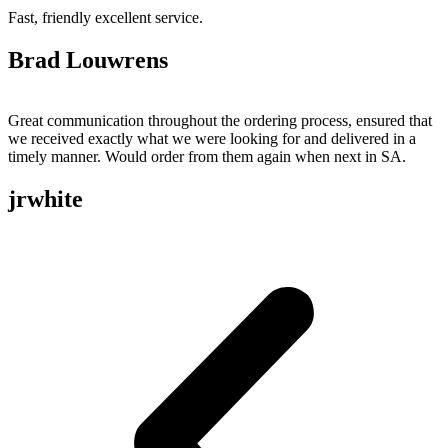
Fast, friendly excellent service.
Brad Louwrens
Great communication throughout the ordering process, ensured that
we received exactly what we were looking for and delivered in a
timely manner. Would order from them again when next in SA.
jrwhite