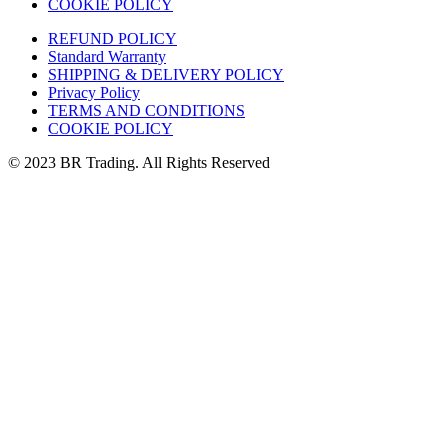
COOKIE POLICY
REFUND POLICY
Standard Warranty
SHIPPING & DELIVERY POLICY
Privacy Policy
TERMS AND CONDITIONS
COOKIE POLICY
© 2023 BR Trading. All Rights Reserved