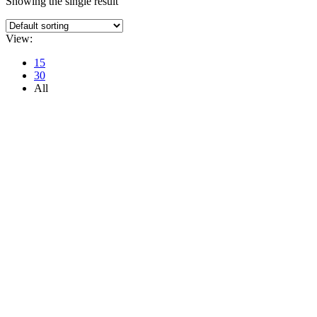
Showing the single result
View:
15
30
All