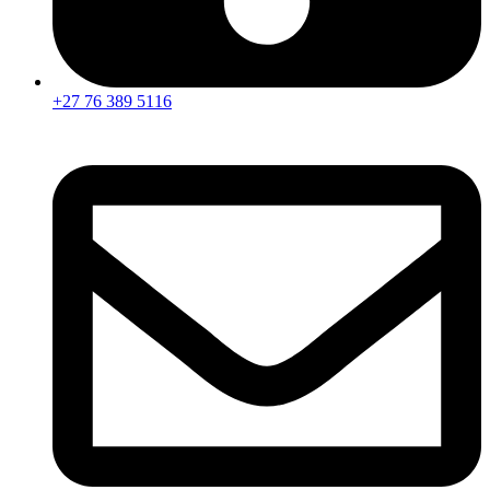
+27 76 389 5116