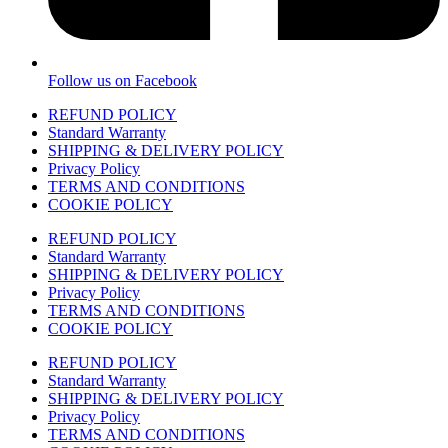
Follow us on Facebook
REFUND POLICY
Standard Warranty
SHIPPING & DELIVERY POLICY
Privacy Policy
TERMS AND CONDITIONS
COOKIE POLICY
REFUND POLICY
Standard Warranty
SHIPPING & DELIVERY POLICY
Privacy Policy
TERMS AND CONDITIONS
COOKIE POLICY
REFUND POLICY
Standard Warranty
SHIPPING & DELIVERY POLICY
Privacy Policy
TERMS AND CONDITIONS