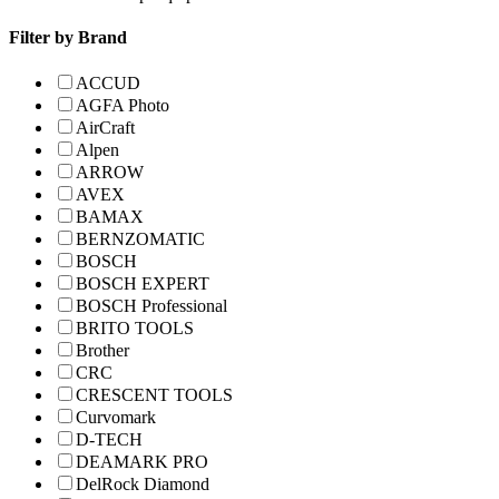
Filter by Brand
ACCUD
AGFA Photo
AirCraft
Alpen
ARROW
AVEX
BAMAX
BERNZOMATIC
BOSCH
BOSCH EXPERT
BOSCH Professional
BRITO TOOLS
Brother
CRC
CRESCENT TOOLS
Curvomark
D-TECH
DEAMARK PRO
DelRock Diamond