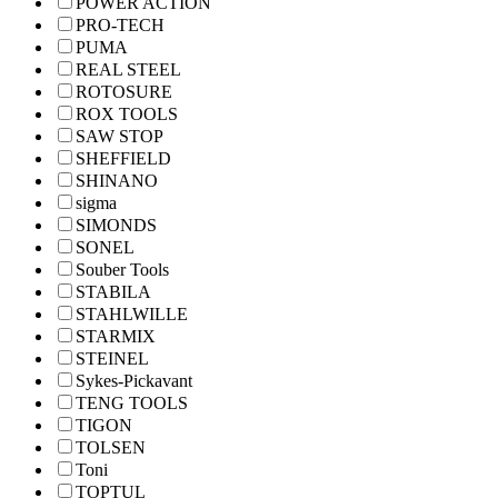
POWER ACTION
PRO-TECH
PUMA
REAL STEEL
ROTOSURE
ROX TOOLS
SAW STOP
SHEFFIELD
SHINANO
sigma
SIMONDS
SONEL
Souber Tools
STABILA
STAHLWILLE
STARMIX
STEINEL
Sykes-Pickavant
TENG TOOLS
TIGON
TOLSEN
Toni
TOPTUL