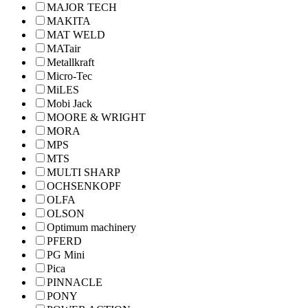
MAJOR TECH
MAKITA
MAT WELD
MATair
Metallkraft
Micro-Tec
MiLES
Mobi Jack
MOORE & WRIGHT
MORA
MPS
MTS
MULTI SHARP
OCHSENKOPF
OLFA
OLSON
Optimum machinery
PFERD
PG Mini
Pica
PINNACLE
PONY