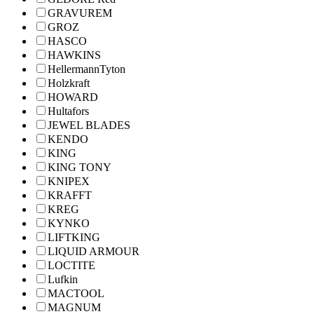
GRAVUREM
GROZ
HASCO
HAWKINS
HellermannTyton
Holzkraft
HOWARD
Hultafors
JEWEL BLADES
KENDO
KING
KING TONY
KNIPEX
KRAFFT
KREG
KYNKO
LIFTKING
LIQUID ARMOUR
LOCTITE
Lufkin
MACTOOL
MAGNUM