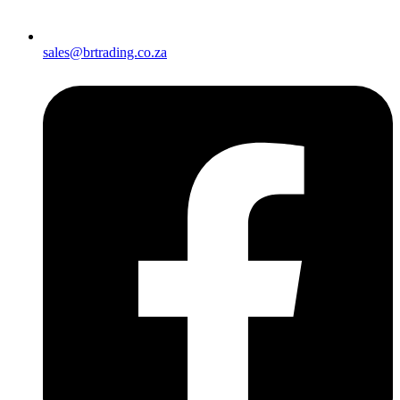
sales@brtrading.co.za