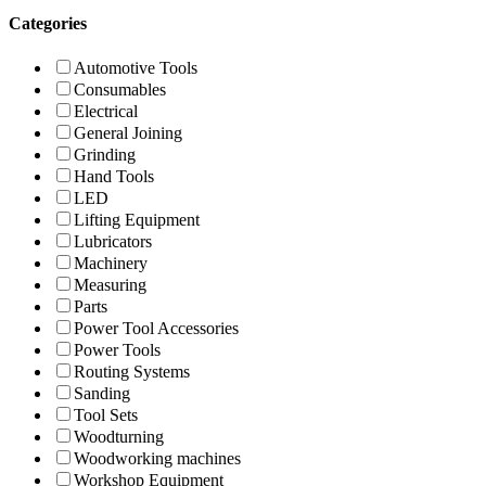
Categories
Automotive Tools
Consumables
Electrical
General Joining
Grinding
Hand Tools
LED
Lifting Equipment
Lubricators
Machinery
Measuring
Parts
Power Tool Accessories
Power Tools
Routing Systems
Sanding
Tool Sets
Woodturning
Woodworking machines
Workshop Equipment