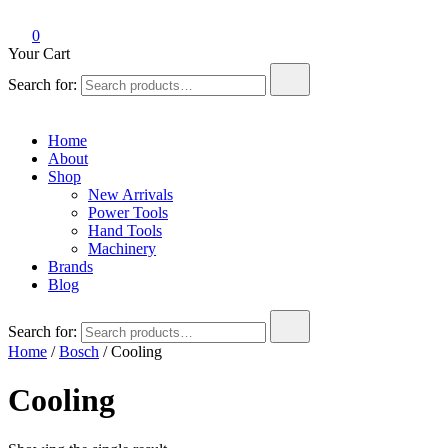
0
Your Cart
Search for:
Home
About
Shop
New Arrivals
Power Tools
Hand Tools
Machinery
Brands
Blog
Search for:
Home
/
Bosch
/ Cooling
Cooling