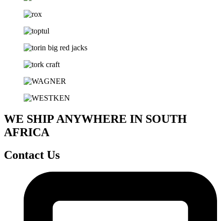
WE SHIP ANYWHERE IN SOUTH
AFRICA
Contact Us