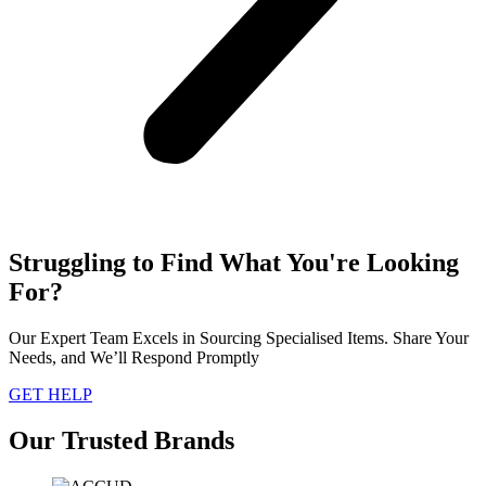
Struggling to Find What You're Looking
For?
Our Expert Team Excels in Sourcing Specialised Items. Share Your
Needs, and We’ll Respond Promptly
GET HELP
Our Trusted Brands