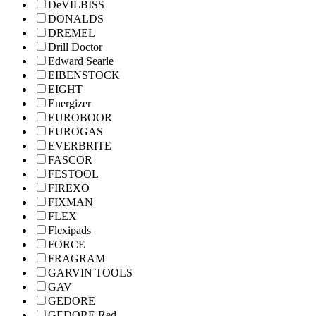
DeVILBISS
DONALDS
DREMEL
Drill Doctor
Edward Searle
EIBENSTOCK
EIGHT
Energizer
EUROBOOR
EUROGAS
EVERBRITE
FASCOR
FESTOOL
FIREXO
FIXMAN
FLEX
Flexipads
FORCE
FRAGRAM
GARVIN TOOLS
GAV
GEDORE
GEDORE Red