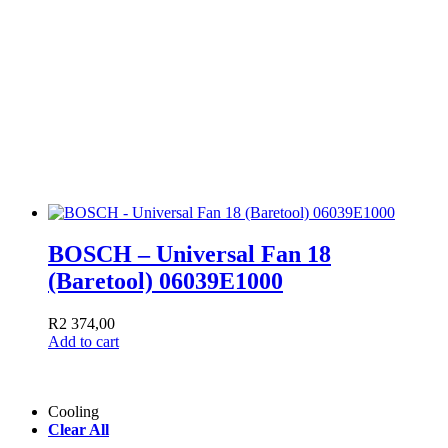
BOSCH – Universal Fan 18
(Baretool) 06039E1000
R
2 374,00
Add to cart
Cooling
Clear All