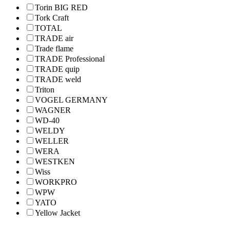
Torin BIG RED
Tork Craft
TOTAL
TRADE air
Trade flame
TRADE Professional
TRADE quip
TRADE weld
Triton
VOGEL GERMANY
WAGNER
WD-40
WELDY
WELLER
WERA
WESTKEN
Wiss
WORKPRO
WPW
YATO
Yellow Jacket