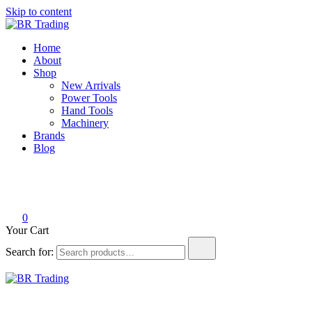
Skip to content
BR Trading
Quality Tools and Machinery for Sale
Home
About
Shop
New Arrivals
Power Tools
Hand Tools
Machinery
Brands
Blog
0
Your Cart
Search for:
BR Trading
Quality Tools and Machinery for Sale