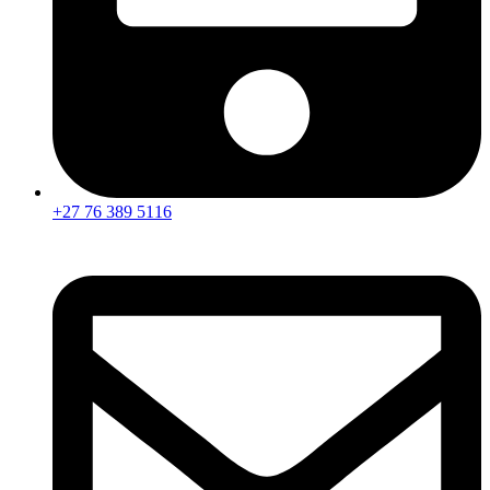
+27 76 389 5116