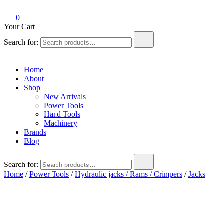
0
Your Cart
Search for:
Home
About
Shop
New Arrivals
Power Tools
Hand Tools
Machinery
Brands
Blog
Search for:
Home
/
Power Tools
/
Hydraulic jacks / Rams / Crimpers
/
Jacks