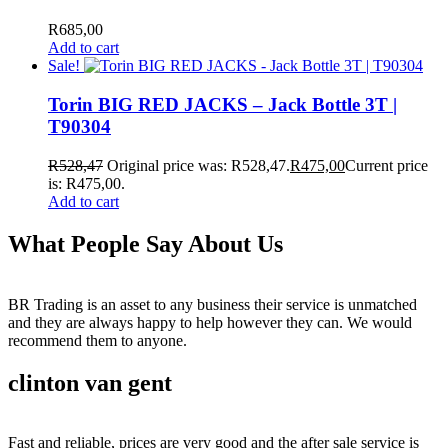
R
685,00
Add to cart
Sale!
Torin BIG RED JACKS – Jack Bottle 3T |
T90304
R
528,47
Original price was: R528,47.
R
475,00
Current price
is: R475,00.
Add to cart
What People Say About Us
BR Trading is an asset to any business their service is unmatched
and they are always happy to help however they can. We would
recommend them to anyone.
clinton van gent
Fast and reliable, prices are very good and the after sale service is