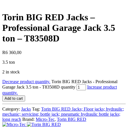
Torin BIG RED Jacks –
Professional Garage Jack 3.5
ton – T83508D
R
6 360,00
3.5 ton
2 in stock
Decrease product quantity.
Torin BIG RED Jacks - Professional
Garage Jack 3.5 ton - T83508D quantity
Increase product
quantity.
Add to cart
Category:
Jacks
Tag:
Torin BIG RED Jacks; Floor jacks; hydraulic;
mechanic; servicing; bottle jack; pneumatic hydraulic bottle jacks;
long reach
Brand:
Micro-Tec
,
Torin BIG RED