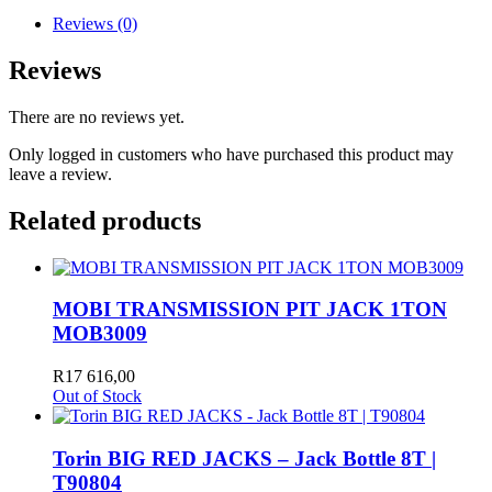
Reviews (0)
Reviews
There are no reviews yet.
Only logged in customers who have purchased this product may
leave a review.
Related products
MOBI TRANSMISSION PIT JACK 1TON
MOB3009
R
17 616,00
Out of Stock
Torin BIG RED JACKS – Jack Bottle 8T |
T90804