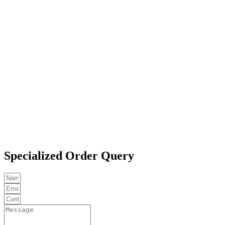
Specialized Order Query