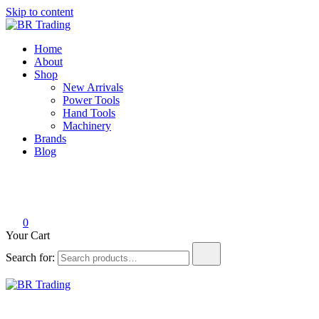
Skip to content
BR Trading
Quality Tools and Machinery for Sale
Home
About
Shop
New Arrivals
Power Tools
Hand Tools
Machinery
Brands
Blog
0
Your Cart
Search for:
BR Trading
Quality Tools and Machinery for Sale