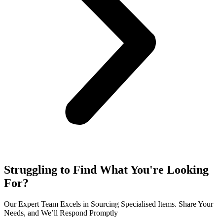
Struggling to Find What You're Looking
For?
Our Expert Team Excels in Sourcing Specialised Items. Share Your
Needs, and We’ll Respond Promptly