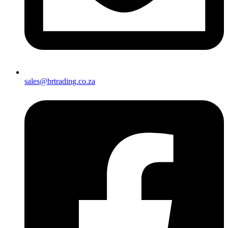
sales@brtrading.co.za