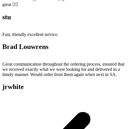
great 👍🏻
stu
Fast, friendly excellent service.
Brad Louwrens
Great communication throughout the ordering process, ensured that
we received exactly what we were looking for and delivered in a
timely manner. Would order from them again when next in SA.
jrwhite