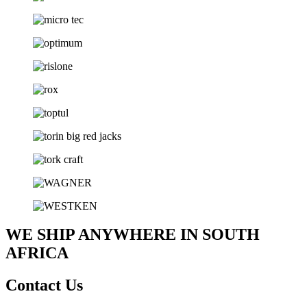
WE SHIP ANYWHERE IN SOUTH
AFRICA
Contact Us