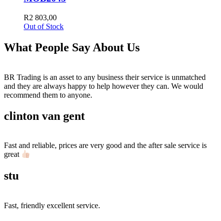
R
2 803,00
Out of Stock
What People Say About Us
BR Trading is an asset to any business their service is unmatched
and they are always happy to help however they can. We would
recommend them to anyone.
clinton van gent
Fast and reliable, prices are very good and the after sale service is
great
stu
Fast, friendly excellent service.