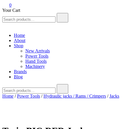
0
Your Cart
Search
for:
Home
About
Shop
New Arrivals
Power Tools
Hand Tools
Machinery
Brands
Blog
Search
for:
Home
/
Power Tools
/
Hydraulic jacks / Rams / Crimpers
/
Jacks