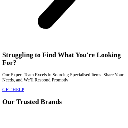
Struggling to Find What You're Looking
For?
Our Expert Team Excels in Sourcing Specialised Items. Share Your
Needs, and We’ll Respond Promptly
GET HELP
Our Trusted Brands