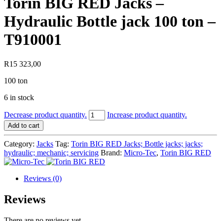
Torin BIG RED Jacks –
Hydraulic Bottle jack 100 ton –
T910001
R
15 323,00
100 ton
6 in stock
Torin
Decrease product quantity.
Increase product quantity.
BIG
Add to cart
RED
Jacks
Category:
Jacks
Tag:
Torin BIG RED Jacks; Bottle jacks; jacks;
-
hydraulic; mechanic; servicing
Brand:
Micro-Tec
,
Torin BIG RED
Hydraulic
Bottle
jack
Reviews (0)
100
ton
Reviews
-
T910001
There are no reviews yet.
quantity