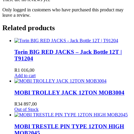
Only logged in customers who have purchased this product may
leave a review.
Related products
Torin BIG RED JACKS – Jack Bottle 12T |
T91204
R
1 016,00
Add to cart
MOBI TROLLEY JACK 12TON MOB3004
R
34 897,00
Out of Stock
MOBI TRESTLE PIN TYPE 12TON HIGH
MOB2045