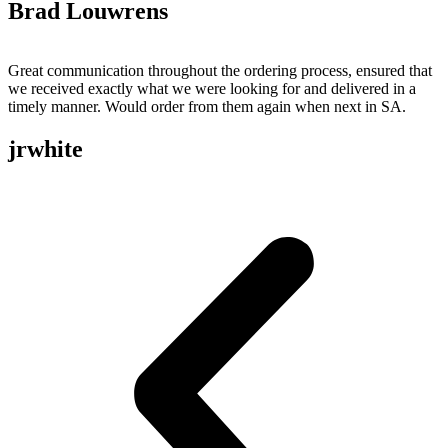
Brad Louwrens
Great communication throughout the ordering process, ensured that
we received exactly what we were looking for and delivered in a
timely manner. Would order from them again when next in SA.
jrwhite