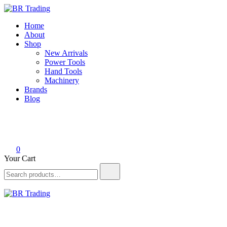
Skip
to
BR Trading
Quality Tools and Machinery for Sale
Home
content
About
Shop
New Arrivals
Power Tools
Hand Tools
Machinery
Brands
Blog
0
Your Cart
Search
for:
BR Trading
Quality Tools and Machinery for Sale