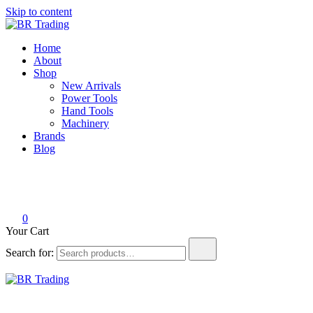
Skip to content
BR Trading
Quality Tools and Machinery for Sale
Home
About
Shop
New Arrivals
Power Tools
Hand Tools
Machinery
Brands
Blog
0
Your Cart
Search for:
BR Trading
Quality Tools and Machinery for Sale