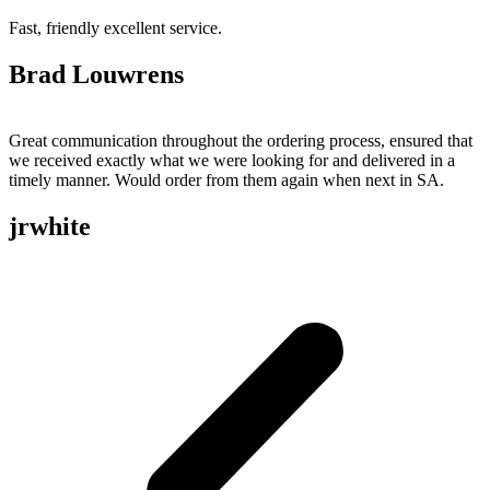
Fast, friendly excellent service.
Brad Louwrens
Great communication throughout the ordering process, ensured that
we received exactly what we were looking for and delivered in a
timely manner. Would order from them again when next in SA.
jrwhite