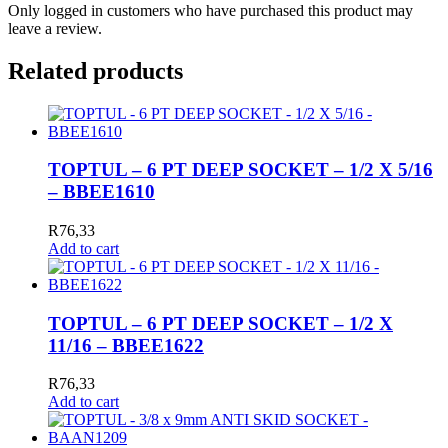
Only logged in customers who have purchased this product may
leave a review.
Related products
TOPTUL – 6 PT DEEP SOCKET – 1/2 X 5/16
– BBEE1610
R
76,33
Add to cart
TOPTUL – 6 PT DEEP SOCKET – 1/2 X
11/16 – BBEE1622
R
76,33
Add to cart