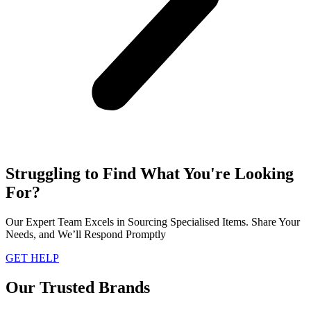
Struggling to Find What You're Looking
For?
Our Expert Team Excels in Sourcing Specialised Items. Share Your
Needs, and We’ll Respond Promptly
GET HELP
Our Trusted Brands