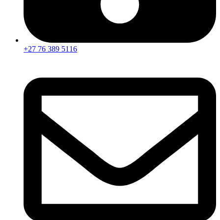
+27 76 389 5116