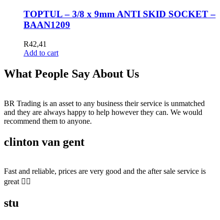
TOPTUL – 3/8 x 9mm ANTI SKID SOCKET –
BAAN1209
R
42,41
Add to cart
What People Say About Us
BR Trading is an asset to any business their service is unmatched
and they are always happy to help however they can. We would
recommend them to anyone.
clinton van gent
Fast and reliable, prices are very good and the after sale service is
great 👍🏻
stu