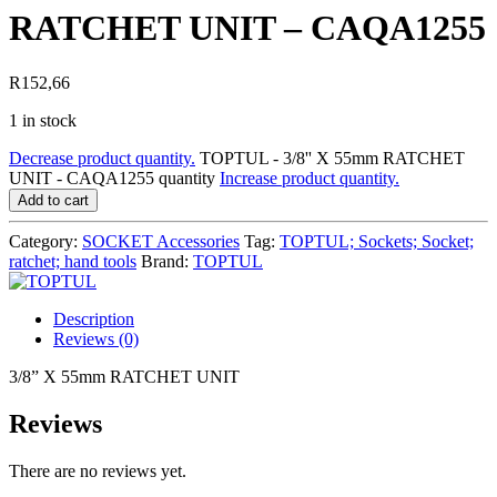
RATCHET UNIT – CAQA1255
R
152,66
1 in stock
Decrease product quantity.
TOPTUL - 3/8'' X 55mm RATCHET
UNIT - CAQA1255 quantity
Increase product quantity.
Add to cart
Category:
SOCKET Accessories
Tag:
TOPTUL; Sockets; Socket;
ratchet; hand tools
Brand:
TOPTUL
Description
Reviews (0)
3/8” X 55mm RATCHET UNIT
Reviews
There are no reviews yet.