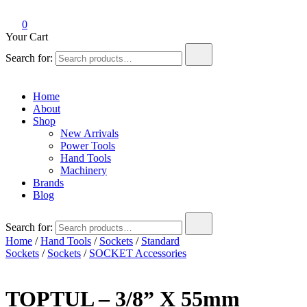
0
Your Cart
Search for:
Home
About
Shop
New Arrivals
Power Tools
Hand Tools
Machinery
Brands
Blog
Search for:
Home
/
Hand Tools
/
Sockets
/
Standard
Sockets
/
Sockets
/
SOCKET Accessories
TOPTUL – 3/8” X 55mm