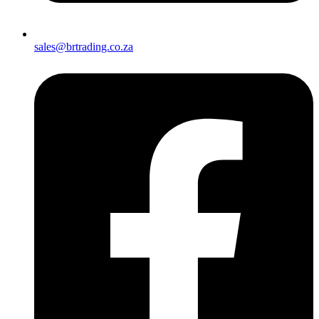
sales@brtrading.co.za