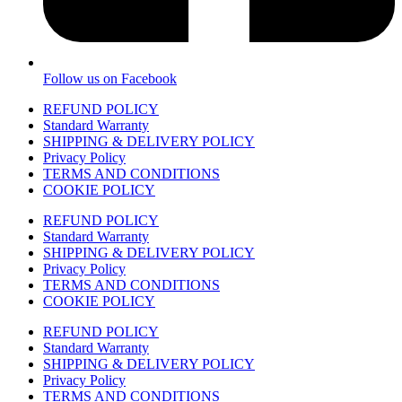
Follow us on Facebook
REFUND POLICY
Standard Warranty
SHIPPING & DELIVERY POLICY
Privacy Policy
TERMS AND CONDITIONS
COOKIE POLICY
REFUND POLICY
Standard Warranty
SHIPPING & DELIVERY POLICY
Privacy Policy
TERMS AND CONDITIONS
COOKIE POLICY
REFUND POLICY
Standard Warranty
SHIPPING & DELIVERY POLICY
Privacy Policy
TERMS AND CONDITIONS