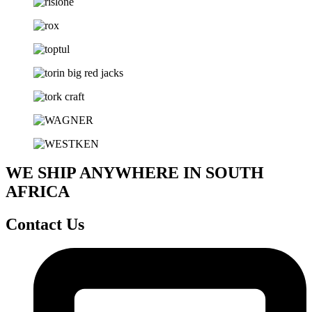
WE SHIP ANYWHERE IN SOUTH
AFRICA
Contact Us