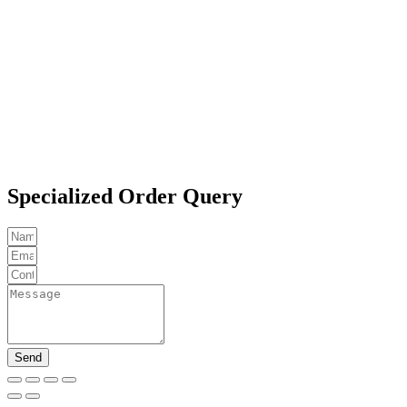
Specialized Order Query
Send