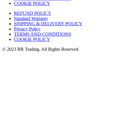
COOKIE POLICY
REFUND POLICY
Standard Warranty
SHIPPING & DELIVERY POLICY
Privacy Policy
TERMS AND CONDITIONS
COOKIE POLICY
© 2023 BR Trading. All Rights Reserved