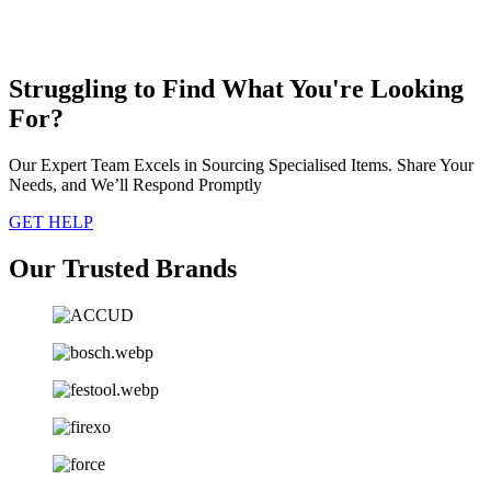
Struggling to Find What You're Looking
For?
Our Expert Team Excels in Sourcing Specialised Items. Share Your
Needs, and We’ll Respond Promptly
GET HELP
Our Trusted Brands