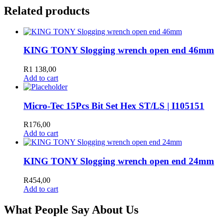
Related products
KING TONY Slogging wrench open end 46mm
R
1 138,00
Add to cart
Micro-Tec 15Pcs Bit Set Hex ST/LS | I105151
R
176,00
Add to cart
KING TONY Slogging wrench open end 24mm
R
454,00
Add to cart
What People Say About Us