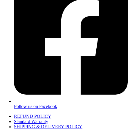
Follow us on Facebook
REFUND POLICY
Standard Warranty
SHIPPING & DELIVERY POLICY