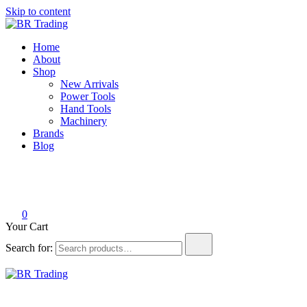
Skip to content
BR Trading
Quality Tools and Machinery for Sale
Home
About
Shop
New Arrivals
Power Tools
Hand Tools
Machinery
Brands
Blog
0
Your Cart
Search for:
BR Trading
Quality Tools and Machinery for Sale