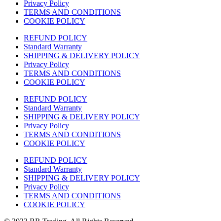
Privacy Policy
TERMS AND CONDITIONS
COOKIE POLICY
REFUND POLICY
Standard Warranty
SHIPPING & DELIVERY POLICY
Privacy Policy
TERMS AND CONDITIONS
COOKIE POLICY
REFUND POLICY
Standard Warranty
SHIPPING & DELIVERY POLICY
Privacy Policy
TERMS AND CONDITIONS
COOKIE POLICY
REFUND POLICY
Standard Warranty
SHIPPING & DELIVERY POLICY
Privacy Policy
TERMS AND CONDITIONS
COOKIE POLICY