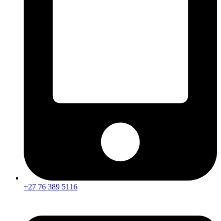
+27 76 389 5116