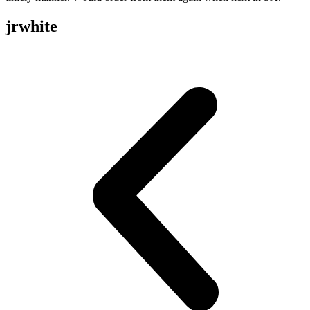
jrwhite