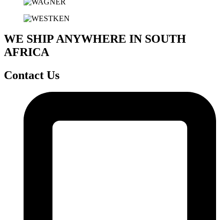
WE SHIP ANYWHERE IN SOUTH
AFRICA
Contact Us