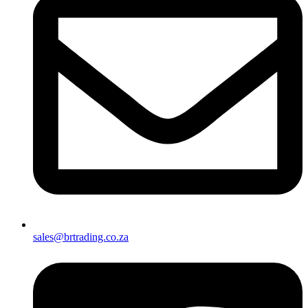
sales@brtrading.co.za