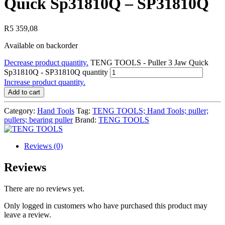
Quick Sp31810Q – SP31810Q
R
5 359,08
Available on backorder
Decrease product quantity.
TENG TOOLS - Puller 3 Jaw Quick
Sp31810Q - SP31810Q quantity
Increase product quantity.
Add to cart
Category:
Hand Tools
Tag:
TENG TOOLS; Hand Tools; puller;
pullers; bearing puller
Brand:
TENG TOOLS
Reviews (0)
Reviews
There are no reviews yet.
Only logged in customers who have purchased this product may
leave a review.