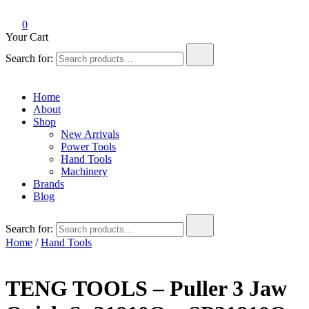
0
Your Cart
Search for:
Home
About
Shop
New Arrivals
Power Tools
Hand Tools
Machinery
Brands
Blog
Search for:
Home
/
Hand Tools
TENG TOOLS – Puller 3 Jaw