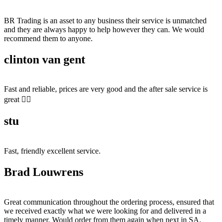
BR Trading is an asset to any business their service is unmatched
and they are always happy to help however they can. We would
recommend them to anyone.
clinton van gent
Fast and reliable, prices are very good and the after sale service is
great 👍🏻
stu
Fast, friendly excellent service.
Brad Louwrens
Great communication throughout the ordering process, ensured that
we received exactly what we were looking for and delivered in a
timely manner. Would order from them again when next in SA.