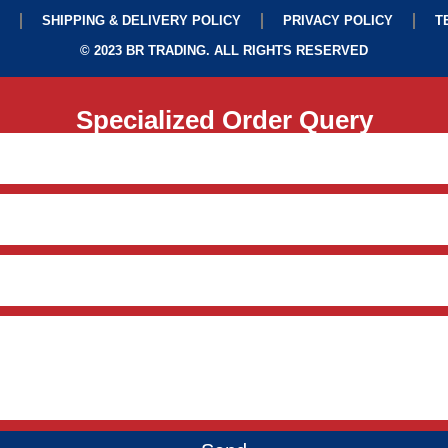
SHIPPING & DELIVERY POLICY
PRIVACY POLICY
T
© 2023 BR TRADING. ALL RIGHTS RESERVED
Specialized Order Query