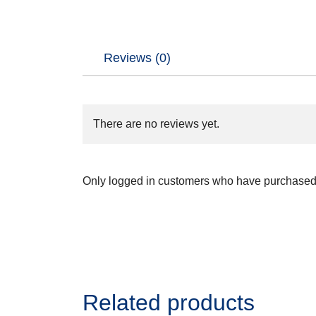
Reviews (0)
There are no reviews yet.
Only logged in customers who have purchased 
Related products