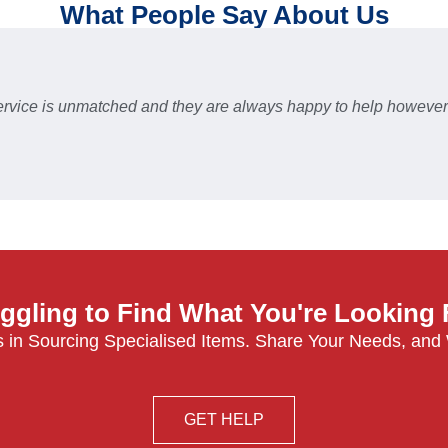
What People Say About Us
 service is unmatched and they are always happy to help howev
ggling to Find What You're Looking
 in Sourcing Specialised Items. Share Your Needs, and
GET HELP