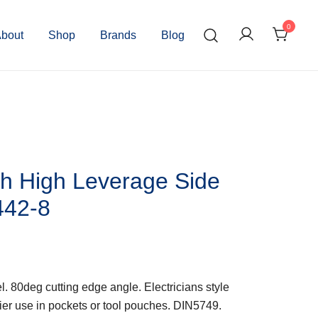
0
bout
Shop
Brands
Blog
h High Leverage Side
442-8
80deg cutting edge angle. Electricians style
asier use in pockets or tool pouches. DIN5749.