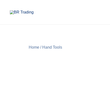
Quality Tools and Machinery for Sale
BR Trading
Home
/
Hand Tools