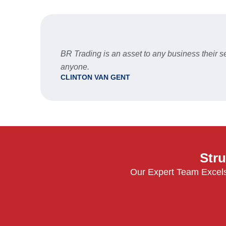
BR Trading is an asset to any business their
anyone.
CLINTON VAN GENT
Stru
Our Expert Team Excels