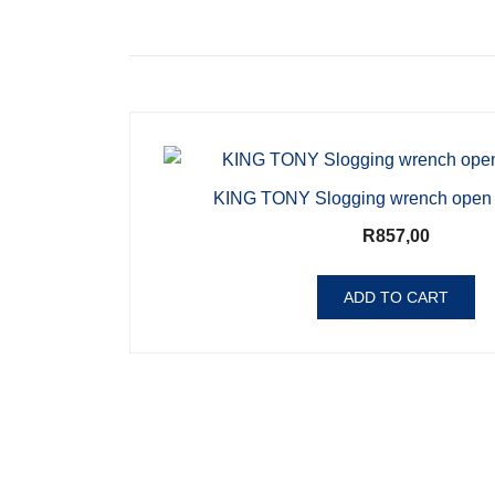
KING TONY Slogging wrench open
R
857,00
ADD TO CART