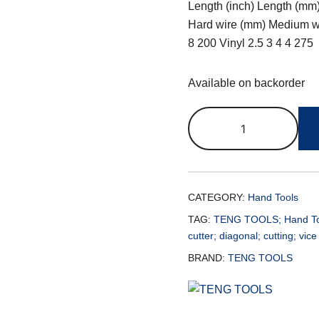
Length (inch) Length (mm)
Hard wire (mm) Medium wi
8 200 Vinyl 2.5 3 4 4 275
Available on backorder
CATEGORY:
Hand Tools
TAG:
TENG TOOLS; Hand Tools
cutter; diagonal; cutting; vice
BRAND:
TENG TOOLS