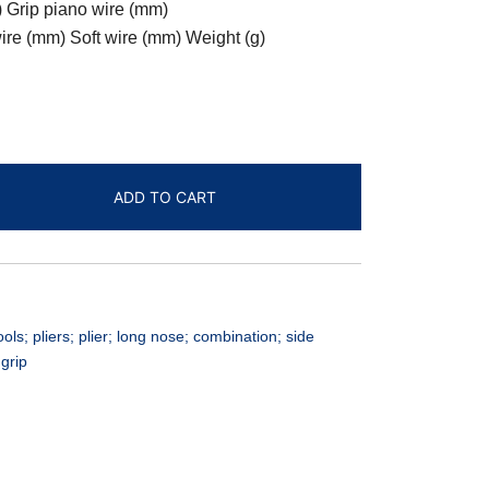
 Grip piano wire (mm)
re (mm) Soft wire (mm) Weight (g)
ADD TO CART
; pliers; plier; long nose; combination; side
 grip