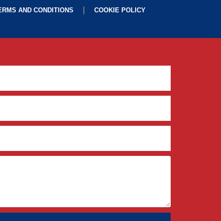
ERMS AND CONDITIONS
COOKIE POLICY