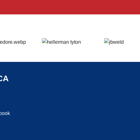
CA
ebook