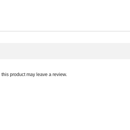
this product may leave a review.