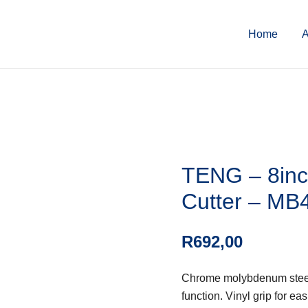
Home
A
TENG – 8inc
Cutter – MB
R
692,00
Chrome molybdenum steel. 
function. Vinyl grip for e