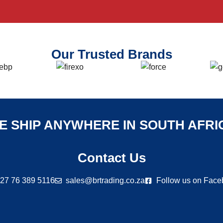
Our Trusted Brands
E SHIP ANYWHERE IN SOUTH AFRI
Contact Us
27 76 389 5116
sales@brtrading.co.za
Follow us on Fac