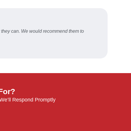
er they can. We would recommend them to
Fast a
STU
 For?
 We’ll Respond Promptly