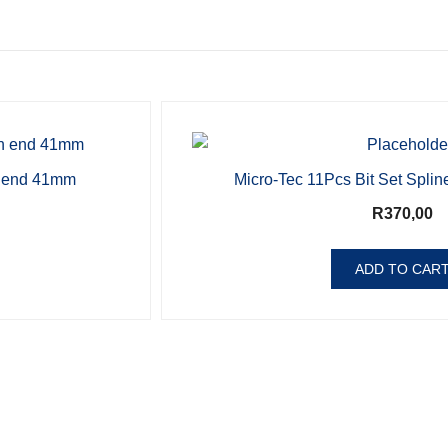
 end 41mm
Micro-Tec 11Pcs Bit Set Splin
R
370,00
ADD TO CAR