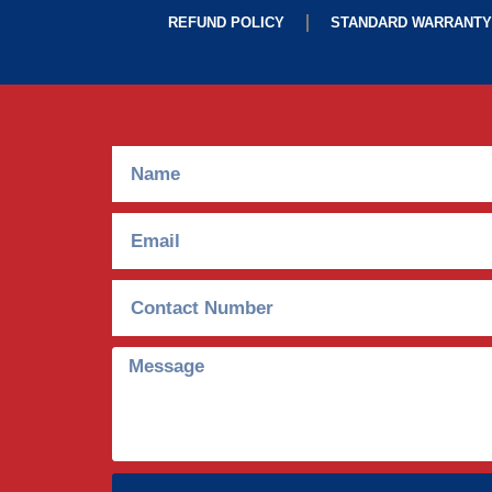
REFUND POLICY
STANDARD WARRANTY