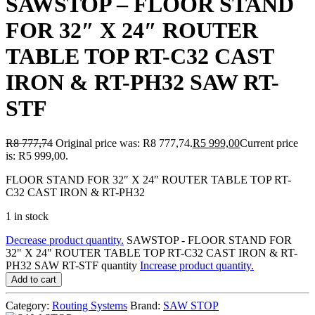
SAWSTOP – FLOOR STAND
FOR 32″ X 24″ ROUTER
TABLE TOP RT-C32 CAST
IRON & RT-PH32 SAW RT-
STF
R
8 777,74
Original price was: R8 777,74.
R
5 999,00
Current price
is: R5 999,00.
FLOOR STAND FOR 32″ X 24″ ROUTER TABLE TOP RT-
C32 CAST IRON & RT-PH32
1 in stock
Decrease product quantity.
SAWSTOP - FLOOR STAND FOR
32" X 24" ROUTER TABLE TOP RT-C32 CAST IRON & RT-
PH32 SAW RT-STF quantity
Increase product quantity.
Add to cart
Category:
Routing Systems
Brand:
SAW STOP