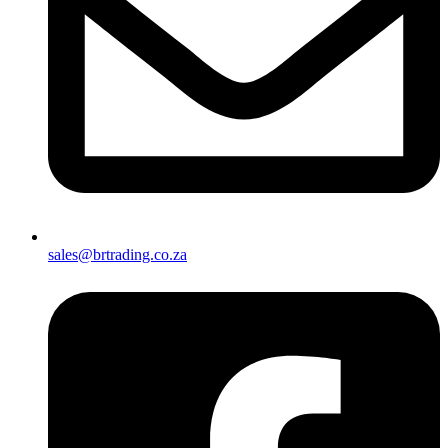
sales@brtrading.co.za