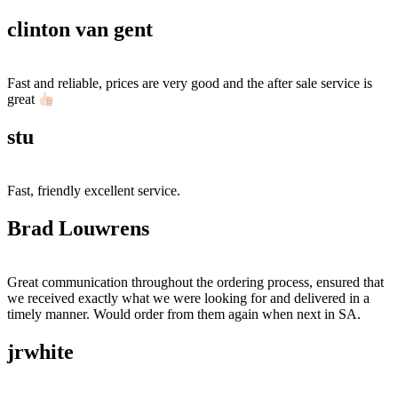
clinton van gent
Fast and reliable, prices are very good and the after sale service is
great
stu
Fast, friendly excellent service.
Brad Louwrens
Great communication throughout the ordering process, ensured that
we received exactly what we were looking for and delivered in a
timely manner. Would order from them again when next in SA.
jrwhite