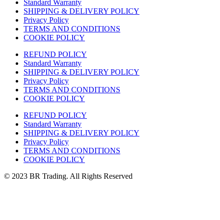
Standard Warranty
SHIPPING & DELIVERY POLICY
Privacy Policy
TERMS AND CONDITIONS
COOKIE POLICY
REFUND POLICY
Standard Warranty
SHIPPING & DELIVERY POLICY
Privacy Policy
TERMS AND CONDITIONS
COOKIE POLICY
REFUND POLICY
Standard Warranty
SHIPPING & DELIVERY POLICY
Privacy Policy
TERMS AND CONDITIONS
COOKIE POLICY
© 2023 BR Trading. All Rights Reserved