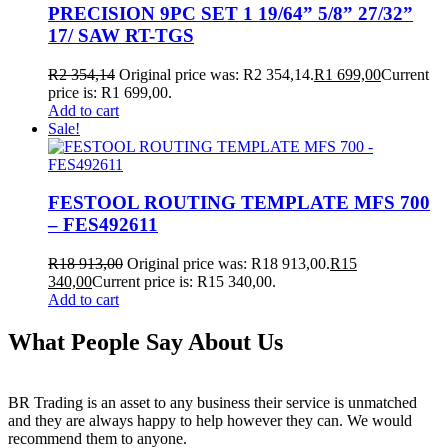
PRECISION 9PC SET 1 19/64” 5/8” 27/32”
17/ SAW RT-TGS
R
2 354,14
Original price was: R2 354,14.
R
1 699,00
Current
price is: R1 699,00.
Add to cart
Sale!
FESTOOL ROUTING TEMPLATE MFS 700
– FES492611
R
18 913,00
Original price was: R18 913,00.
R
15
340,00
Current price is: R15 340,00.
Add to cart
What People Say About Us
BR Trading is an asset to any business their service is unmatched
and they are always happy to help however they can. We would
recommend them to anyone.