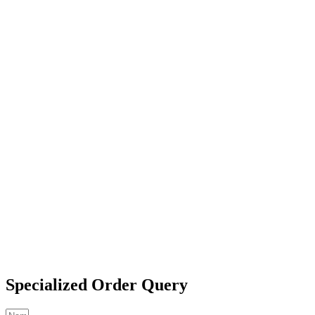
Specialized Order Query