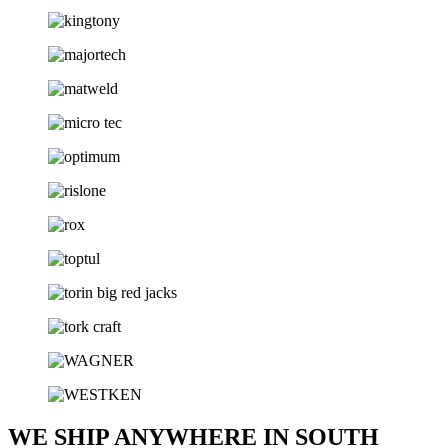
WE SHIP ANYWHERE IN SOUTH