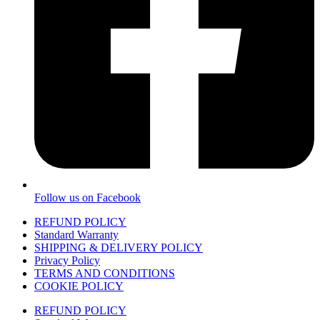
Follow us on Facebook
REFUND POLICY
Standard Warranty
SHIPPING & DELIVERY POLICY
Privacy Policy
TERMS AND CONDITIONS
COOKIE POLICY
REFUND POLICY