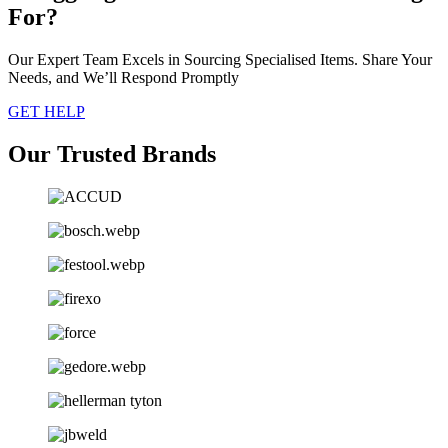
For?
Our Expert Team Excels in Sourcing Specialised Items. Share Your
Needs, and We’ll Respond Promptly
GET HELP
Our Trusted Brands