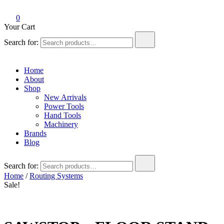
0
Your Cart
Search for:
Home
About
Shop
New Arrivals
Power Tools
Hand Tools
Machinery
Brands
Blog
Search for:
Home
/
Routing Systems
Sale!