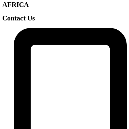
AFRICA
Contact Us