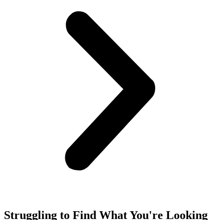
Struggling to Find What You're Looking