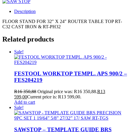
Description
FLOOR STAND FOR 32″ X 24″ ROUTER TABLE TOP RT-
C32 CAST IRON & RT-PH32
Related products
Sale!
FESTOOL WORKTOP TEMPL. APS 900/2 –
FES204219
R
16 350,88
Original price was: R16 350,88.
R
13
599,00
Current price is: R13 599,00.
Add to cart
Sale!
SAWSTOP – TEMPLATE GUIDE BRS