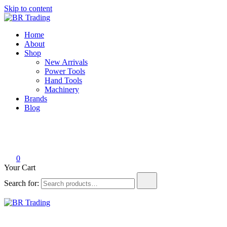
Skip to content
BR Trading
Quality Tools and Machinery for Sale
Home
About
Shop
New Arrivals
Power Tools
Hand Tools
Machinery
Brands
Blog
0
Your Cart
Search for:
BR Trading
Quality Tools and Machinery for Sale