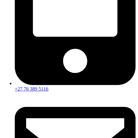
+27 76 389 5116