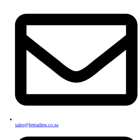
sales@brtrading.co.za