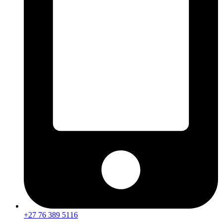
+27 76 389 5116