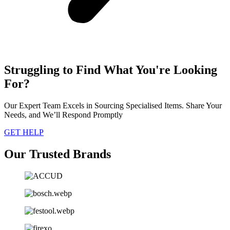
Struggling to Find What You're Looking
For?
Our Expert Team Excels in Sourcing Specialised Items. Share Your
Needs, and We’ll Respond Promptly
GET HELP
Our Trusted Brands