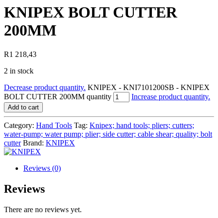
KNIPEX BOLT CUTTER
200MM
R
1 218,43
2 in stock
Decrease product quantity.
KNIPEX - KNI7101200SB - KNIPEX
BOLT CUTTER 200MM quantity
Increase product quantity.
Add to cart
Category:
Hand Tools
Tag:
Knipex; hand tools; pliers; cutters;
water-pump; water pump; plier; side cutter; cable shear; quality; bolt
cutter
Brand:
KNIPEX
Reviews (0)
Reviews
There are no reviews yet.