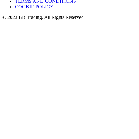
TERMS AND CONDITIONS
COOKIE POLICY
© 2023 BR Trading. All Rights Reserved