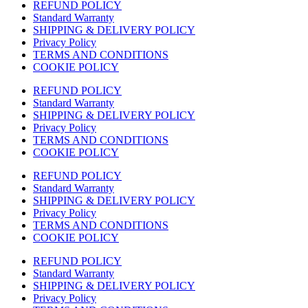
REFUND POLICY
Standard Warranty
SHIPPING & DELIVERY POLICY
Privacy Policy
TERMS AND CONDITIONS
COOKIE POLICY
REFUND POLICY
Standard Warranty
SHIPPING & DELIVERY POLICY
Privacy Policy
TERMS AND CONDITIONS
COOKIE POLICY
REFUND POLICY
Standard Warranty
SHIPPING & DELIVERY POLICY
Privacy Policy
TERMS AND CONDITIONS
COOKIE POLICY
REFUND POLICY
Standard Warranty
SHIPPING & DELIVERY POLICY
Privacy Policy