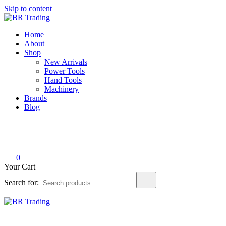
Skip to content
BR Trading
Quality Tools and Machinery for Sale
Home
About
Shop
New Arrivals
Power Tools
Hand Tools
Machinery
Brands
Blog
0
Your Cart
Search for:
BR Trading
Quality Tools and Machinery for Sale