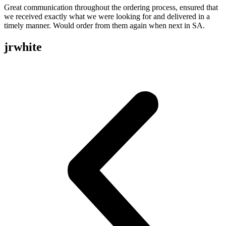
Great communication throughout the ordering process, ensured that
we received exactly what we were looking for and delivered in a
timely manner. Would order from them again when next in SA.
jrwhite