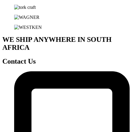
WE SHIP ANYWHERE IN SOUTH
AFRICA
Contact Us