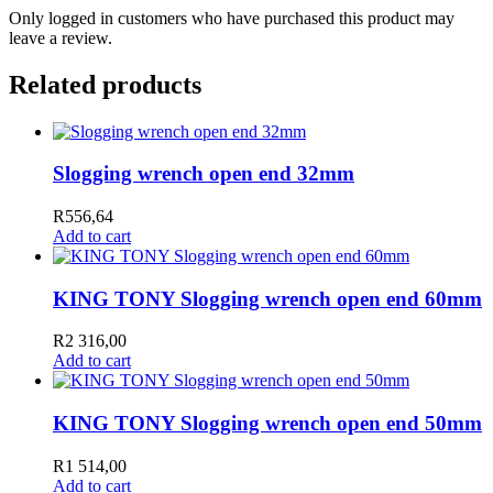
Only logged in customers who have purchased this product may
leave a review.
Related products
Slogging wrench open end 32mm
R
556,64
Add to cart
KING TONY Slogging wrench open end 60mm
R
2 316,00
Add to cart
KING TONY Slogging wrench open end 50mm
R
1 514,00
Add to cart