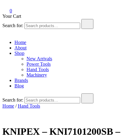
0
Your Cart
Search for:
Home
About
Shop
New Arrivals
Power Tools
Hand Tools
Machinery
Brands
Blog
Search for:
Home
/
Hand Tools
KNIPEX – KNI7101200SB –