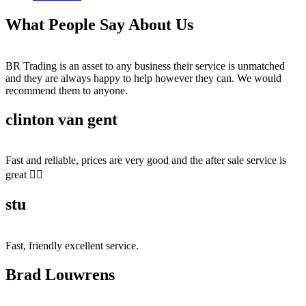
What People Say About Us
BR Trading is an asset to any business their service is unmatched
and they are always happy to help however they can. We would
recommend them to anyone.
clinton van gent
Fast and reliable, prices are very good and the after sale service is
great 👍🏻
stu
Fast, friendly excellent service.
Brad Louwrens