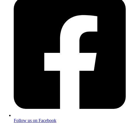
Follow us on Facebook