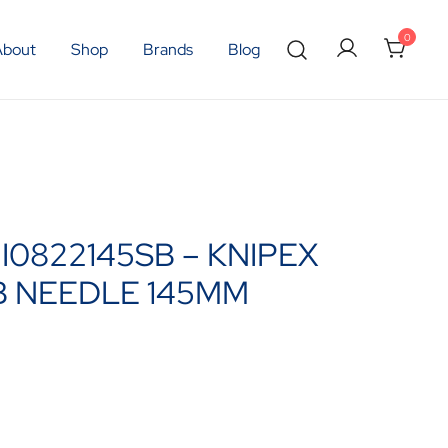
0
About
Shop
Brands
Blog
NI0822145SB – KNIPEX
B NEEDLE 145MM