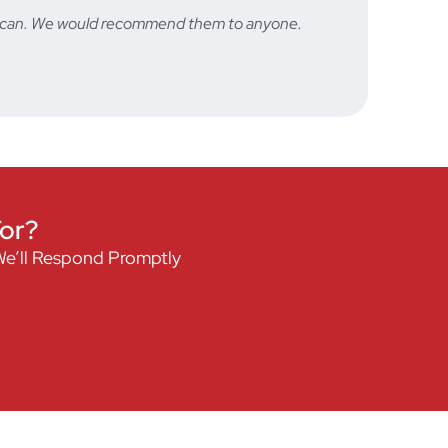
hey can. We would recommend them to anyone.
Fast a
STU
For?
We’ll Respond Promptly