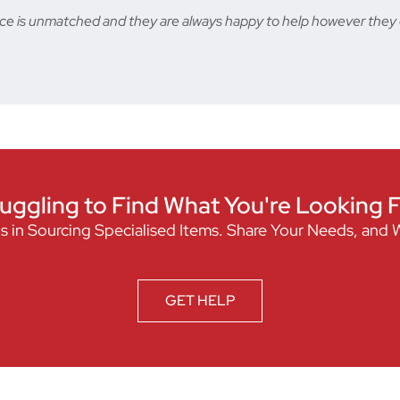
ervice is unmatched and they are always happy to help however t
uggling to Find What You're Looking 
s in Sourcing Specialised Items. Share Your Needs, and 
GET HELP