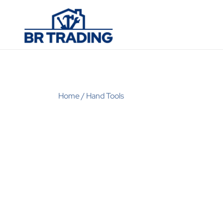
Quality Tools and Machinery for Sale
BR Trading
Home
/
Hand Tools