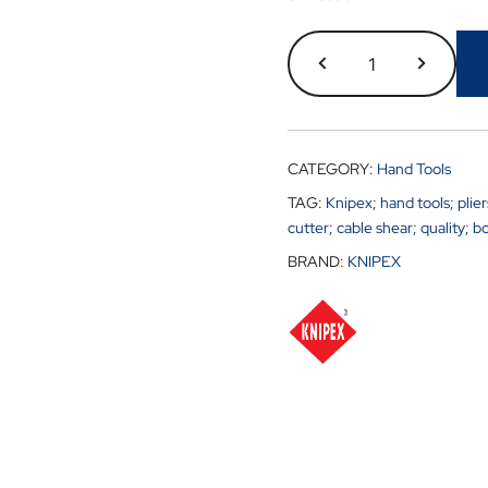
CATEGORY:
Hand Tools
TAG:
Knipex; hand tools; plie
cutter; cable shear; quality; bo
BRAND:
KNIPEX