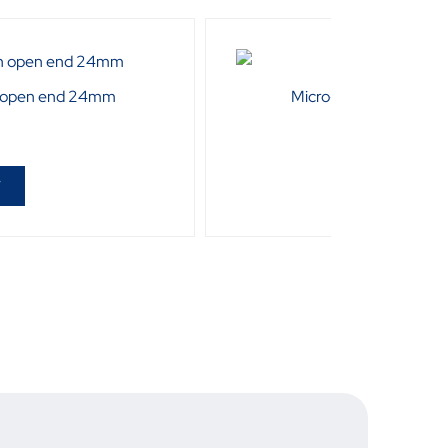
 open end 24mm
Micro-Tec 15Pcs Bit Se
R
33
T
ADD T