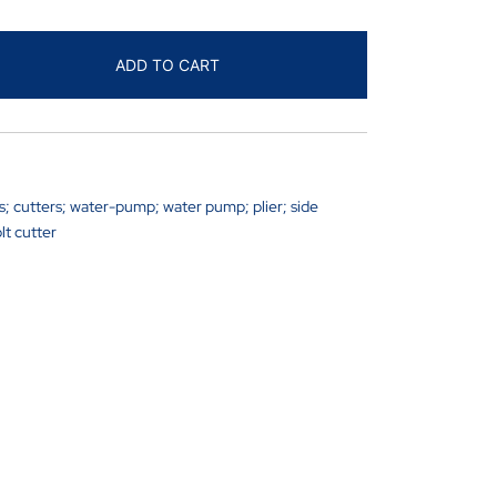
ADD TO CART
rs; cutters; water-pump; water pump; plier; side
lt cutter