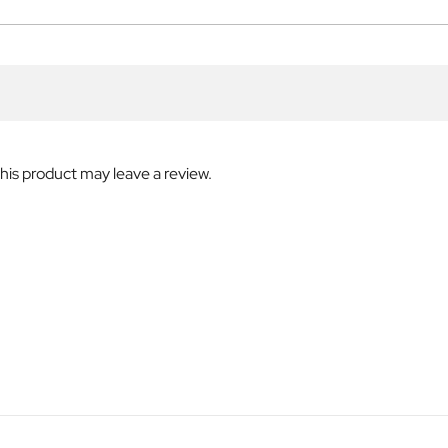
is product may leave a review.