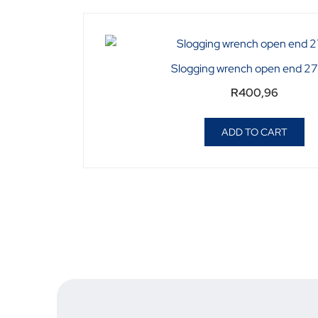
Slogging wrench open end 
R
400,96
ADD TO CART