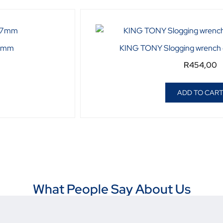
27mm
KING TONY Slogging wrench
R
454,00
ADD TO CAR
What People Say About Us