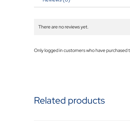
There are no reviews yet.
Only logged in customers who have purchased th
Related products