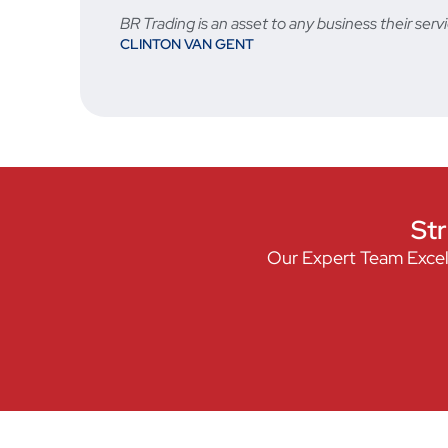
BR Trading is an asset to any business their s
CLINTON VAN GENT
Str
Our Expert Team Excel