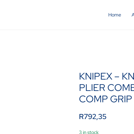
Home
KNIPEX – K
PLIER COM
COMP GRIP
R
792,35
3 in stock