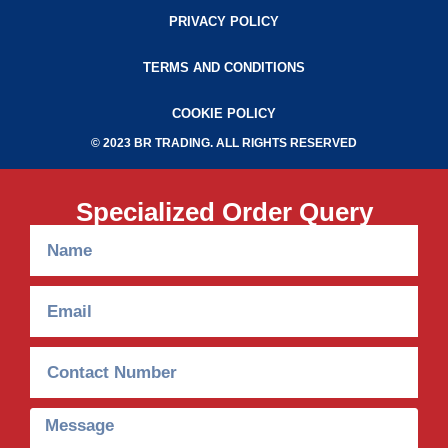
PRIVACY POLICY
TERMS AND CONDITIONS
COOKIE POLICY
© 2023 BR TRADING. ALL RIGHTS RESERVED
Specialized Order Query