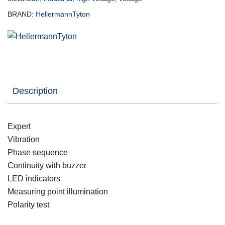
BRAND:
HellermannTyton
Description
Expert
Vibration
Phase sequence
Continuity with buzzer
LED indicators
Measuring point illumination
Polarity test