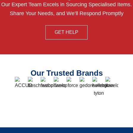
Our Expert Team Excels in Sourcing Specialised Items.
Share Your Needs, and We’ll Respond Promptly
GET HELP
Our Trusted Brands