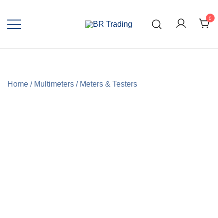
0
Quality Tools and Machinery for Sale
BR Trading
Home
/
Multimeters
/
Meters & Testers