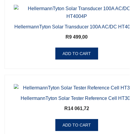
HellermannTyton Solar Transducer 100A AC/DC HT400
R
9 499,00
ADD TO CART
HellermannTyton Solar Tester Reference Cell HT305
R
14 061,72
ADD TO CART