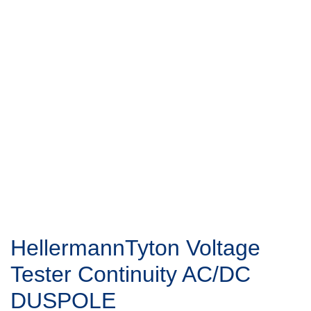
HellermannTyton Voltage
Tester Continuity AC/DC
DUSPOLE