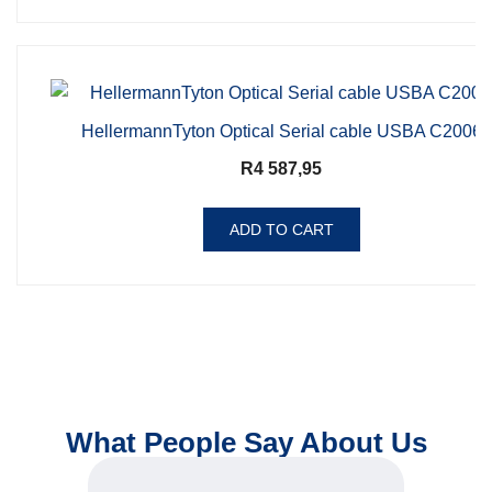
HellermannTyton Optical Serial cable USBA C2006
R
4 587,95
ADD TO CART
What People Say About Us