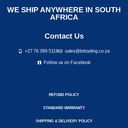
WE SHIP ANYWHERE IN SOUTH
AFRICA
Contact Us
+27 76 389 5116
sales@brtrading.co.za
Follow us on Facebook
REFUND POLICY
STANDARD WARRANTY
SHIPPING & DELIVERY POLICY