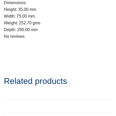
Dimensions
Height: 35.00 mm
Width: 75.00 mm
Weight: 252.70 gms
Depth: 290.00 mm
No reviews
Related products