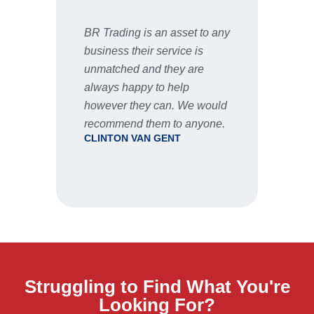
BR Trading is an asset to any
Fast 
business their service is
very 
unmatched and they are
servic
STU
always happy to help
however they can. We would
recommend them to anyone.
CLINTON VAN GENT
Struggling to Find What You're
Looking For?