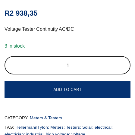
R
2 938,35
Voltage Tester Continuity AC/DC
3 in stock
ADD TO CART
CATEGORY:
Meters & Testers
TAG:
HellermannTyton; Meters; Testers; Solar; electrical;
electrician; industrial; high voltage; voltage