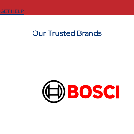
GET HELP
Our Trusted Brands