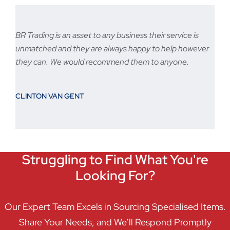
s,
BR Trading is an asset to any business their service is
Fas
ng
unmatched and they are always happy to help however
ser
m
they can. We would recommend them to anyone.
ST
CLINTON VAN GENT
Struggling to Find What You're
Looking For?
Our Expert Team Excels in Sourcing Specialised Items.
Share Your Needs, and We’ll Respond Promptly