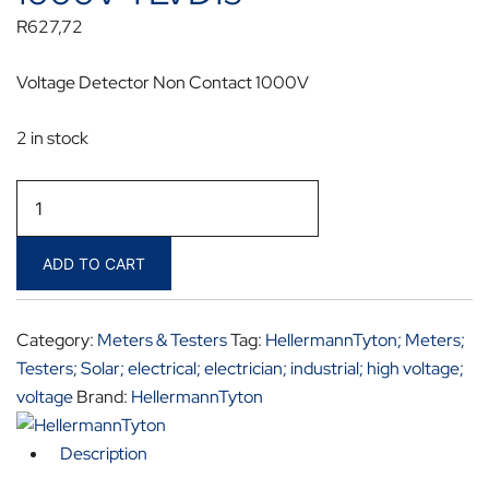
R
627,72
Voltage Detector Non Contact 1000V
2 in stock
HellermannTyton
Voltage
Detector
ADD TO CART
Non
Contact
1000V
Category:
Meters & Testers
Tag:
HellermannTyton; Meters;
TLVD15
Testers; Solar; electrical; electrician; industrial; high voltage;
quantity
voltage
Brand:
HellermannTyton
Description