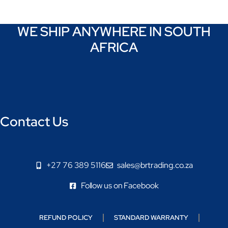
WE SHIP ANYWHERE IN SOUTH
AFRICA
Contact Us
+27 76 389 5116
sales@brtrading.co.za
Follow us on Facebook
REFUND POLICY
STANDARD WARRANTY