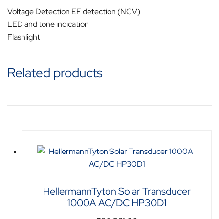
Voltage Detection EF detection (NCV)
LED and tone indication
Flashlight
Related products
HellermannTyton Solar Transducer
1000A AC/DC HP30D1