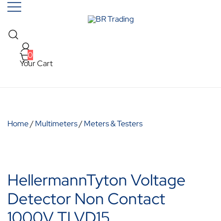
Skip
to
content
Quality Tools and Machinery for Sale
BR Trading
0
Your Cart
Home
/
Multimeters
/
Meters & Testers
HellermannTyton Voltage
Detector Non Contact
1000V TLVD15