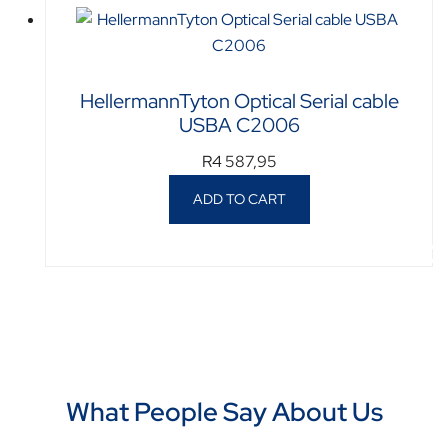
HellermannTyton Optical Serial cable
USBA C2006
R
4 587,95
ADD TO CART
What People Say About Us