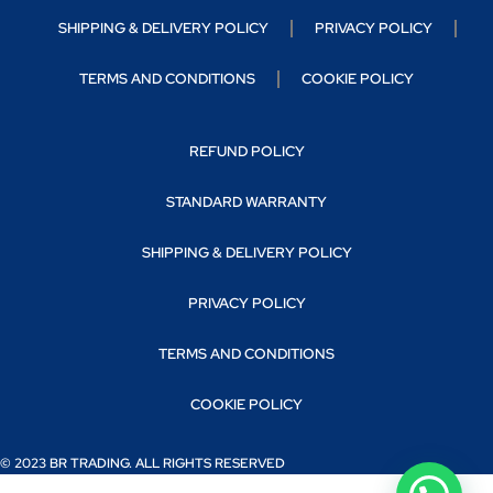
SHIPPING & DELIVERY POLICY
PRIVACY POLICY
TERMS AND CONDITIONS
COOKIE POLICY
REFUND POLICY
STANDARD WARRANTY
SHIPPING & DELIVERY POLICY
PRIVACY POLICY
TERMS AND CONDITIONS
COOKIE POLICY
© 2023 BR TRADING. ALL RIGHTS RESERVED