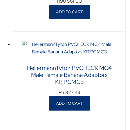
R
90 561,00
ADD TO CART
HellermannTyton PVCHECK MC4
Male Female Banana Adaptors
KITPCMC3
R
5 877,49
ADD TO CART