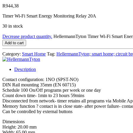
R
944,38
Timer Wi-Fi Smart Energy Monitoring Relay 20A
30 in stock
Decrease product quantity.
HellermannTyton Timer Wi-Fi Smart Ene
Add to cart
Category:
Smart Home
Tag:
HellermannTyton; smart home; circuit bre
Description
Contact configuration: 1NO (SPST-NO)
DIN Rail mounting 35mm (EN 60715)
Schedule 100 On/Off programs per week or one day
Count down time- 1min to 23 hours 59mins
Disconnected from network- timer retains all programs via Mobile A
Memory function ? contact is in close state- after power failure- contact
Can be controlled by external buttons
Dimensions
Height: 20.00 mm
Width: 65.00 mm