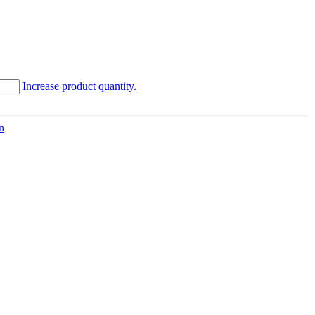
Increase product quantity.
n