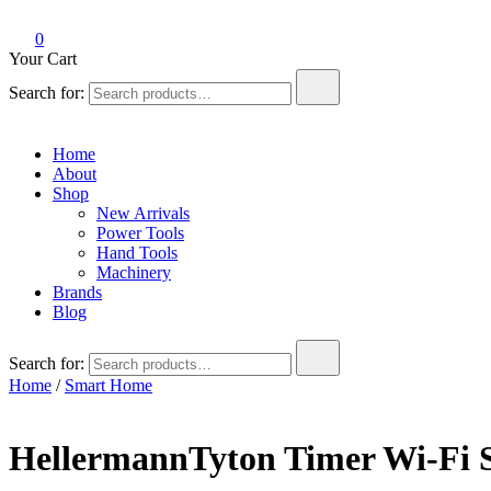
0
Your Cart
Search for:
Home
About
Shop
New Arrivals
Power Tools
Hand Tools
Machinery
Brands
Blog
Search for:
Home
/
Smart Home
HellermannTyton Timer Wi-Fi