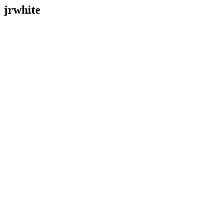
jrwhite