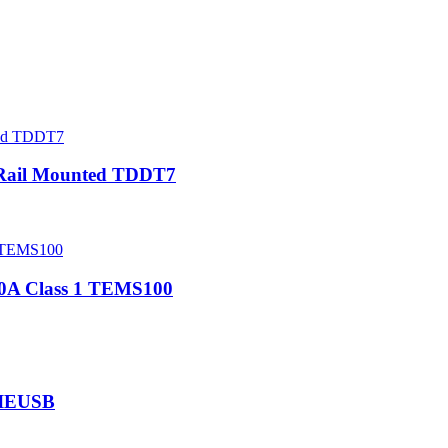
 Rail Mounted TDDT7
00A Class 1 TEMS100
NIEUSB