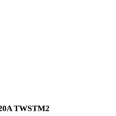
ay 20A TWSTM2