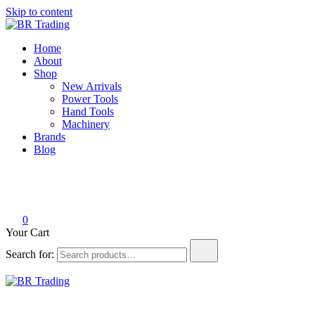
Skip to content
BR Trading
Quality Tools and Machinery for Sale
Home
About
Shop
New Arrivals
Power Tools
Hand Tools
Machinery
Brands
Blog
0
Your Cart
Search for:
BR Trading
Quality Tools and Machinery for Sale