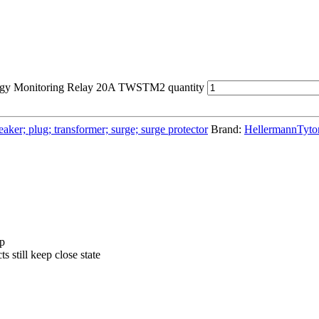
rgy Monitoring Relay 20A TWSTM2 quantity
aker; plug; transformer; surge; surge protector
Brand:
HellermannTyto
pp
s still keep close state