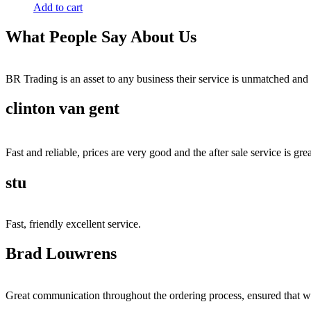
Add to cart
What People Say About Us
BR Trading is an asset to any business their service is unmatched 
clinton van gent
Fast and reliable, prices are very good and the after sale service is grea
stu
Fast, friendly excellent service.
Brad Louwrens
Great communication throughout the ordering process, ensured that w