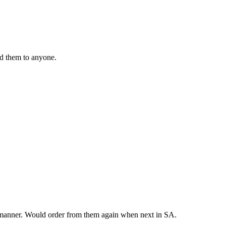
nd them to anyone.
y manner. Would order from them again when next in SA.