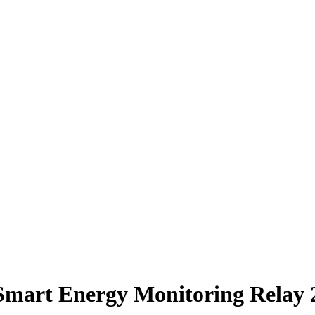
 Smart Energy Monitoring Rel