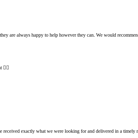
and they are always happy to help however they can. We would recomme
t 👍🏻
e received exactly what we were looking for and delivered in a timel