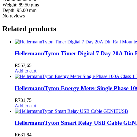
Weight: 89.50 gms
Depth: 95.00 mm
No reviews
Related products
HellermannTyton Timer Digital 7 Day 20A Din
R
557,65
Add to cart
HellermannTyton Energy Meter Single Phase 1
R
731,75
Add to cart
HellermannTyton Smart Relay USB Cable GE
R
631,84