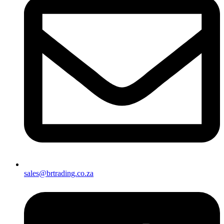
sales@brtrading.co.za