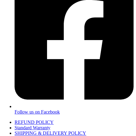
Follow us on Facebook
REFUND POLICY
Standard Warranty
SHIPPING & DELIVERY POLICY