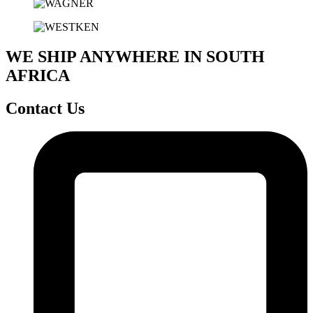
WE SHIP ANYWHERE IN SOUTH
AFRICA
Contact Us