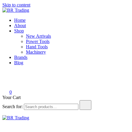
Skip to content
BR Trading
Quality Tools and Machinery for Sale
Home
About
Shop
New Arrivals
Power Tools
Hand Tools
Machinery
Brands
Blog
0
Your Cart
Search for:
BR Trading
Quality Tools and Machinery for Sale