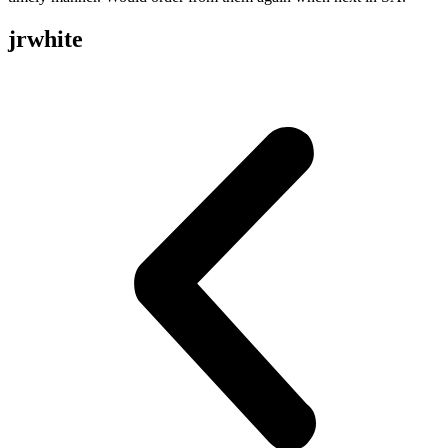
jrwhite