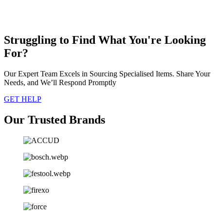
Struggling to Find What You're Looking
For?
Our Expert Team Excels in Sourcing Specialised Items. Share Your
Needs, and We’ll Respond Promptly
GET HELP
Our Trusted Brands