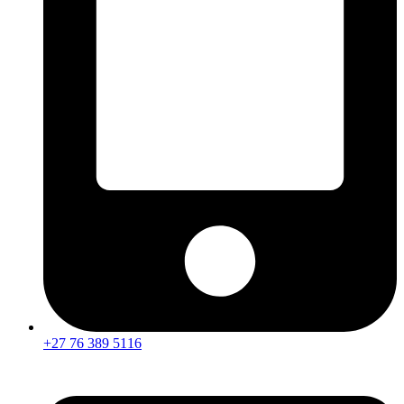
+27 76 389 5116