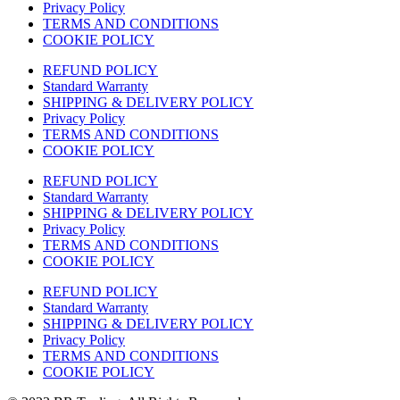
Privacy Policy
TERMS AND CONDITIONS
COOKIE POLICY
REFUND POLICY
Standard Warranty
SHIPPING & DELIVERY POLICY
Privacy Policy
TERMS AND CONDITIONS
COOKIE POLICY
REFUND POLICY
Standard Warranty
SHIPPING & DELIVERY POLICY
Privacy Policy
TERMS AND CONDITIONS
COOKIE POLICY
REFUND POLICY
Standard Warranty
SHIPPING & DELIVERY POLICY
Privacy Policy
TERMS AND CONDITIONS
COOKIE POLICY