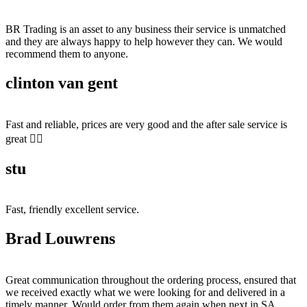
BR Trading is an asset to any business their service is unmatched
and they are always happy to help however they can. We would
recommend them to anyone.
clinton van gent
Fast and reliable, prices are very good and the after sale service is
great 👍🏻
stu
Fast, friendly excellent service.
Brad Louwrens
Great communication throughout the ordering process, ensured that
we received exactly what we were looking for and delivered in a
timely manner. Would order from them again when next in SA.