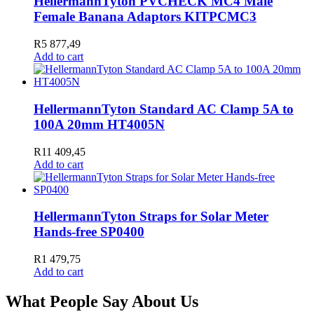
HellermannTyton PVCHECK MC4 Male
Female Banana Adaptors KITPCMC3
R
5 877,49
Add to cart
HellermannTyton Standard AC Clamp 5A to
100A 20mm HT4005N
R
11 409,45
Add to cart
HellermannTyton Straps for Solar Meter
Hands-free SP0400
R
1 479,75
Add to cart
What People Say About Us