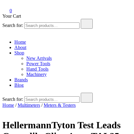
0
Your Cart
Search for:
Home
About
Shop
New Arrivals
Power Tools
Hand Tools
Machinery
Brands
Blog
Search for:
Home
/
Multimeters
/
Meters & Testers
HellermannTyton Test Leads