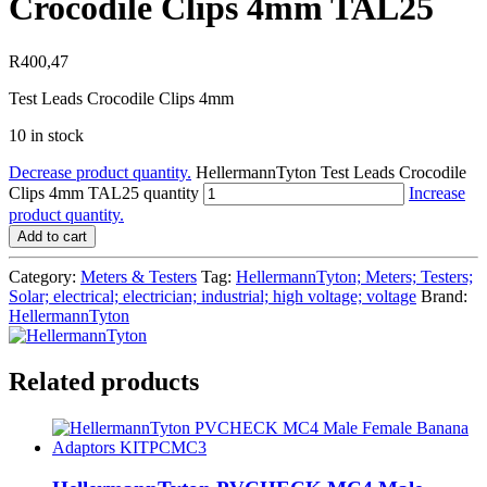
Crocodile Clips 4mm TAL25
R
400,47
Test Leads Crocodile Clips 4mm
10 in stock
Decrease product quantity.
HellermannTyton Test Leads Crocodile
Clips 4mm TAL25 quantity
Increase
product quantity.
Add to cart
Category:
Meters & Testers
Tag:
HellermannTyton; Meters; Testers;
Solar; electrical; electrician; industrial; high voltage; voltage
Brand:
HellermannTyton
Related products