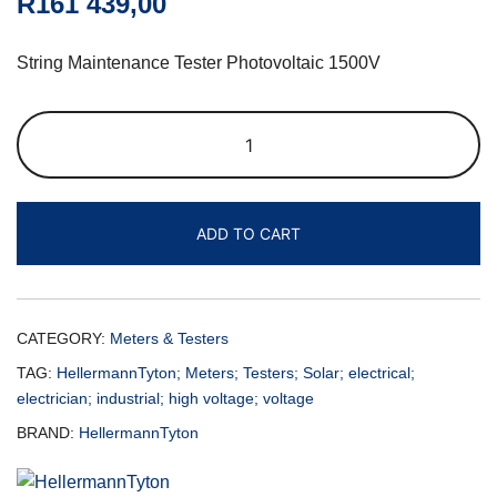
R
161 439,00
String Maintenance Tester Photovoltaic 1500V
ADD TO CART
CATEGORY:
Meters & Testers
TAG:
HellermannTyton; Meters; Testers; Solar; electrical;
electrician; industrial; high voltage; voltage
BRAND:
HellermannTyton