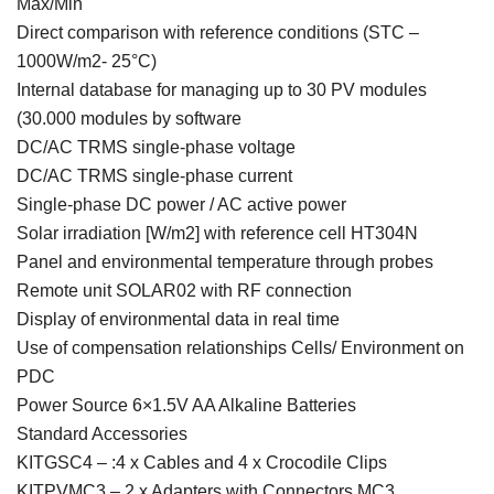
Max/Min
Direct comparison with reference conditions (STC –
1000W/m2- 25°C)
Internal database for managing up to 30 PV modules
(30.000 modules by software
DC/AC TRMS single-phase voltage
DC/AC TRMS single-phase current
Single-phase DC power / AC active power
Solar irradiation [W/m2] with reference cell HT304N
Panel and environmental temperature through probes
Remote unit SOLAR02 with RF connection
Display of environmental data in real time
Use of compensation relationships Cells/ Environment on
PDC
Power Source 6×1.5V AA Alkaline Batteries
Standard Accessories
KITGSC4 – :4 x Cables and 4 x Crocodile Clips
KITPVMC3 – 2 x Adapters with Connectors MC3