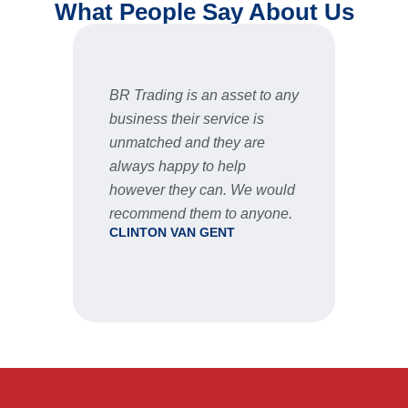
What People Say About Us
BR Trading is an asset to any
Fast 
business their service is
very 
unmatched and they are
servic
STU
always happy to help
however they can. We would
recommend them to anyone.
CLINTON VAN GENT