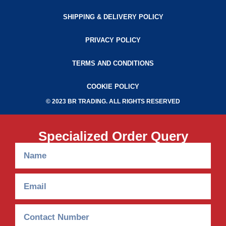
SHIPPING & DELIVERY POLICY
PRIVACY POLICY
TERMS AND CONDITIONS
COOKIE POLICY
© 2023 BR TRADING. ALL RIGHTS RESERVED
Specialized Order Query