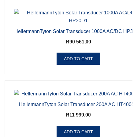
HellermannTyton Solar Transducer 1000A AC/DC HP3
R
90 561,00
ADD TO CART
HellermannTyton Solar Transducer 200A AC HT4005
R
11 999,00
ADD TO CART