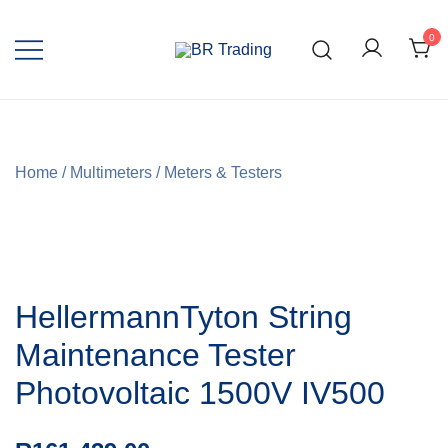
0
Quality Tools and Machinery for Sale
BR Trading
Home
/
Multimeters
/
Meters & Testers
HellermannTyton String
Maintenance Tester
Photovoltaic 1500V IV500