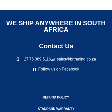
WE SHIP ANYWHERE IN SOUTH
AFRICA
Contact Us
+27 76 389 5116
sales@brtrading.co.za
Follow us on Facebook
REFUND POLICY
STANDARD WARRANTY