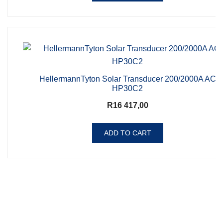
HellermannTyton Solar Transducer 200/2000A AC
HP30C2
R
16 417,00
ADD TO CART