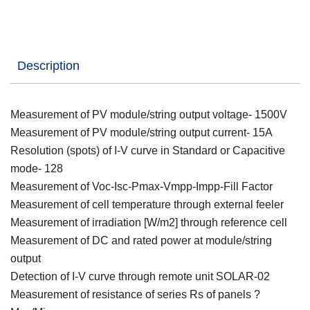
Description
Measurement of PV module/string output voltage- 1500V
Measurement of PV module/string output current- 15A
Resolution (spots) of I-V curve in Standard or Capacitive
mode- 128
Measurement of Voc-Isc-Pmax-Vmpp-Impp-Fill Factor
Measurement of cell temperature through external feeler
Measurement of irradiation [W/m2] through reference cell
Measurement of DC and rated power at module/string
output
Detection of I-V curve through remote unit SOLAR-02
Measurement of resistance of series Rs of panels ?