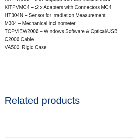
KITPVMC4 – :2 x Adapters with Connectors MC4
HT304N – Sensor for Irradiation Measurement
M304 – Mechanical inclinometer
TOPVIEW2006 – Windows Software & Optical/USB
C2006 Cable
VA500: Rigid Case
Related products