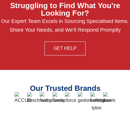
Struggling to Find What You're
Looking For?
Our Expert Team Excels in Sourcing Specialised Items.
Share Your Needs, and We’ll Respond Promptly
GET HELP
Our Trusted Brands