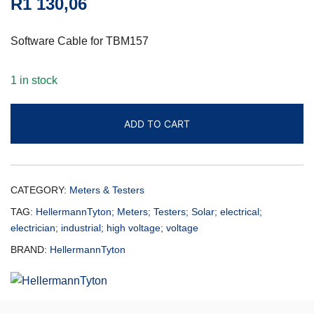
R
1 130,06
Software Cable for TBM157
1 in stock
ADD TO CART
CATEGORY:
Meters & Testers
TAG:
HellermannTyton; Meters; Testers; Solar; electrical;
electrician; industrial; high voltage; voltage
BRAND:
HellermannTyton