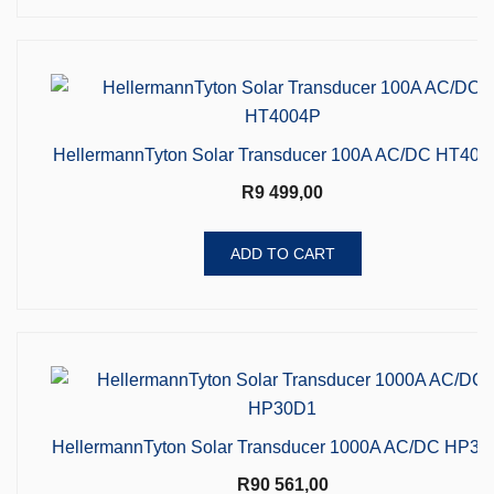
HellermannTyton Solar Transducer 100A AC/DC HT400
R
9 499,00
ADD TO CART
HellermannTyton Solar Transducer 1000A AC/DC HP3
R
90 561,00