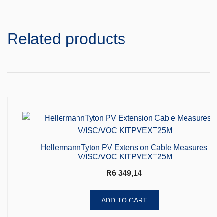
Related products
HellermannTyton PV Extension Cable Measures
IV/ISC/VOC KITPVEXT25M
R
6 349,14
ADD TO CART