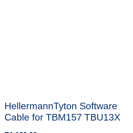
HellermannTyton Software
Cable for TBM157 TBU13X