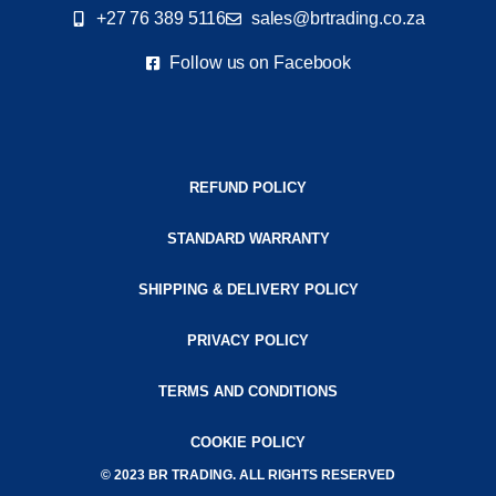
+27 76 389 5116
sales@brtrading.co.za
Follow us on Facebook
REFUND POLICY
STANDARD WARRANTY
SHIPPING & DELIVERY POLICY
PRIVACY POLICY
TERMS AND CONDITIONS
COOKIE POLICY
© 2023 BR TRADING. ALL RIGHTS RESERVED