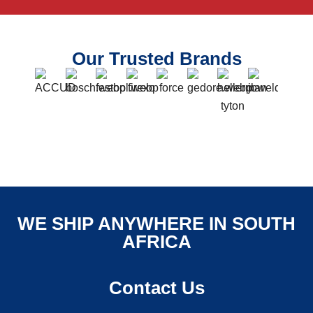
Our Trusted Brands
WE SHIP ANYWHERE IN SOUTH
AFRICA
Contact Us