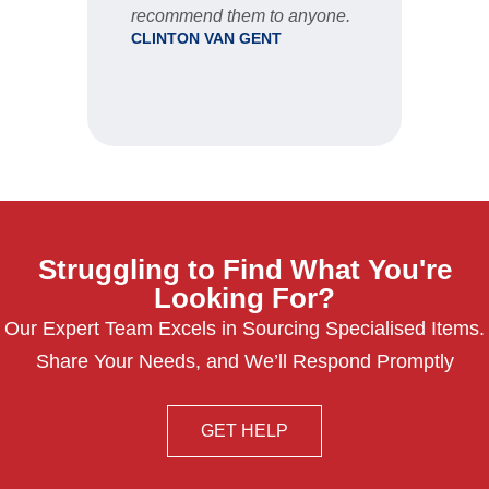
recommend them to anyone.
CLINTON VAN GENT
Struggling to Find What You're
Looking For?
Our Expert Team Excels in Sourcing Specialised Items.
Share Your Needs, and We’ll Respond Promptly
GET HELP