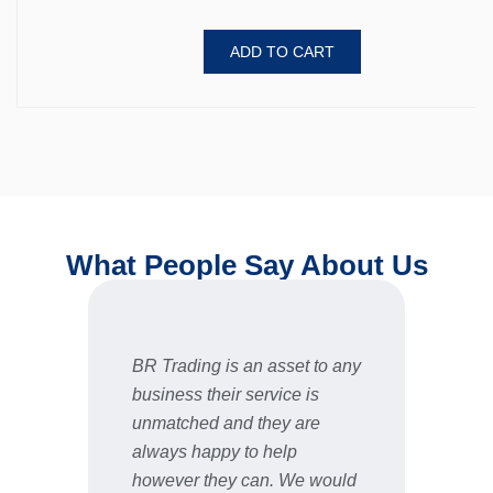
ADD TO CART
What People Say About Us
BR Trading is an asset to any
Fast 
business their service is
very 
unmatched and they are
servic
STU
always happy to help
however they can. We would