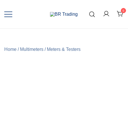
0
Quality Tools and Machinery for Sale
BR Trading
Home
/
Multimeters
/
Meters & Testers