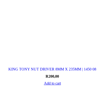
KING TONY NUT DRIVER 8MM X 235MM | 1450 08
R
200,00
Add to cart