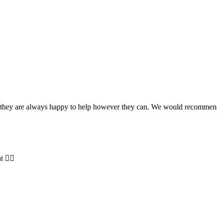
and they are always happy to help however they can. We would recomme
t 👍🏻