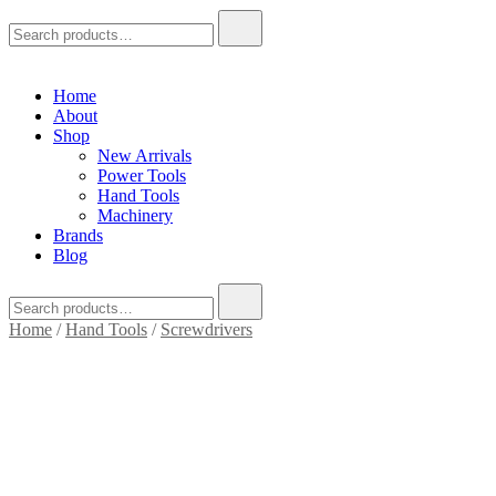
Search
for:
Home
About
Shop
New Arrivals
Power Tools
Hand Tools
Machinery
Brands
Blog
Search
for:
Home
/
Hand Tools
/
Screwdrivers