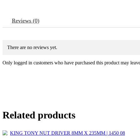
Reviews (0)
There are no reviews yet.
Only logged in customers who have purchased this product may leave
Related products