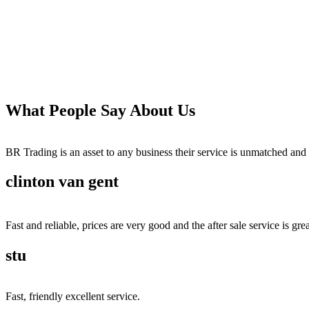
What People Say About Us
BR Trading is an asset to any business their service is unmatched 
clinton van gent
Fast and reliable, prices are very good and the after sale service is grea
stu
Fast, friendly excellent service.