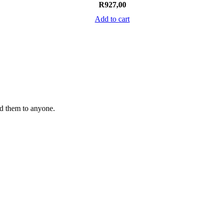
R
927,00
Add to cart
nd them to anyone.