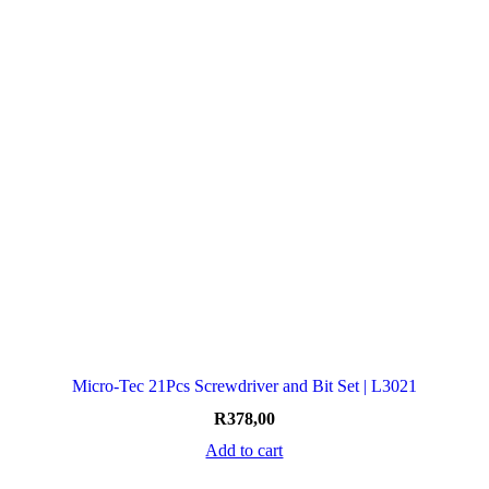
Micro-Tec 21Pcs Screwdriver and Bit Set | L3021
R
378,00
Add to cart