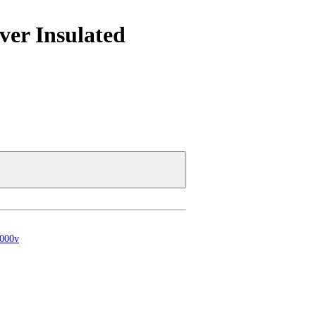
ver Insulated
1000v