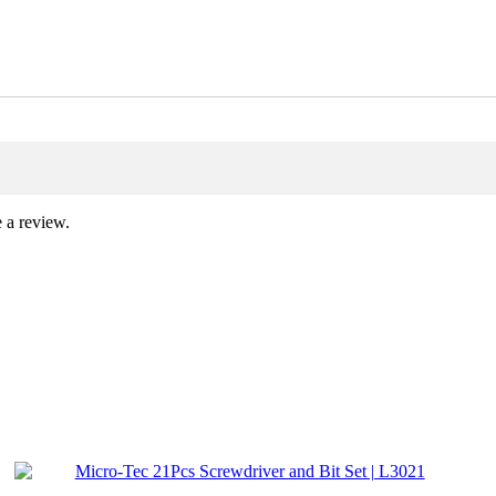
 a review.