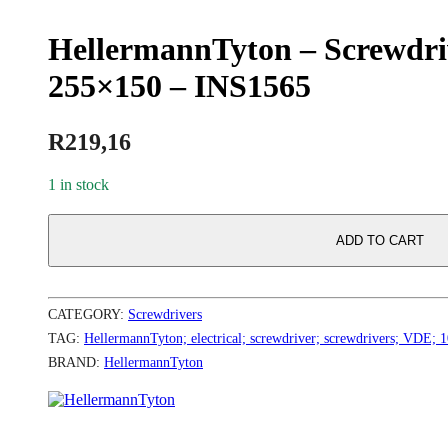
HellermannTyton – Screwdri
255×150 – INS1565
R
219,16
1 in stock
ADD TO CART
CATEGORY:
Screwdrivers
TAG:
HellermannTyton; electrical; screwdriver; screwdrivers; VDE; 
BRAND:
HellermannTyton