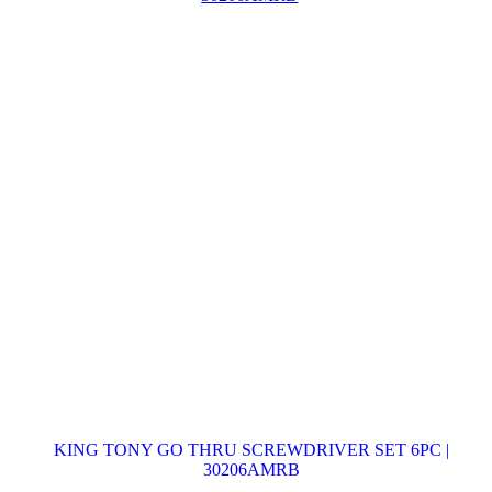
KING TONY GO THRU SCREWDRIVER SET 6PC |
30206AMRB