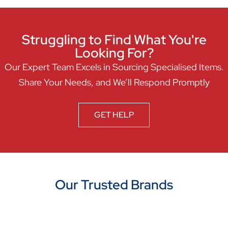
Struggling to Find What You're
Looking For?
Our Expert Team Excels in Sourcing Specialised Items.
Share Your Needs, and We’ll Respond Promptly
GET HELP
Our Trusted Brands