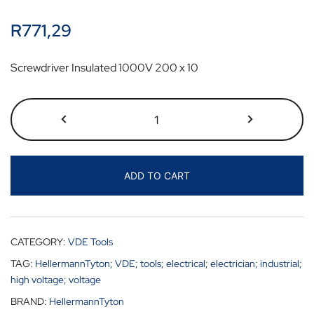
R
771,29
Screwdriver Insulated 1000V 200 x 10
ADD TO CART
CATEGORY:
VDE Tools
TAG:
HellermannTyton; VDE; tools; electrical; electrician; industrial;
high voltage; voltage
BRAND:
HellermannTyton