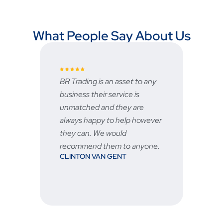
What People Say About Us
BR Trading is an asset to any
Fast and re
business their service is
very good 
unmatched and they are
service is g
STU
always happy to help however
they can. We would
recommend them to anyone.
CLINTON VAN GENT