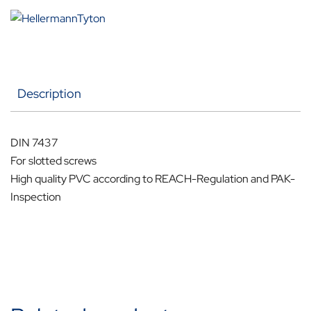
Description
DIN 7437
For slotted screws
High quality PVC according to REACH-Regulation and PAK-
Inspection