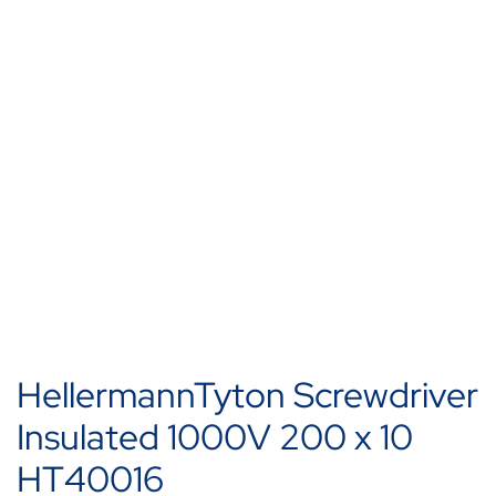
HellermannTyton Screwdriver
Insulated 1000V 200 x 10
HT40016