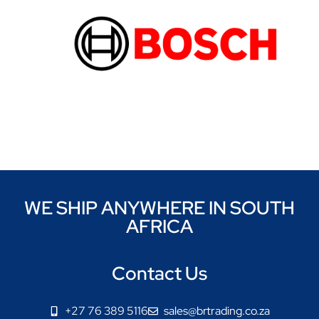
WE SHIP ANYWHERE IN SOUTH
AFRICA
Contact Us
+27 76 389 5116
sales@brtrading.co.za