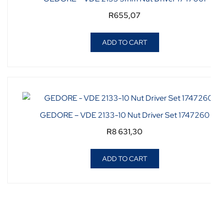
R
655,07
ADD TO CART
GEDORE – VDE 2133-10 Nut Driver Set 1747260
R
8 631,30
ADD TO CART