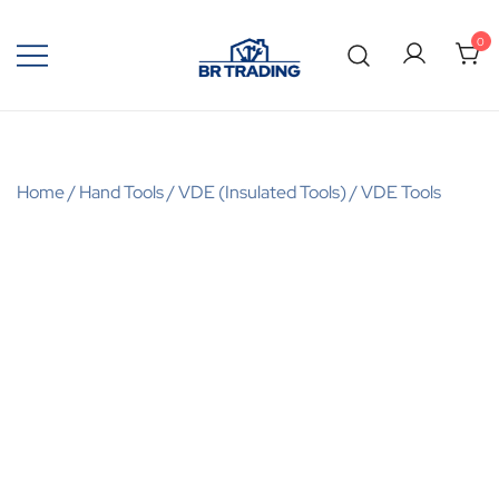
0
Quality Tools and Machinery for Sale
BR Trading
Home
/
Hand Tools
/
VDE (Insulated Tools)
/
VDE Tools