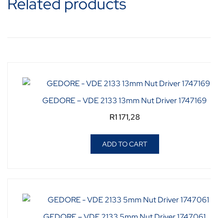
Related products
GEDORE – VDE 2133 13mm Nut Driver 1747169
R
1 171,28
ADD TO CART
GEDORE – VDE 2133 5mm Nut Driver 1747061