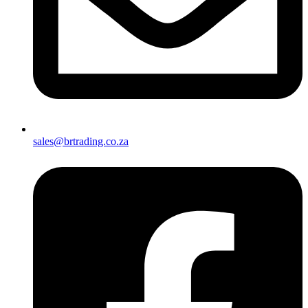
sales@brtrading.co.za