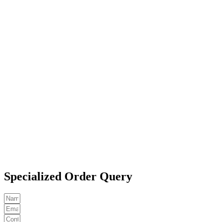
Specialized Order Query