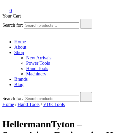
0
Your Cart
Search for:
Home
About
Shop
New Arrivals
Power Tools
Hand Tools
Machinery
Brands
Blog
Search for:
Home
/
Hand Tools
/
VDE Tools
HellermannTyton –