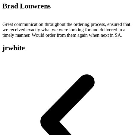
Brad Louwrens
Great communication throughout the ordering process, ensured that
we received exactly what we were looking for and delivered in a
timely manner. Would order from them again when next in SA.
jrwhite