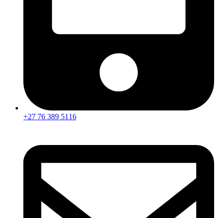
+27 76 389 5116