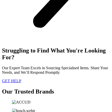
Struggling to Find What You're Looking
For?
Our Expert Team Excels in Sourcing Specialised Items. Share Your
Needs, and We’ll Respond Promptly
GET HELP
Our Trusted Brands