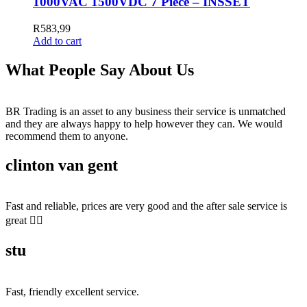
1000VAC 1500VDC 7 Piece – INSSET
R
583,99
Add to cart
What People Say About Us
BR Trading is an asset to any business their service is unmatched
and they are always happy to help however they can. We would
recommend them to anyone.
clinton van gent
Fast and reliable, prices are very good and the after sale service is
great 👍🏻
stu
Fast, friendly excellent service.