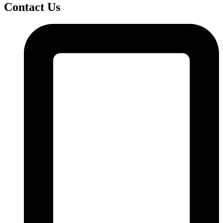
Contact Us