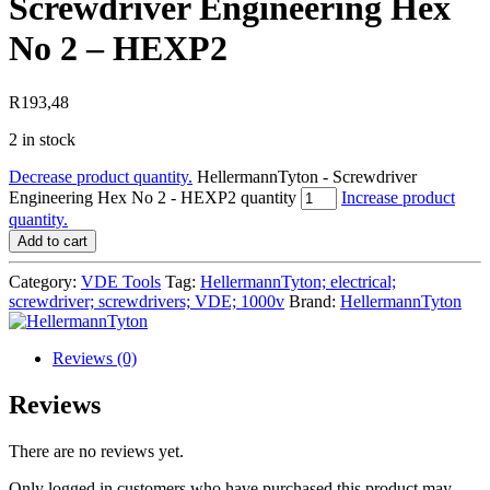
Screwdriver Engineering Hex
No 2 – HEXP2
R
193,48
2 in stock
Decrease product quantity.
HellermannTyton - Screwdriver
Engineering Hex No 2 - HEXP2 quantity
Increase product
quantity.
Add to cart
Category:
VDE Tools
Tag:
HellermannTyton; electrical;
screwdriver; screwdrivers; VDE; 1000v
Brand:
HellermannTyton
Reviews (0)
Reviews
There are no reviews yet.
Only logged in customers who have purchased this product may