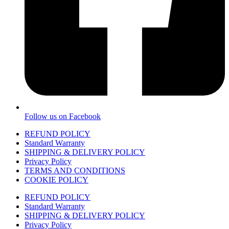
Follow us on Facebook
REFUND POLICY
Standard Warranty
SHIPPING & DELIVERY POLICY
Privacy Policy
TERMS AND CONDITIONS
COOKIE POLICY
REFUND POLICY
Standard Warranty
SHIPPING & DELIVERY POLICY
Privacy Policy