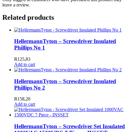
leave a review.
Related products
HellermannTyton – Screwdriver Insulated
Phillips No 1
R
125,83
Add to cart
HellermannTyton – Screwdriver Insulated
Phillips No 2
R
158,20
Add to cart
HellermannTyton – Screwdriver Set Insulated