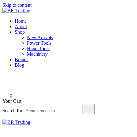
Skip to content
BR Trading
Quality Tools and Machinery for Sale
Home
About
Shop
New Arrivals
Power Tools
Hand Tools
Machinery
Brands
Blog
0
Your Cart
Search for:
BR Trading
Quality Tools and Machinery for Sale