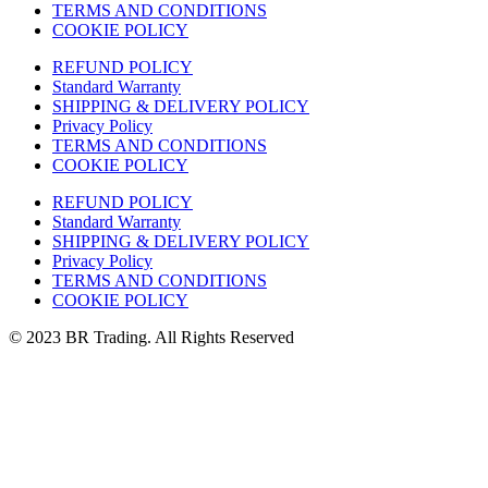
TERMS AND CONDITIONS
COOKIE POLICY
REFUND POLICY
Standard Warranty
SHIPPING & DELIVERY POLICY
Privacy Policy
TERMS AND CONDITIONS
COOKIE POLICY
REFUND POLICY
Standard Warranty
SHIPPING & DELIVERY POLICY
Privacy Policy
TERMS AND CONDITIONS
COOKIE POLICY
© 2023 BR Trading. All Rights Reserved