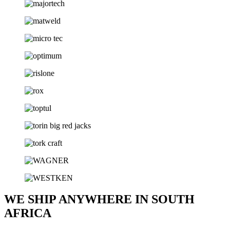
WE SHIP ANYWHERE IN SOUTH
AFRICA