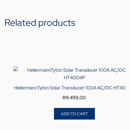
Related products
HellermannTyton Solar Transducer 100A AC/DC HT400
R
9 499,00
ADD TO CART