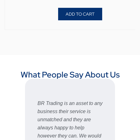
ADD TO CART
What People Say About Us
BR Trading is an asset to any
Fast 
business their service is
very 
unmatched and they are
servic
STU
always happy to help
however they can. We would