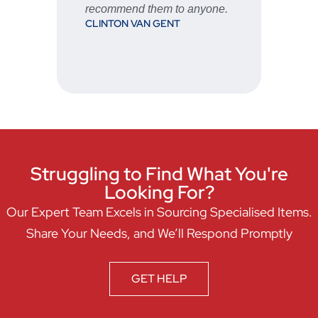
recommend them to anyone.
CLINTON VAN GENT
Struggling to Find What You're
Looking For?
Our Expert Team Excels in Sourcing Specialised Items.
Share Your Needs, and We’ll Respond Promptly
GET HELP