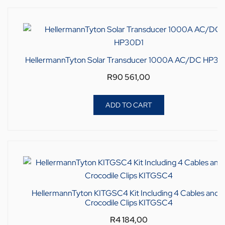
HellermannTyton Solar Transducer 1000A AC/DC HP30
R
90 561,00
ADD TO CART
HellermannTyton KITGSC4 Kit Including 4 Cables and 
Crocodile Clips KITGSC4
R
4 184,00