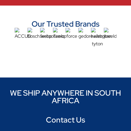
Our Trusted Brands
WE SHIP ANYWHERE IN SOUTH
AFRICA
Contact Us