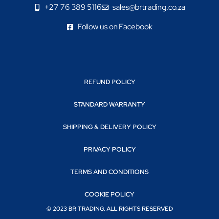
+27 76 389 5116
sales@brtrading.co.za
Follow us on Facebook
REFUND POLICY
STANDARD WARRANTY
SHIPPING & DELIVERY POLICY
PRIVACY POLICY
TERMS AND CONDITIONS
COOKIE POLICY
© 2023 BR TRADING. ALL RIGHTS RESERVED