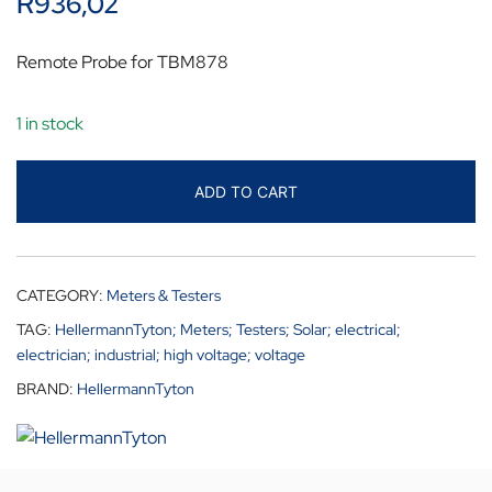
R
936,02
Remote Probe for TBM878
1 in stock
ADD TO CART
CATEGORY:
Meters & Testers
TAG:
HellermannTyton; Meters; Testers; Solar; electrical;
electrician; industrial; high voltage; voltage
BRAND:
HellermannTyton