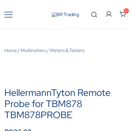
0
Quality Tools and Machinery for Sale
BR Trading
Home
/
Multimeters
/
Meters & Testers
HellermannTyton Remote
Probe for TBM878
TBM878PROBE