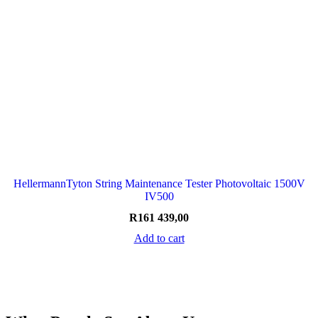
HellermannTyton String Maintenance Tester Photovoltaic 1500V
IV500
R
161 439,00
Add to cart