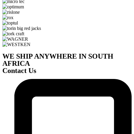
WE SHIP ANYWHERE IN SOUTH
AFRICA
Contact Us