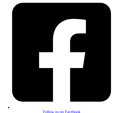
Follow us on Facebook