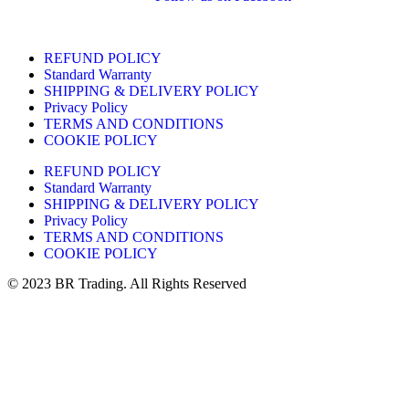
REFUND POLICY
Standard Warranty
SHIPPING & DELIVERY POLICY
Privacy Policy
TERMS AND CONDITIONS
COOKIE POLICY
REFUND POLICY
Standard Warranty
SHIPPING & DELIVERY POLICY
Privacy Policy
TERMS AND CONDITIONS
COOKIE POLICY
© 2023 BR Trading. All Rights Reserved