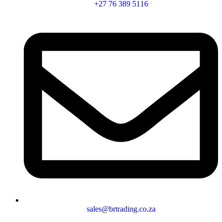
+27 76 389 5116
sales@brtrading.co.za