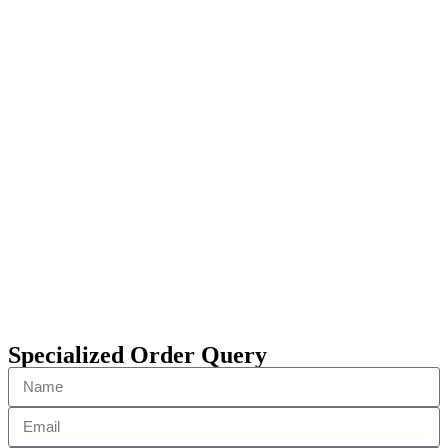
Specialized Order Query