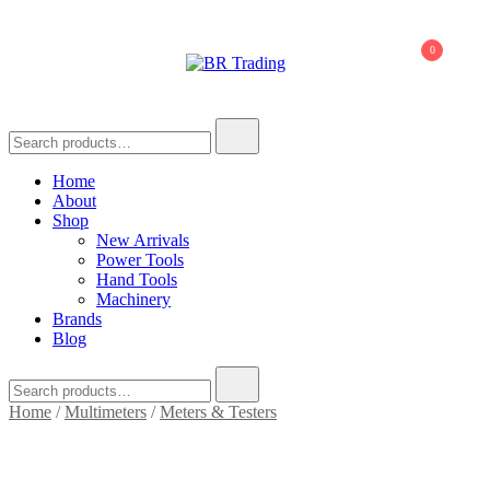
0
BR Trading
Quality Tools and Machinery for Sale
Home
About
Shop
New Arrivals
Power Tools
Hand Tools
Machinery
Brands
Blog
Home
/
Multimeters
/
Meters & Testers