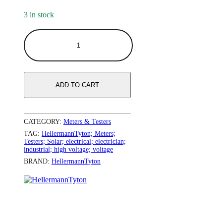
3 in stock
ADD TO CART
CATEGORY:
Meters & Testers
TAG:
HellermannTyton; Meters;
Testers; Solar; electrical; electrician;
industrial; high voltage; voltage
BRAND:
HellermannTyton