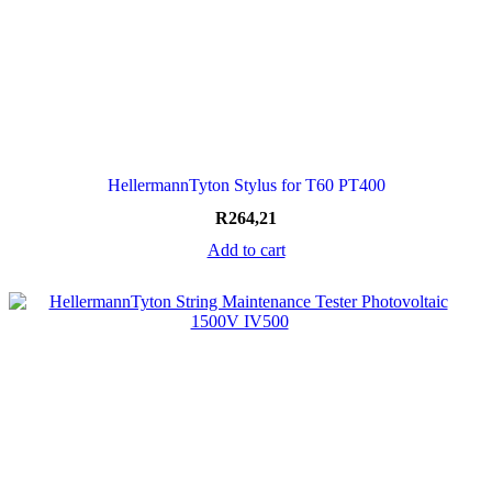
HellermannTyton Stylus for T60 PT400
R
264,21
Add to cart