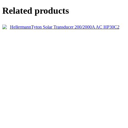
Related products