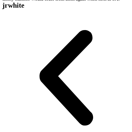
jrwhite