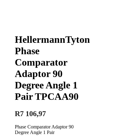
HellermannTyton
Phase
Comparator
Adaptor 90
Degree Angle 1
Pair TPCAA90
R
7 106,97
Phase Comparator Adaptor 90
Degree Angle 1 Pair