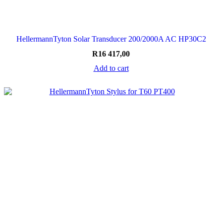
HellermannTyton Solar Transducer 200/2000A AC HP30C2
R
16 417,00
Add to cart