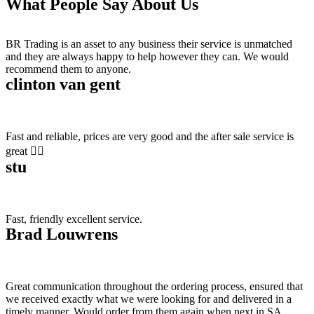
What People Say About Us
BR Trading is an asset to any business their service is unmatched
and they are always happy to help however they can. We would
recommend them to anyone.
clinton van gent
Fast and reliable, prices are very good and the after sale service is
great 👍🏻
stu
Fast, friendly excellent service.
Brad Louwrens
Great communication throughout the ordering process, ensured that
we received exactly what we were looking for and delivered in a
timely manner. Would order from them again when next in SA.