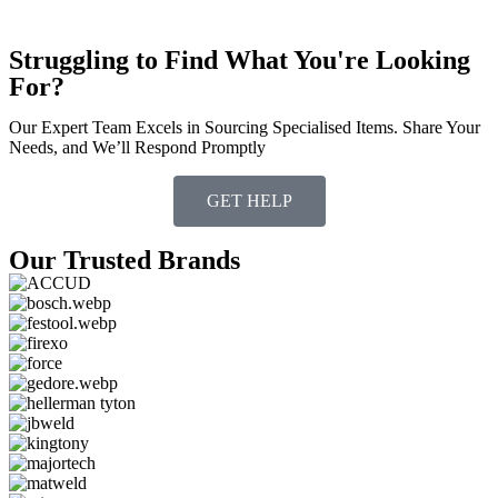
Struggling to Find What You're Looking
For?
Our Expert Team Excels in Sourcing Specialised Items. Share Your
Needs, and We’ll Respond Promptly
GET HELP
Our Trusted Brands