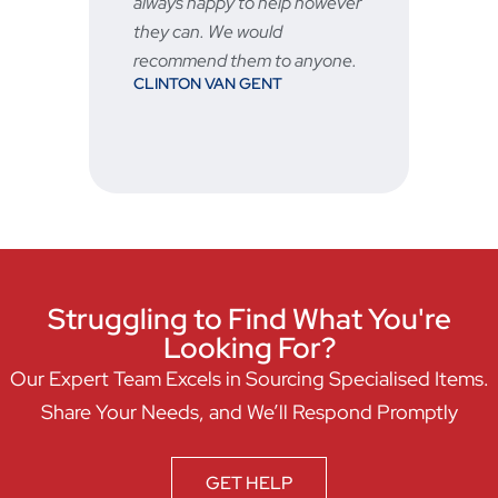
always happy to help however
they can. We would
recommend them to anyone.
CLINTON VAN GENT
Struggling to Find What You're
Looking For?
Our Expert Team Excels in Sourcing Specialised Items.
Share Your Needs, and We’ll Respond Promptly
GET HELP