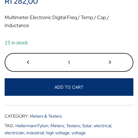
R
1 282,00
Multimeter Electronic Digital Freq / Temp / Cap /
Inductance
25 in stock
ADD TO CART
CATEGORY:
Meters & Testers
TAG:
HellermannTyton; Meters; Testers; Solar; electrical;
electrician; industrial; high voltage; voltage