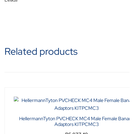
Related products
HellermannTyton PVCHECK MC4 Male Female Banana
Adaptors KITPCMC3