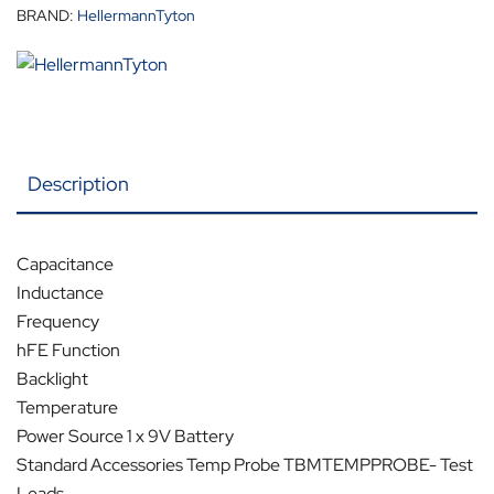
BRAND:
HellermannTyton
Description
Capacitance
Inductance
Frequency
hFE Function
Backlight
Temperature
Power Source 1 x 9V Battery
Standard Accessories Temp Probe TBMTEMPPROBE- Test
Leads