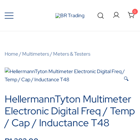
0
Quality Tools and Machinery for Sale
BR Trading
Home
/
Multimeters
/
Meters & Testers
🔍
HellermannTyton Multimeter
Electronic Digital Freq / Temp
/ Cap / Inductance T48