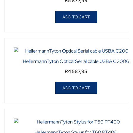
R
5 877,49
ADD TO CART
HellermannTyton Optical Serial cable USBA C2006
R
4 587,95
ADD TO CART
HellermannTyton Stylus for T60 PT400