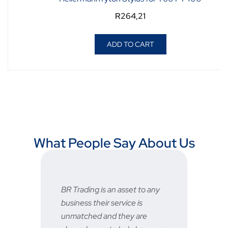
R
264,21
ADD TO CART
What People Say About Us
BR Trading is an asset to any
Fast a
business their service is
very 
unmatched and they are
servic
STU