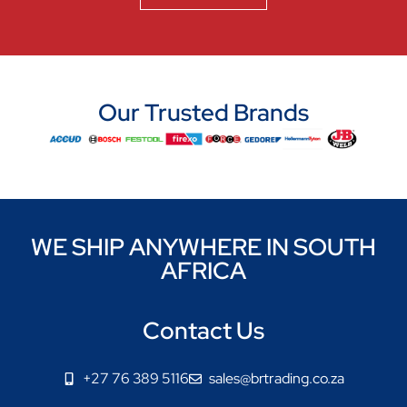
Our Trusted Brands
WE SHIP ANYWHERE IN SOUTH
AFRICA
Contact Us
+27 76 389 5116
sales@brtrading.co.za