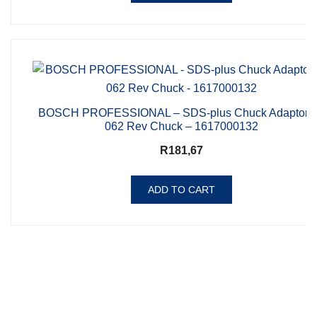
BOSCH PROFESSIONAL – SDS-plus Chuck Adaptor f
062 Rev Chuck – 1617000132
R
181,67
ADD TO CART