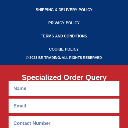
SHIPPING & DELIVERY POLICY
PRIVACY POLICY
TERMS AND CONDITIONS
COOKIE POLICY
© 2023 BR TRADING. ALL RIGHTS RESERVED
Specialized Order Query