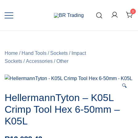
0
Quality Tools and Machinery for Sale
BR Trading
Home
/
Hand Tools
/
Sockets
/
Impact
Sockets
/
Accessories
/
Other
🔍
HellermannTyton – K05L
Crimp Tool Hex 6-50mm –
K05L