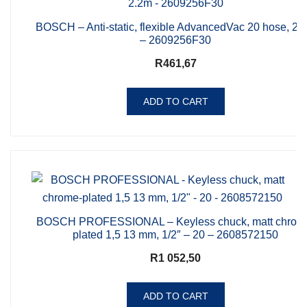
BOSCH – Anti-static, flexible AdvancedVac 20 hose, 2.
– 2609256F30
R
461,67
ADD TO CART
BOSCH PROFESSIONAL – Keyless chuck, matt chrom
plated 1,5 13 mm, 1/2″ – 20 – 2608572150
R
1 052,50
ADD TO CART