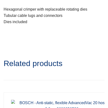
Hexagonal crimper with replaceable rotating dies
Tubular cable lugs and connectors
Dies included
Related products