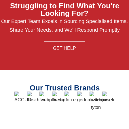
Struggling to Find What You're
Looking For?
Our Expert Team Excels in Sourcing Specialised Items.
Share Your Needs, and We’ll Respond Promptly
GET HELP
Our Trusted Brands