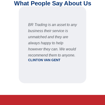
What People Say About Us
BR Trading is an asset to any
Fast 
business their service is
very 
unmatched and they are
servic
STU
always happy to help
however they can. We would
recommend them to anyone.
CLINTON VAN GENT