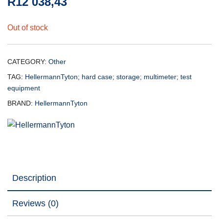
R
12 038,43
Out of stock
CATEGORY:
Other
TAG:
HellermannTyton; hard case; storage; multimeter; test
equipment
BRAND:
HellermannTyton
Description
Reviews (0)