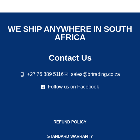
WE SHIP ANYWHERE IN SOUTH
AFRICA
Contact Us
+27 76 389 5116
sales@brtrading.co.za
Follow us on Facebook
REFUND POLICY
STANDARD WARRANTY