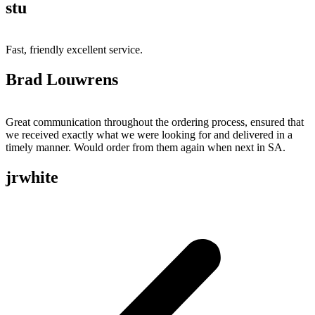
stu
Fast, friendly excellent service.
Brad Louwrens
Great communication throughout the ordering process, ensured that
we received exactly what we were looking for and delivered in a
timely manner. Would order from them again when next in SA.
jrwhite