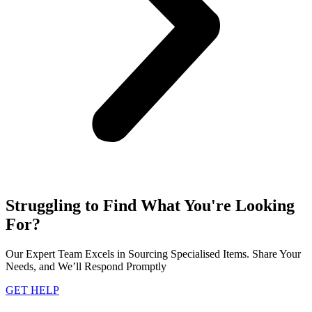
Struggling to Find What You're Looking
For?
Our Expert Team Excels in Sourcing Specialised Items. Share Your
Needs, and We’ll Respond Promptly
GET HELP