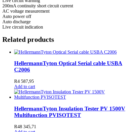
Live circuit warning
200mA continuity short circuit current
AC voltage measurement
Auto power off
Auto discharge
Live circuit indication
Related products
HellermannTyton Optical Serial cable USBA
C2006
R
4 587,95
Add to cart
HellermannTyton Insulation Tester PV 1500V
Multifunction PVISOTEST
R
48 345,71
Add to cart