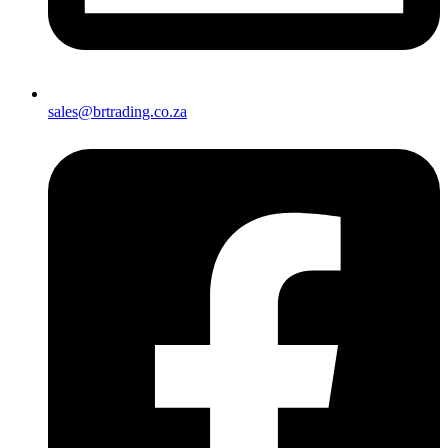
sales@brtrading.co.za