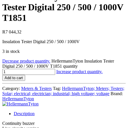
Tester Digital 250 / 500 / 1000V
T1851
R
7 044,32
Insulation Tester Digital 250 / 500 / 1000V
3 in stock
Decrease product quantity.
HellermannTyton Insulation Tester
Digital 250 / 500 / 1000V T1851 quantity
Increase product quantity.
Add to cart
Category:
Meters & Testers
Tag:
HellermannTyton; Meters; Testers;
Solar; electrical; electrician; industrial; high voltage; voltage
Brand:
HellermannTyton
Description
Continuity buzzer