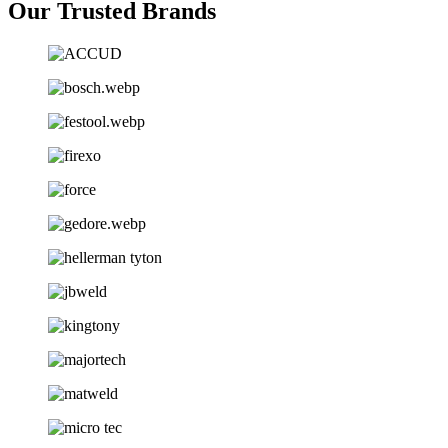
Our Trusted Brands