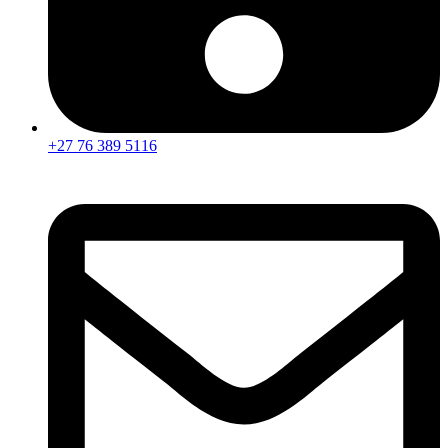
+27 76 389 5116