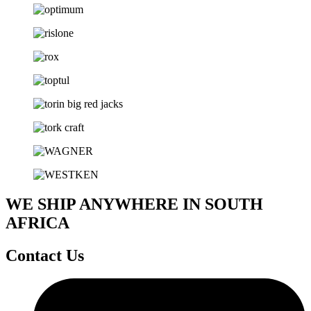
WE SHIP ANYWHERE IN SOUTH
AFRICA
Contact Us