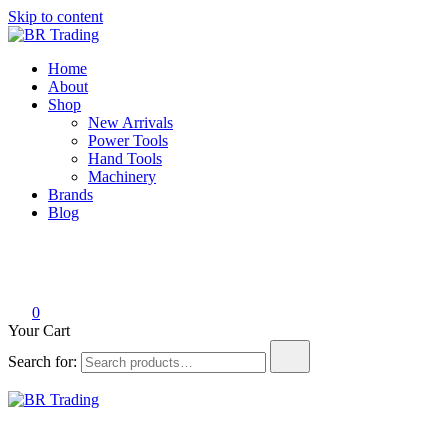
Skip to content
BR Trading
Quality Tools and Machinery for Sale
Home
About
Shop
New Arrivals
Power Tools
Hand Tools
Machinery
Brands
Blog
0
Your Cart
Search for:
BR Trading
Quality Tools and Machinery for Sale