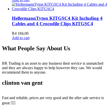
HellermannTyton KITGSC4 Kit Including 4
Cables and 4 Crocodile Clips KITGSC4
R
4 184,00
Add to cart
What People Say About Us
BR Trading is an asset to any business their service is unmatched
and they are always happy to help however they can. We would
recommend them to anyone.
clinton van gent
Fast and reliable, prices are very good and the after sale service is
great 👍🏻