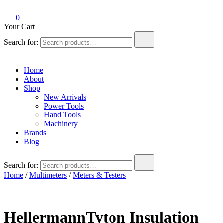
0
Your Cart
Search for:
Home
About
Shop
New Arrivals
Power Tools
Hand Tools
Machinery
Brands
Blog
Search for:
Home
/
Multimeters
/
Meters & Testers
HellermannTyton Insulation