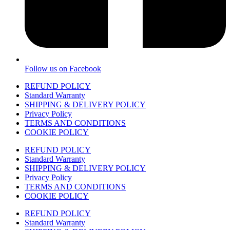
Follow us on Facebook
REFUND POLICY
Standard Warranty
SHIPPING & DELIVERY POLICY
Privacy Policy
TERMS AND CONDITIONS
COOKIE POLICY
REFUND POLICY
Standard Warranty
SHIPPING & DELIVERY POLICY
Privacy Policy
TERMS AND CONDITIONS
COOKIE POLICY
REFUND POLICY
Standard Warranty