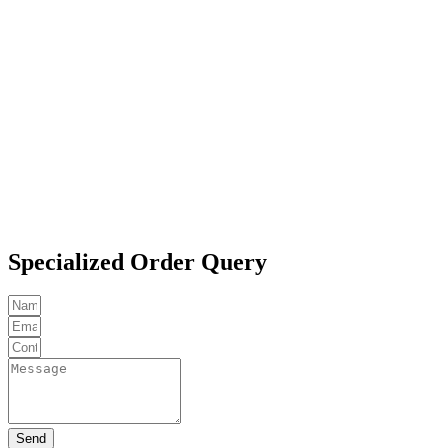
Specialized Order Query
Send