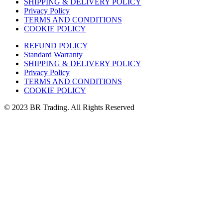
SHIPPING & DELIVERY POLICY
Privacy Policy
TERMS AND CONDITIONS
COOKIE POLICY
REFUND POLICY
Standard Warranty
SHIPPING & DELIVERY POLICY
Privacy Policy
TERMS AND CONDITIONS
COOKIE POLICY
© 2023 BR Trading. All Rights Reserved