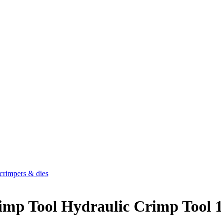
crimpers & dies
rimp Tool Hydraulic Crimp Too