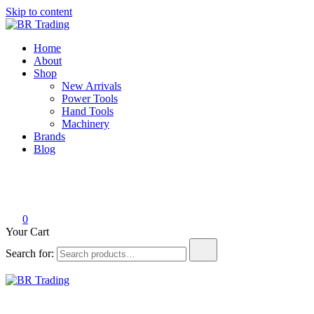
Skip to content
BR Trading
Quality Tools and Machinery for Sale
Home
About
Shop
New Arrivals
Power Tools
Hand Tools
Machinery
Brands
Blog
0
Your Cart
Search for:
BR Trading
Quality Tools and Machinery for Sale