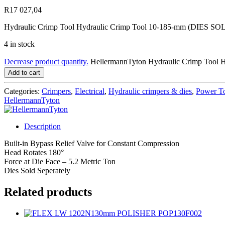
R
17 027,04
Hydraulic Crimp Tool Hydraulic Crimp Tool 10-185-mm (DIES
4 in stock
Decrease product quantity.
HellermannTyton Hydraulic Crimp Tool 
Add to cart
Categories:
Crimpers
,
Electrical
,
Hydraulic crimpers & dies
,
Power T
HellermannTyton
Description
Built-in Bypass Relief Valve for Constant Compression
Head Rotates 180°
Force at Die Face – 5.2 Metric Ton
Dies Sold Seperately
Related products