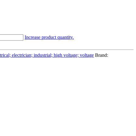
Increase product quantity.
cal; electrician; industrial; high voltage; voltage
Brand: