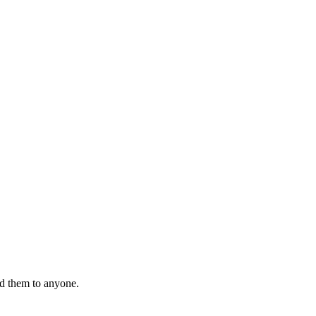
nd them to anyone.