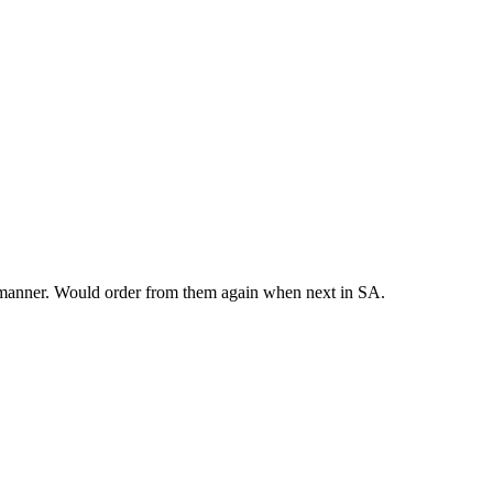
y manner. Would order from them again when next in SA.