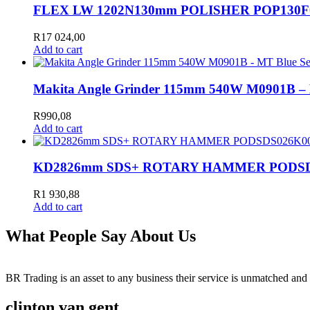
FLEX LW 1202N130mm POLISHER POP130F
R
17 024,00
Add to cart
Makita Angle Grinder 115mm 540W M0901B –
R
990,08
Add to cart
KD2826mm SDS+ ROTARY HAMMER PODSD
R
1 930,88
Add to cart
What People Say About Us
BR Trading is an asset to any business their service is unmatched 
clinton van gent