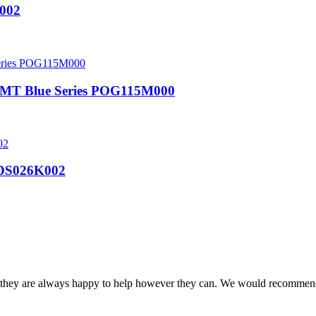
002
 MT Blue Series POG115M000
S026K002
and they are always happy to help however they can. We would recomme