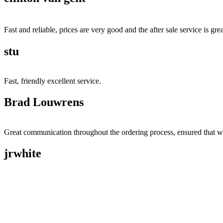
Fast and reliable, prices are very good and the after sale service is grea
stu
Fast, friendly excellent service.
Brad Louwrens
Great communication throughout the ordering process, ensured that w
jrwhite