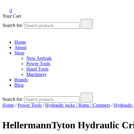
0
Your Cart
Search for:
Home
About
Shop
New Arrivals
Power Tools
Hand Tools
Machinery
Brands
Blog
Search for:
Home
/
Power Tools
/
Hydraulic jacks / Rams / Crimpers
/
Hydraulic 
HellermannTyton Hydraulic C