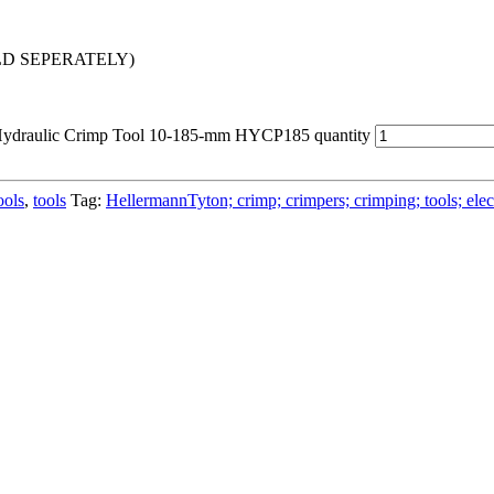
 SOLD SEPERATELY)
Hydraulic Crimp Tool 10-185-mm HYCP185 quantity
ools
,
tools
Tag:
HellermannTyton; crimp; crimpers; crimping; tools; electri