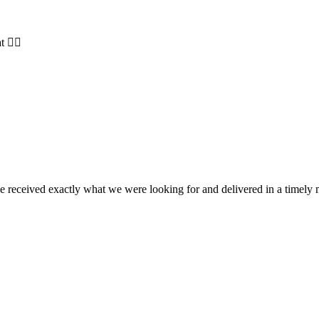
t 👍🏻
e received exactly what we were looking for and delivered in a timel