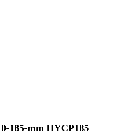
l 10-185-mm HYCP185