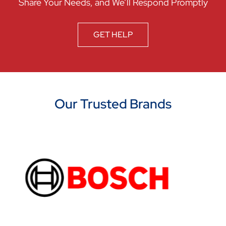
Share Your Needs, and We’ll Respond Promptly
GET HELP
Our Trusted Brands