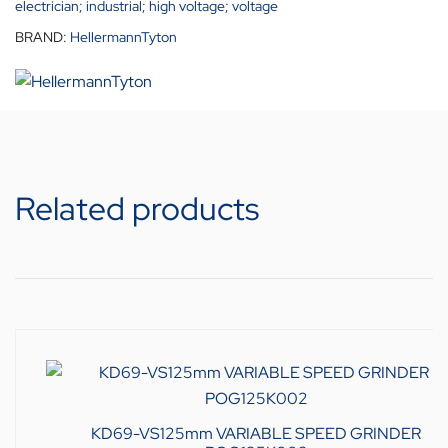
electrician; industrial; high voltage; voltage
BRAND:
HellermannTyton
Related products
KD69-VS125mm VARIABLE SPEED GRINDER