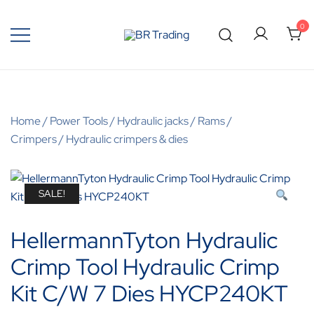
0
Quality Tools and Machinery for Sale
BR Trading
Home
/
Power Tools
/
Hydraulic jacks / Rams /
Crimpers
/
Hydraulic crimpers & dies
SALE!
HellermannTyton Hydraulic
Crimp Tool Hydraulic Crimp
Kit C/W 7 Dies HYCP240KT