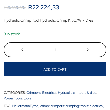
R
22 224,33
R
25 928,00
Hydraulic Crimp Tool Hydraulic Crimp Kit C/W 7 Dies
3 in stock
ADD TO CART
CATEGORIES:
Crimpers
,
Electrical
,
Hydraulic crimpers & dies
,
Power Tools
,
tools
TAG:
HellermannTyton; crimp; crimpers; crimping; tools; electrical;