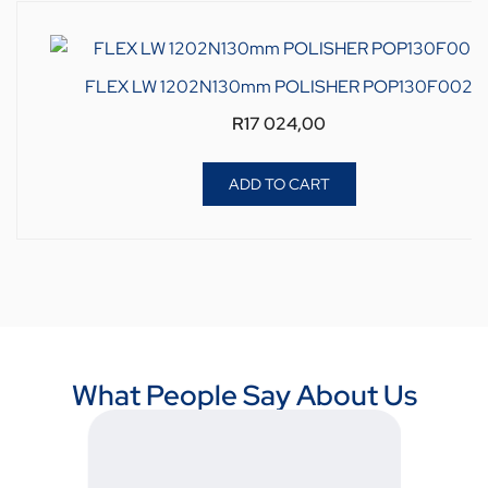
FLEX LW 1202N130mm POLISHER POP130F002
R
17 024,00
ADD TO CART
What People Say About Us