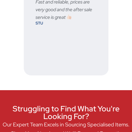
any
Fast and reliable, prices are
Fast
very good and the after sale
serv
BRA
service is great
STU
ever
ne.
Struggling to Find What You're
Looking For?
Our Expert Team Excels in Sourcing Specialised Items.