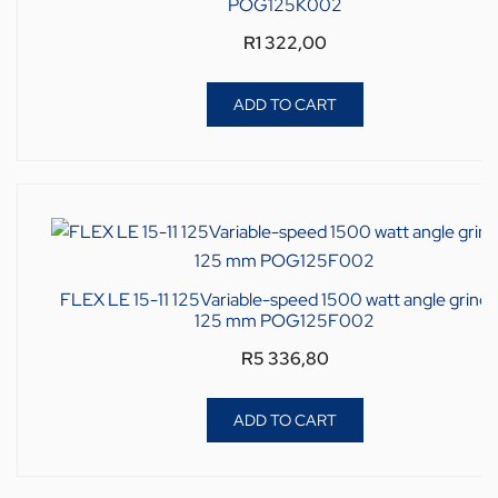
POG125K002
R
1 322,00
ADD TO CART
FLEX LE 15-11 125Variable-speed 1500 watt angle grinde
125 mm POG125F002
R
5 336,80
ADD TO CART