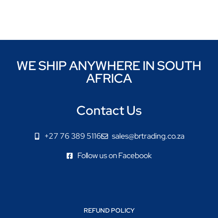
WE SHIP ANYWHERE IN SOUTH
AFRICA
Contact Us
+27 76 389 5116
sales@brtrading.co.za
Follow us on Facebook
REFUND POLICY