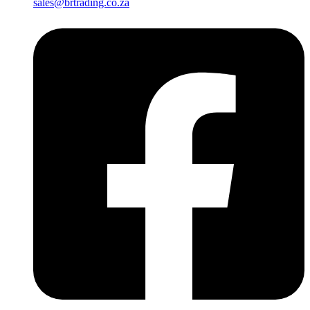
sales@brtrading.co.za