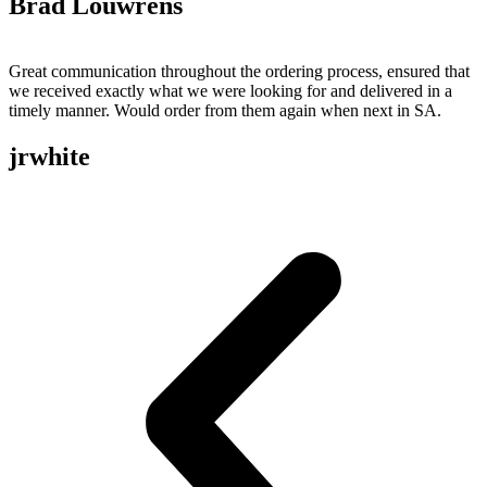
Brad Louwrens
Great communication throughout the ordering process, ensured that
we received exactly what we were looking for and delivered in a
timely manner. Would order from them again when next in SA.
jrwhite