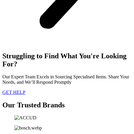
Struggling to Find What You're Looking
For?
Our Expert Team Excels in Sourcing Specialised Items. Share Your
Needs, and We’ll Respond Promptly
GET HELP
Our Trusted Brands