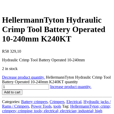
HellermannTyton Hydraulic
Crimp Tool Battery Operated
10-240mm K240KT
R
58 329,10
Hydraulic Crimp Tool Battery Operated 10-240mm
2 in stock
Decrease product quantity.
HellermannTyton Hydraulic Crimp Tool
Battery Operated 10-240mm K240KT quantity
Increase product quantity.
Add to cart
Categories:
Battery crimpers
,
Crimpers
,
Electrical
,
Hydraulic jacks /
Rams / Crimpers
,
Power Tools
,
tools
Tag:
HellermannTyton; crimp;
crimpers; crimping; tools; electrical; electrician; industrial; high