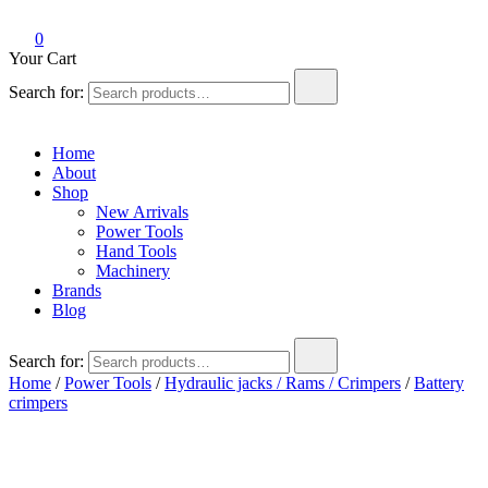
0
Your Cart
Search for:
Home
About
Shop
New Arrivals
Power Tools
Hand Tools
Machinery
Brands
Blog
Search for:
Home
/
Power Tools
/
Hydraulic jacks / Rams / Crimpers
/
Battery
crimpers