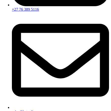
+27 76 389 5116