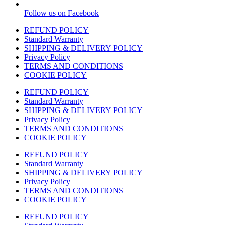
Follow us on Facebook
REFUND POLICY
Standard Warranty
SHIPPING & DELIVERY POLICY
Privacy Policy
TERMS AND CONDITIONS
COOKIE POLICY
REFUND POLICY
Standard Warranty
SHIPPING & DELIVERY POLICY
Privacy Policy
TERMS AND CONDITIONS
COOKIE POLICY
REFUND POLICY
Standard Warranty
SHIPPING & DELIVERY POLICY
Privacy Policy
TERMS AND CONDITIONS
COOKIE POLICY
REFUND POLICY