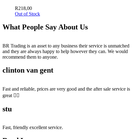
R
218,00
Out of Stock
What People Say About Us
BR Trading is an asset to any business their service is unmatched
and they are always happy to help however they can. We would
recommend them to anyone.
clinton van gent
Fast and reliable, prices are very good and the after sale service is
great 👍🏻
stu
Fast, friendly excellent service.