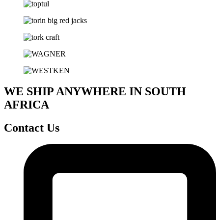
WE SHIP ANYWHERE IN SOUTH
AFRICA
Contact Us