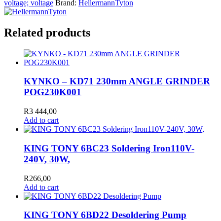
voltage; voltage
Brand:
HellermannTyton
Related products
KYNKO – KD71 230mm ANGLE GRINDER
POG230K001
R
3 444,00
Add to cart
KING TONY 6BC23 Soldering Iron110V-
240V, 30W,
R
266,00
Add to cart
KING TONY 6BD22 Desoldering Pump