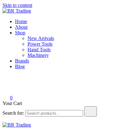
Skip to content
BR Trading
Quality Tools and Machinery for Sale
Home
About
Shop
New Arrivals
Power Tools
Hand Tools
Machinery
Brands
Blog
0
Your Cart
Search for:
BR Trading
Quality Tools and Machinery for Sale