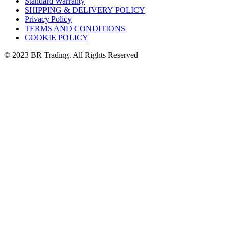
Standard Warranty
SHIPPING & DELIVERY POLICY
Privacy Policy
TERMS AND CONDITIONS
COOKIE POLICY
© 2023 BR Trading. All Rights Reserved