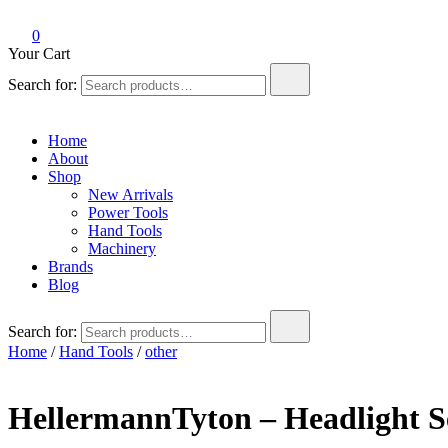
0
Your Cart
Search for:
Home
About
Shop
New Arrivals
Power Tools
Hand Tools
Machinery
Brands
Blog
Search for:
Home
/
Hand Tools
/
other
HellermannTyton – Headlight