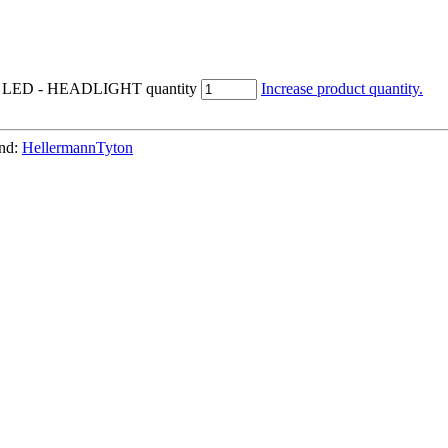
e 5 LED - HEADLIGHT quantity
Increase product quantity.
nd:
HellermannTyton