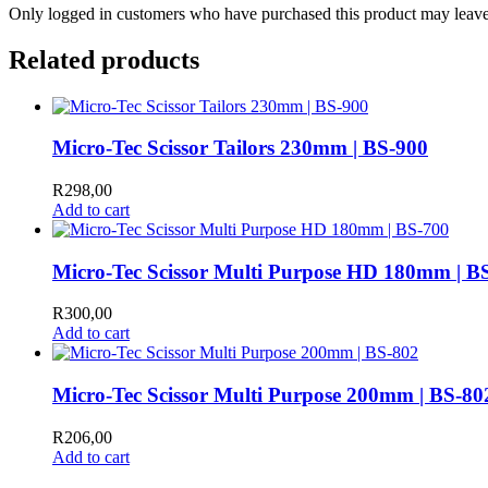
Only logged in customers who have purchased this product may leave
Related products
Micro-Tec Scissor Tailors 230mm | BS-900
R
298,00
Add to cart
Micro-Tec Scissor Multi Purpose HD 180mm | B
R
300,00
Add to cart
Micro-Tec Scissor Multi Purpose 200mm | BS-80
R
206,00
Add to cart