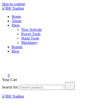
Skip to content
BR Trading
Quality Tools and Machinery for Sale
Home
About
Shop
New Arrivals
Power Tools
Hand Tools
Machinery
Brands
Blog
0
Your Cart
Search for:
BR Trading
Quality Tools and Machinery for Sale