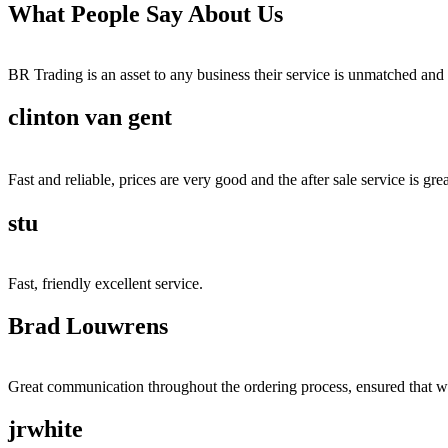
What People Say About Us
BR Trading is an asset to any business their service is unmatched 
clinton van gent
Fast and reliable, prices are very good and the after sale service is grea
stu
Fast, friendly excellent service.
Brad Louwrens
Great communication throughout the ordering process, ensured that w
jrwhite