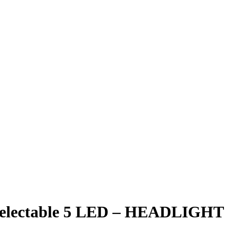
 Selectable 5 LED – HEADLIGHT