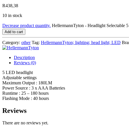
R
438,38
10 in stock
Decrease product quantity.
HellermannTyton - Headlight Selectabl
Add to cart
Category:
other
Tag:
HellermannTyton; lighting; head light; LED
Bra
Description
Reviews (0)
5 LED headlight
Adjustable settings
Maximum Output : 180LM
Power Source : 3 x AAA Batteries
Runtime : 25 – 180 hours
Flashing Mode : 40 hours
Reviews
There are no reviews yet.