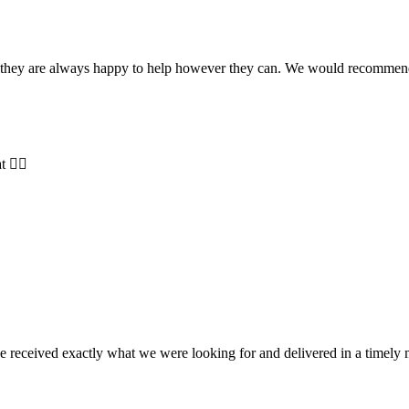
and they are always happy to help however they can. We would recomme
t 👍🏻
e received exactly what we were looking for and delivered in a timel