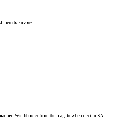
nd them to anyone.
y manner. Would order from them again when next in SA.