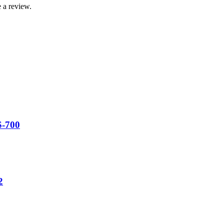
 a review.
S-700
2