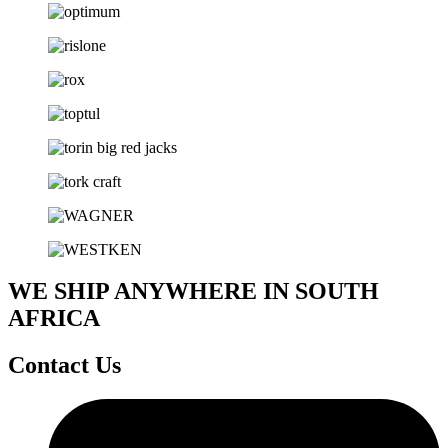
WE SHIP ANYWHERE IN SOUTH
AFRICA
Contact Us