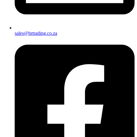
sales@brtrading.co.za