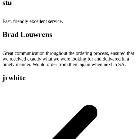
stu
Fast, friendly excellent service.
Brad Louwrens
Great communication throughout the ordering process, ensured that
we received exactly what we were looking for and delivered in a
timely manner. Would order from them again when next in SA.
jrwhite