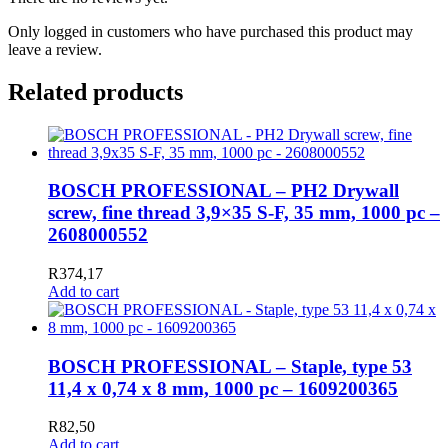
Only logged in customers who have purchased this product may
leave a review.
Related products
BOSCH PROFESSIONAL – PH2 Drywall
screw, fine thread 3,9×35 S-F, 35 mm, 1000 pc –
2608000552
R
374,17
Add to cart
BOSCH PROFESSIONAL – Staple, type 53
11,4 x 0,74 x 8 mm, 1000 pc – 1609200365
R
82,50
Add to cart