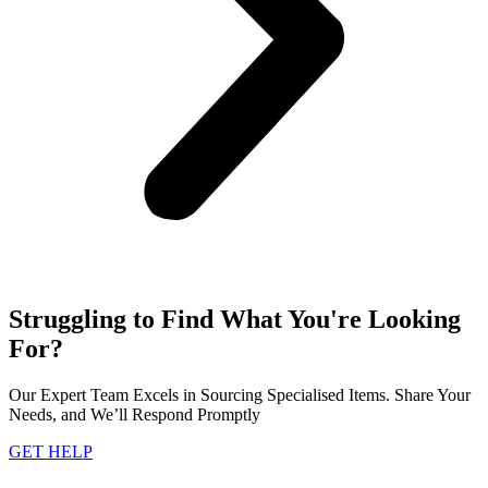
Struggling to Find What You're Looking
For?
Our Expert Team Excels in Sourcing Specialised Items. Share Your
Needs, and We’ll Respond Promptly
GET HELP