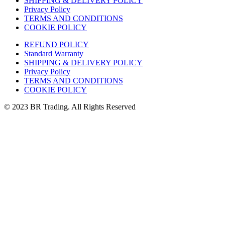
SHIPPING & DELIVERY POLICY
Privacy Policy
TERMS AND CONDITIONS
COOKIE POLICY
REFUND POLICY
Standard Warranty
SHIPPING & DELIVERY POLICY
Privacy Policy
TERMS AND CONDITIONS
COOKIE POLICY
© 2023 BR Trading. All Rights Reserved