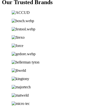
Our Trusted Brands