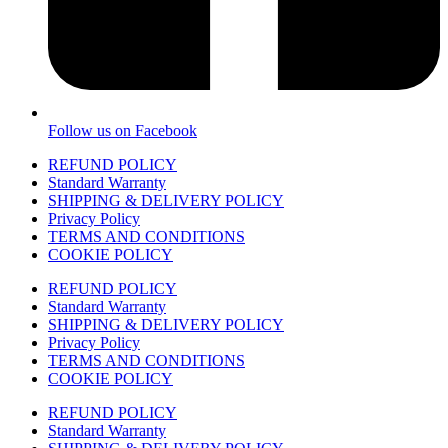
Follow us on Facebook
REFUND POLICY
Standard Warranty
SHIPPING & DELIVERY POLICY
Privacy Policy
TERMS AND CONDITIONS
COOKIE POLICY
REFUND POLICY
Standard Warranty
SHIPPING & DELIVERY POLICY
Privacy Policy
TERMS AND CONDITIONS
COOKIE POLICY
REFUND POLICY
Standard Warranty