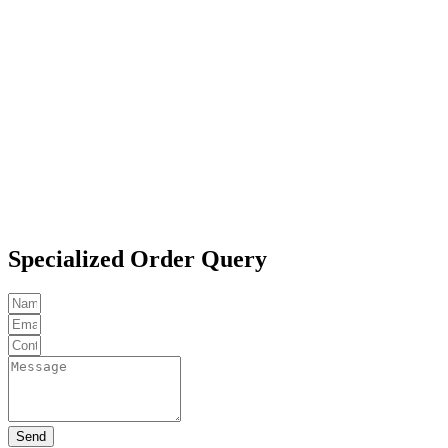
Specialized Order Query
Send