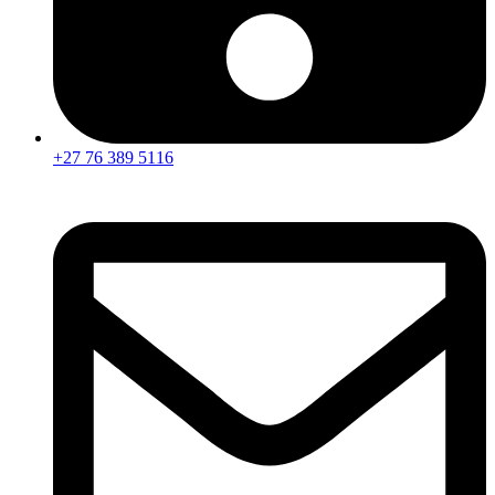
+27 76 389 5116