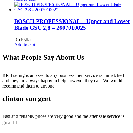
BOSCH PROFESSIONAL – Upper and Lower
Blade GSC 2,8 – 2607010025
R
630,83
Add to cart
What People Say About Us
BR Trading is an asset to any business their service is unmatched
and they are always happy to help however they can. We would
recommend them to anyone.
clinton van gent
Fast and reliable, prices are very good and the after sale service is
great 👍🏻