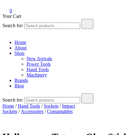
0
Your Cart
Search for:
Home
About
Shop
New Arrivals
Power Tools
Hand Tools
Machinery
Brands
Blog
Search for:
Home
/
Hand Tools
/
Sockets
/
Impact
Sockets
/
Accessories
/
Consumables