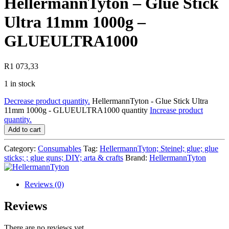
HellermannTyton – Glue Stick
Ultra 11mm 1000g –
GLUEULTRA1000
R
1 073,33
1 in stock
Decrease product quantity.
HellermannTyton - Glue Stick Ultra
11mm 1000g - GLUEULTRA1000 quantity
Increase product
quantity.
Add to cart
Category:
Consumables
Tag:
HellermannTyton; Steinel; glue; glue
sticks; ; glue guns; DIY; arta & crafts
Brand:
HellermannTyton
Reviews (0)
Reviews
There are no reviews yet.