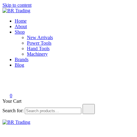
Skip to content
BR Trading
Quality Tools and Machinery for Sale
Home
About
Shop
New Arrivals
Power Tools
Hand Tools
Machinery
Brands
Blog
0
Your Cart
Search for:
BR Trading
Quality Tools and Machinery for Sale