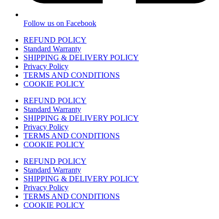
Follow us on Facebook
REFUND POLICY
Standard Warranty
SHIPPING & DELIVERY POLICY
Privacy Policy
TERMS AND CONDITIONS
COOKIE POLICY
REFUND POLICY
Standard Warranty
SHIPPING & DELIVERY POLICY
Privacy Policy
TERMS AND CONDITIONS
COOKIE POLICY
REFUND POLICY
Standard Warranty
SHIPPING & DELIVERY POLICY
Privacy Policy
TERMS AND CONDITIONS
COOKIE POLICY