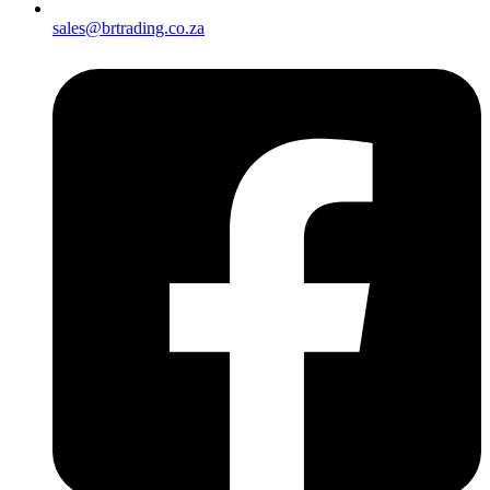
sales@brtrading.co.za