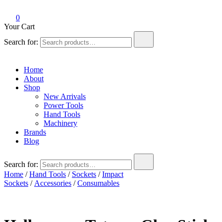
0
Your Cart
Search for:
Home
About
Shop
New Arrivals
Power Tools
Hand Tools
Machinery
Brands
Blog
Search for:
Home
/
Hand Tools
/
Sockets
/
Impact
Sockets
/
Accessories
/
Consumables