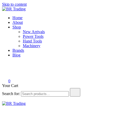
Skip to content
BR Trading
Quality Tools and Machinery for Sale
Home
About
Shop
New Arrivals
Power Tools
Hand Tools
Machinery
Brands
Blog
0
Your Cart
Search for:
BR Trading
Quality Tools and Machinery for Sale