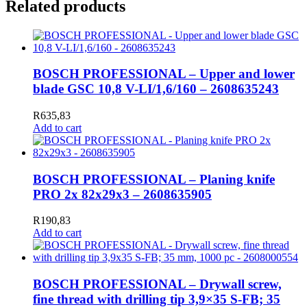
Related products
BOSCH PROFESSIONAL – Upper and lower
blade GSC 10,8 V-LI/1,6/160 – 2608635243
R
635,83
Add to cart
BOSCH PROFESSIONAL – Planing knife
PRO 2x 82x29x3 – 2608635905
R
190,83
Add to cart
BOSCH PROFESSIONAL – Drywall screw,
fine thread with drilling tip 3,9×35 S-FB; 35