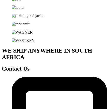
WE SHIP ANYWHERE IN SOUTH
AFRICA
Contact Us