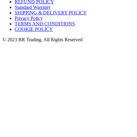
REFUND POLICY
Standard Warranty
SHIPPING & DELIVERY POLICY
Privacy Policy
TERMS AND CONDITIONS
COOKIE POLICY
© 2023 BR Trading. All Rights Reserved