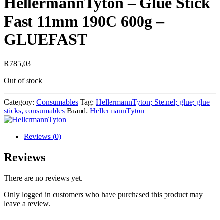
HellermannTyton – Glue Stick
Fast 11mm 190C 600g –
GLUEFAST
R
785,03
Out of stock
Category:
Consumables
Tag:
HellermannTyton; Steinel; glue; glue
sticks; consumables
Brand:
HellermannTyton
Reviews (0)
Reviews
There are no reviews yet.
Only logged in customers who have purchased this product may
leave a review.