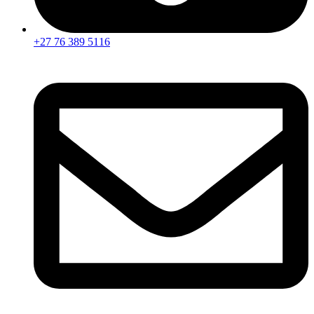
+27 76 389 5116