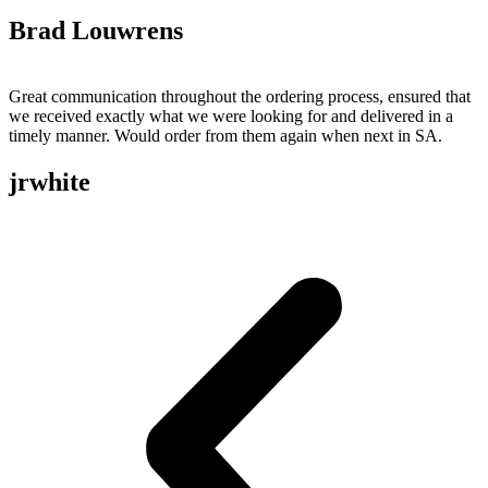
Brad Louwrens
Great communication throughout the ordering process, ensured that
we received exactly what we were looking for and delivered in a
timely manner. Would order from them again when next in SA.
jrwhite