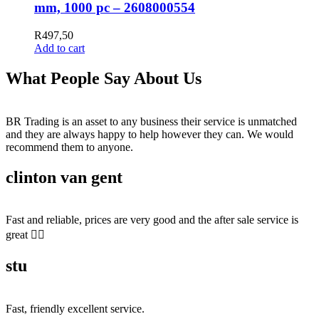
mm, 1000 pc – 2608000554
R
497,50
Add to cart
What People Say About Us
BR Trading is an asset to any business their service is unmatched
and they are always happy to help however they can. We would
recommend them to anyone.
clinton van gent
Fast and reliable, prices are very good and the after sale service is
great 👍🏻
stu
Fast, friendly excellent service.