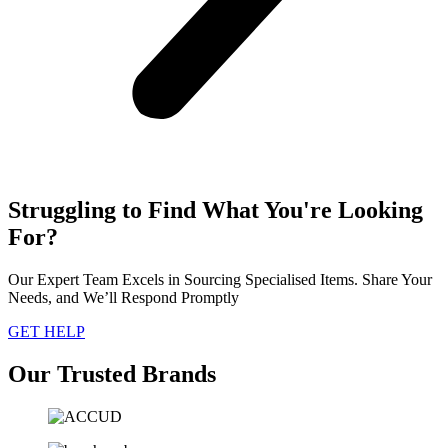
Struggling to Find What You're Looking
For?
Our Expert Team Excels in Sourcing Specialised Items. Share Your
Needs, and We’ll Respond Promptly
GET HELP
Our Trusted Brands