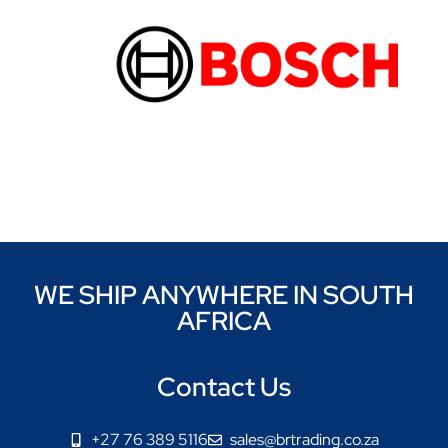
WE SHIP ANYWHERE IN SOUTH
AFRICA
Contact Us
+27 76 389 5116
sales@brtrading.co.za