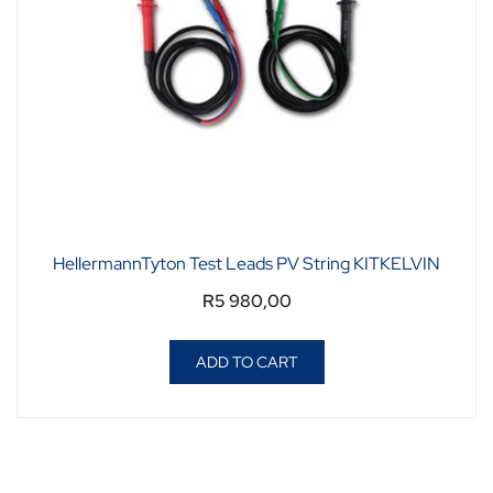
HellermannTyton Test Leads PV String KITKELVIN
R
5 980,00
ADD TO CART