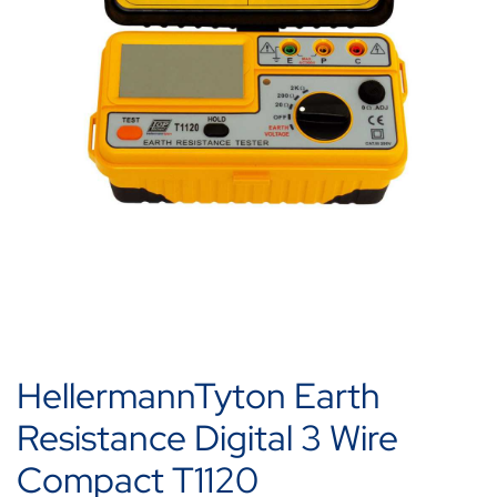
HellermannTyton Earth
Resistance Digital 3 Wire
Compact T1120