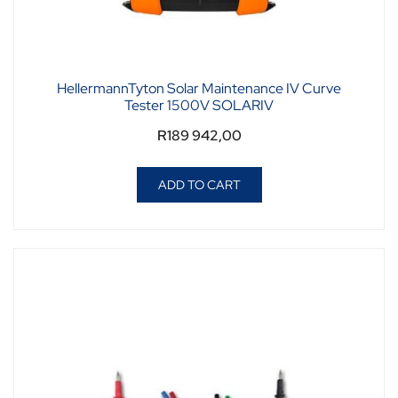
HellermannTyton Solar Maintenance IV Curve
Tester 1500V SOLARIV
R
189 942,00
ADD TO CART