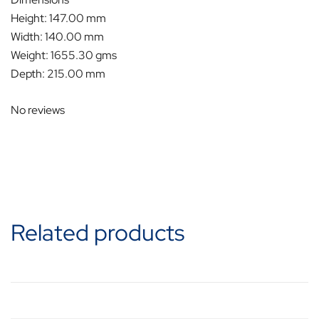
Height: 147.00 mm
Width: 140.00 mm
Weight: 1655.30 gms
Depth: 215.00 mm
No reviews
Related products