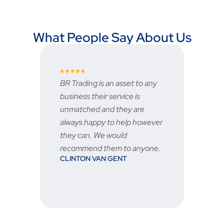
What People Say About Us
BR Trading is an asset to any
Fast an
business their service is
very g
unmatched and they are
servic
STU
always happy to help however
ed
they can. We would
recommend them to anyone.
CLINTON VAN GENT
n