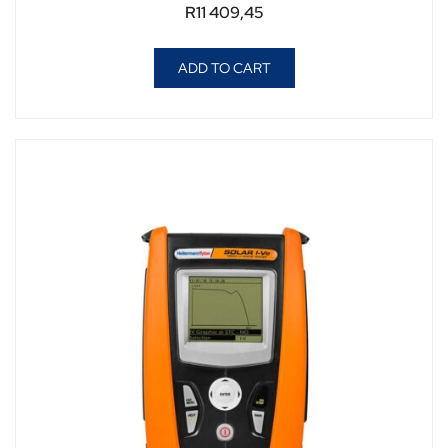
R
11 409,45
ADD TO CART