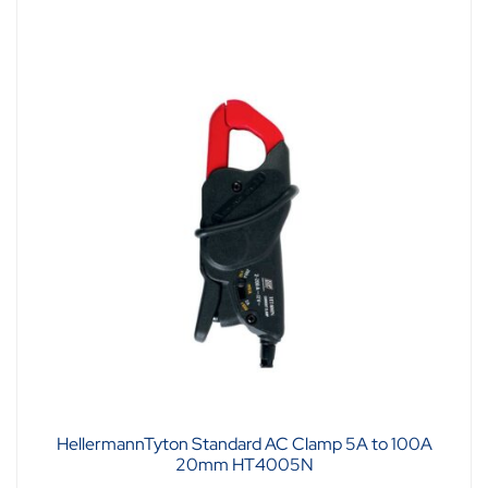
HellermannTyton Standard AC Clamp 5A to 100A
20mm HT4005N