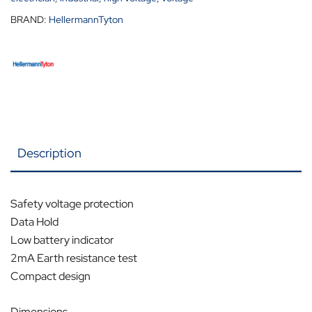
BRAND:
HellermannTyton
Description
Safety voltage protection
Data Hold
Low battery indicator
2mA Earth resistance test
Compact design
Dimensions