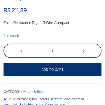
R
8 211,89
Earth Resistance Digital 3 Wire Compact
2 in stock
ADD TO CART
CATEGORY:
Meters & Testers
TAG:
HellermannTyton; Meters; Testers; Solar; electrical;
electrician; industrial; high voltage; voltage