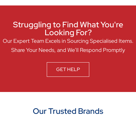
Struggling to Find What You're
Looking For?
Our Expert Team Excels in Sourcing Specialised Items.
Share Your Needs, and We’ll Respond Promptly
GET HELP
Our Trusted Brands