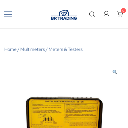
0
Quality Tools and Machinery for Sale
BR Trading
Home
/
Multimeters
/
Meters & Testers